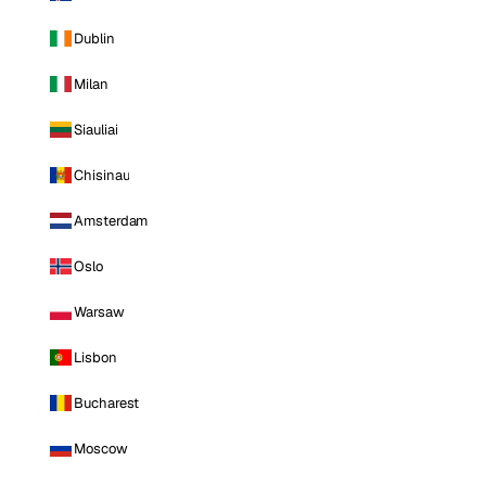
Dublin
Milan
Siauliai
Chisinau
Amsterdam
Oslo
Warsaw
Lisbon
Bucharest
Moscow