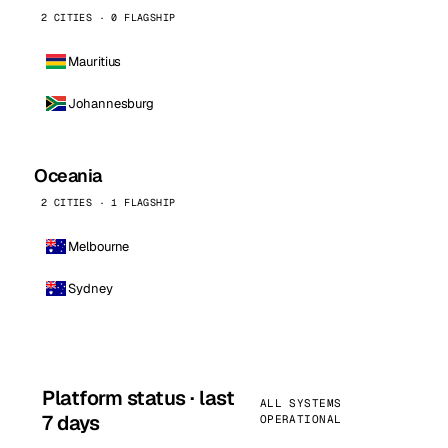
2 CITIES · 0 FLAGSHIP
Mauritius
Johannesburg
Oceania
2 CITIES · 1 FLAGSHIP
Melbourne
Sydney
Platform status · last
ALL SYSTEMS
7 days
OPERATIONAL