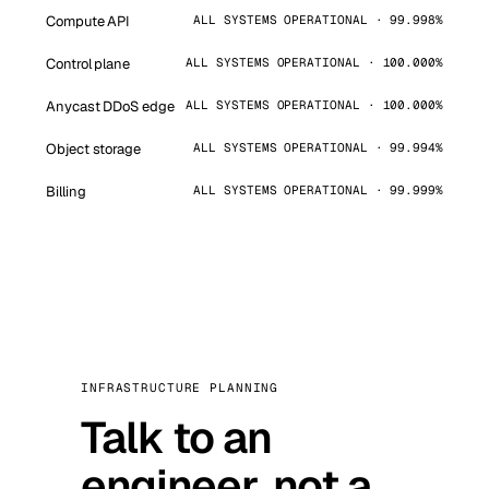
Compute API
ALL SYSTEMS OPERATIONAL · 99.998%
Control plane
ALL SYSTEMS OPERATIONAL · 100.000%
Anycast DDoS edge
ALL SYSTEMS OPERATIONAL · 100.000%
Object storage
ALL SYSTEMS OPERATIONAL · 99.994%
Billing
ALL SYSTEMS OPERATIONAL · 99.999%
INFRASTRUCTURE PLANNING
Talk to an
engineer, not a