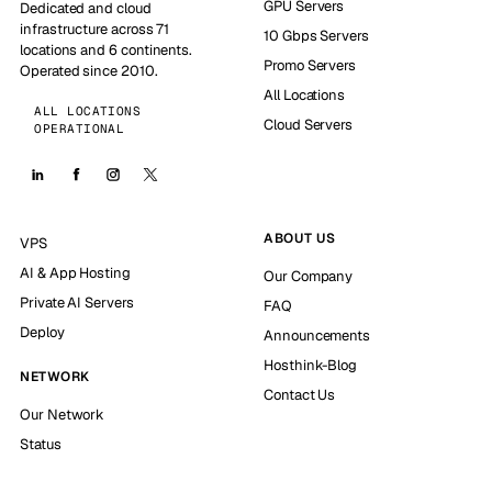
GPU Servers
Dedicated and cloud
infrastructure across 71
10 Gbps Servers
locations and 6 continents.
Promo Servers
Operated since 2010.
All Locations
ALL LOCATIONS
Cloud Servers
OPERATIONAL
ABOUT US
VPS
AI & App Hosting
Our Company
Private AI Servers
FAQ
Deploy
Announcements
Hosthink-Blog
NETWORK
Contact Us
Our Network
Status