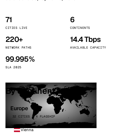
71
6
CITIES LIVE
CONTINENTS
220+
14.4 Tbps
NETWORK PATHS
AVAILABLE CAPACITY
99.995%
SLA 2025
By continent
Europe
32 CITIES · 4 FLAGSHIP
Vienna