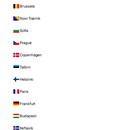
Brussels
Novi Travnik
Sofia
Prague
Copenhagen
Tallinn
Helsinki
Paris
Frankfurt
Budapest
Keflavik