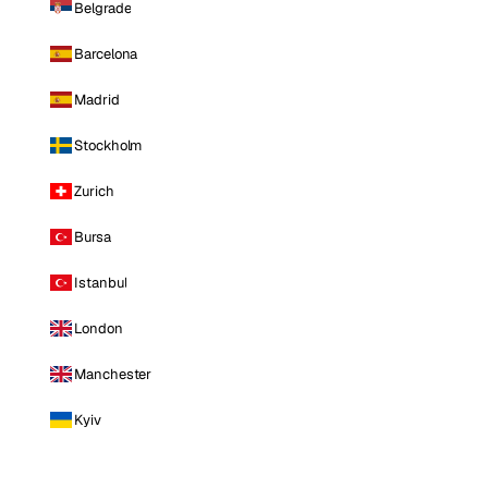
Belgrade
Barcelona
Madrid
Stockholm
Zurich
Bursa
Istanbul
London
Manchester
Kyiv