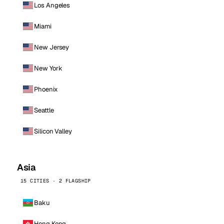
Los Angeles
Miami
New Jersey
New York
Phoenix
Seattle
Silicon Valley
Asia
15 CITIES · 2 FLAGSHIP
Baku
Hong Kong