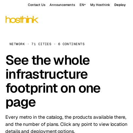
Contact Us
Announcements
EN
My Hosthink
Deploy
NETWORK · 71 CITIES · 6 CONTINENTS
See the whole
infrastructure
footprint on one
page
Every metro in the catalog, the products available there,
and the number of plans. Click any point to view location
details and deployment options.