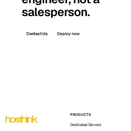
salesperson.
Contact Us
Deploy now
PRODUCTS
Dedicated Servers