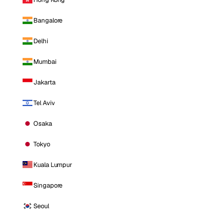
Bangalore
Delhi
Mumbai
Jakarta
Tel Aviv
Osaka
Tokyo
Kuala Lumpur
Singapore
Seoul