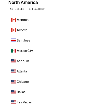
North America
16 CITIES · 4 FLAGSHIP
Montreal
Toronto
San Jose
Mexico City
Ashburn
Atlanta
Chicago
Dallas
Las Vegas