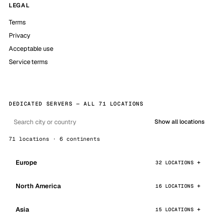
LEGAL
Terms
Privacy
Acceptable use
Service terms
DEDICATED SERVERS — ALL 71 LOCATIONS
Show all locations
71 locations · 6 continents
Europe
32 LOCATIONS
North America
16 LOCATIONS
Asia
15 LOCATIONS