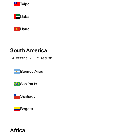
Taipei
Dubai
Hanoi
South America
4 CITIES · 1 FLAGSHIP
Buenos Aires
Sao Paulo
Santiago
Bogota
Africa