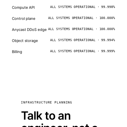
Compute API
ALL SYSTEMS OPERATIONAL · 99.998%
Control plane
ALL SYSTEMS OPERATIONAL · 100.000%
Anycast DDoS edge
ALL SYSTEMS OPERATIONAL · 100.000%
Object storage
ALL SYSTEMS OPERATIONAL · 99.994%
Billing
ALL SYSTEMS OPERATIONAL · 99.999%
INFRASTRUCTURE PLANNING
Talk to an