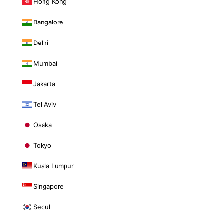
Hong Kong
Bangalore
Delhi
Mumbai
Jakarta
Tel Aviv
Osaka
Tokyo
Kuala Lumpur
Singapore
Seoul