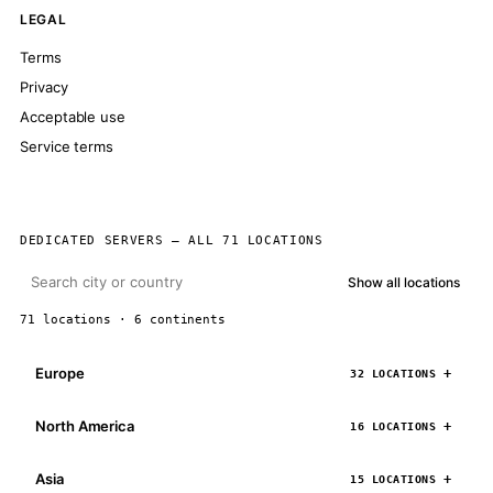
LEGAL
Terms
Privacy
Acceptable use
Service terms
DEDICATED SERVERS — ALL 71 LOCATIONS
Show all locations
71 locations · 6 continents
Europe
32 LOCATIONS
North America
16 LOCATIONS
Asia
15 LOCATIONS