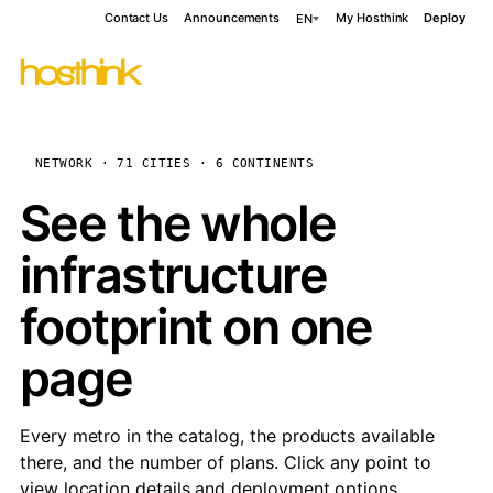
Contact Us
Announcements
My Hosthink
Deploy
EN
NETWORK · 71 CITIES · 6 CONTINENTS
See the whole
infrastructure
footprint on one
page
Every metro in the catalog, the products available
there, and the number of plans. Click any point to
view location details and deployment options.