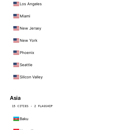
Los Angeles
Miami
New Jersey
New York
Phoenix
Seattle
Silicon Valley
Asia
15 CITIES · 2 FLAGSHIP
Baku