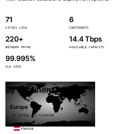
71
6
CITIES LIVE
CONTINENTS
220+
14.4 Tbps
NETWORK PATHS
AVAILABLE CAPACITY
99.995%
SLA 2025
By continent
Europe
32 CITIES · 4 FLAGSHIP
Vienna