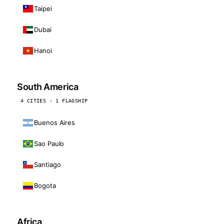
Taipei
Dubai
Hanoi
South America
4 CITIES · 1 FLAGSHIP
Buenos Aires
Sao Paulo
Santiago
Bogota
Africa