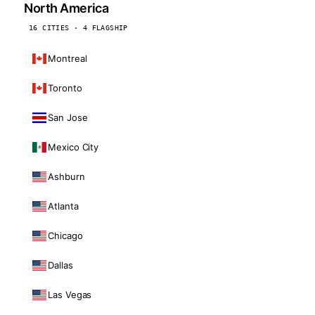
North America
16 CITIES · 4 FLAGSHIP
Montreal
Toronto
San Jose
Mexico City
Ashburn
Atlanta
Chicago
Dallas
Las Vegas