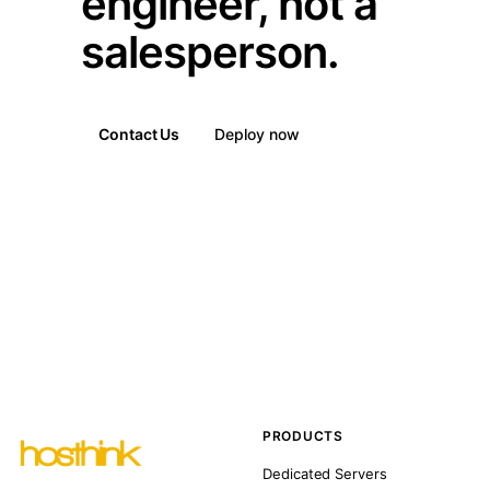
engineer, not a
salesperson.
Contact Us
Deploy now
PRODUCTS
Dedicated Servers