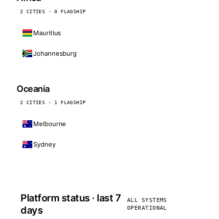
2 CITIES · 0 FLAGSHIP
Mauritius
Johannesburg
Oceania
2 CITIES · 1 FLAGSHIP
Melbourne
Sydney
Platform status · last 7
ALL SYSTEMS
days
OPERATIONAL