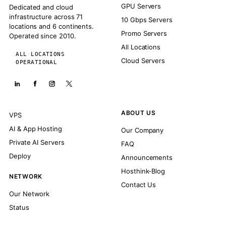
GPU Servers
Dedicated and cloud
infrastructure across 71
10 Gbps Servers
locations and 6 continents.
Promo Servers
Operated since 2010.
All Locations
ALL LOCATIONS
Cloud Servers
OPERATIONAL
ABOUT US
VPS
AI & App Hosting
Our Company
Private AI Servers
FAQ
Deploy
Announcements
Hosthink-Blog
NETWORK
Contact Us
Our Network
Status