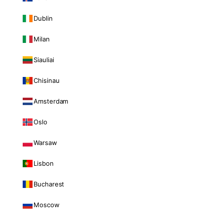
Dublin
Milan
Siauliai
Chisinau
Amsterdam
Oslo
Warsaw
Lisbon
Bucharest
Moscow