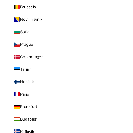
Brussels
Novi Travnik
Sofia
Prague
Copenhagen
Tallinn
Helsinki
Paris
Frankfurt
Budapest
Keflavik