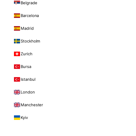
Belgrade
Barcelona
Madrid
Stockholm
Zurich
Bursa
Istanbul
London
Manchester
Kyiv