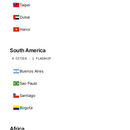
Taipei
Dubai
Hanoi
South America
4 CITIES · 1 FLAGSHIP
Buenos Aires
Sao Paulo
Santiago
Bogota
Africa