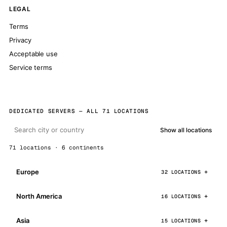
LEGAL
Terms
Privacy
Acceptable use
Service terms
DEDICATED SERVERS — ALL 71 LOCATIONS
Show all locations
71 locations · 6 continents
Europe
32 LOCATIONS
North America
16 LOCATIONS
Asia
15 LOCATIONS