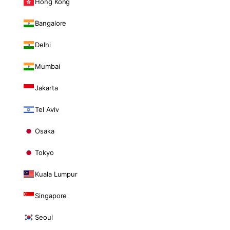
Hong Kong
Bangalore
Delhi
Mumbai
Jakarta
Tel Aviv
Osaka
Tokyo
Kuala Lumpur
Singapore
Seoul