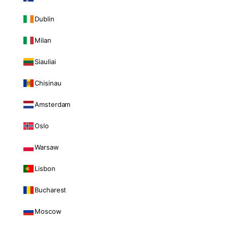
Dublin
Milan
Siauliai
Chisinau
Amsterdam
Oslo
Warsaw
Lisbon
Bucharest
Moscow