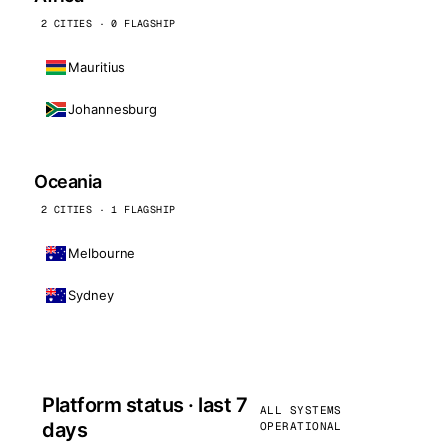
2 CITIES · 0 FLAGSHIP
Mauritius
Johannesburg
Oceania
2 CITIES · 1 FLAGSHIP
Melbourne
Sydney
Platform status · last 7
ALL SYSTEMS
days
OPERATIONAL