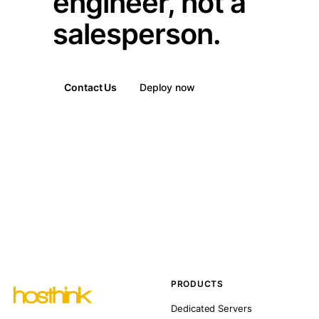
engineer, not a
salesperson.
Contact Us
Deploy now
PRODUCTS
Dedicated Servers