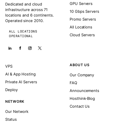
GPU Servers
Dedicated and cloud
infrastructure across 71
10 Gbps Servers
locations and 6 continents.
Promo Servers
Operated since 2010.
All Locations
ALL LOCATIONS
Cloud Servers
OPERATIONAL
ABOUT US
VPS
AI & App Hosting
Our Company
Private AI Servers
FAQ
Deploy
Announcements
Hosthink-Blog
NETWORK
Contact Us
Our Network
Status