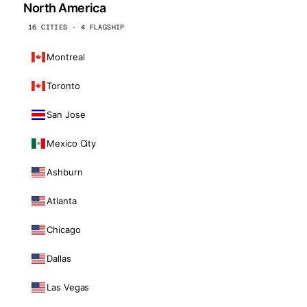
North America
16 CITIES · 4 FLAGSHIP
Montreal
Toronto
San Jose
Mexico City
Ashburn
Atlanta
Chicago
Dallas
Las Vegas