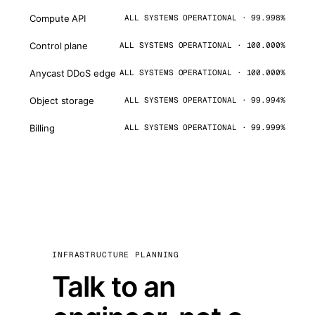
Compute API
ALL SYSTEMS OPERATIONAL · 99.998%
Control plane
ALL SYSTEMS OPERATIONAL · 100.000%
Anycast DDoS edge
ALL SYSTEMS OPERATIONAL · 100.000%
Object storage
ALL SYSTEMS OPERATIONAL · 99.994%
Billing
ALL SYSTEMS OPERATIONAL · 99.999%
INFRASTRUCTURE PLANNING
Talk to an