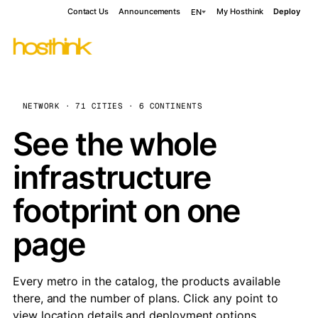
Contact Us
Announcements
My Hosthink
Deploy
EN
NETWORK · 71 CITIES · 6 CONTINENTS
See the whole
infrastructure
footprint on one
page
Every metro in the catalog, the products available
there, and the number of plans. Click any point to
view location details and deployment options.