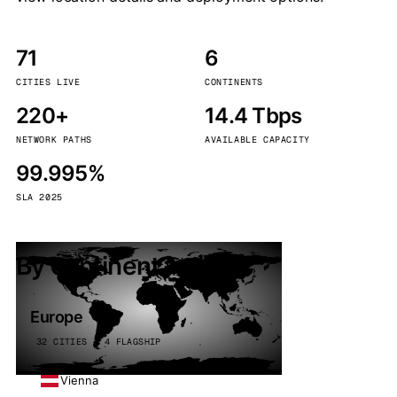
71
6
CITIES LIVE
CONTINENTS
220+
14.4 Tbps
NETWORK PATHS
AVAILABLE CAPACITY
99.995%
SLA 2025
By continent
Europe
32 CITIES · 4 FLAGSHIP
Vienna