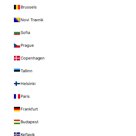
Brussels
Novi Travnik
Sofia
Prague
Copenhagen
Tallinn
Helsinki
Paris
Frankfurt
Budapest
Keflavik