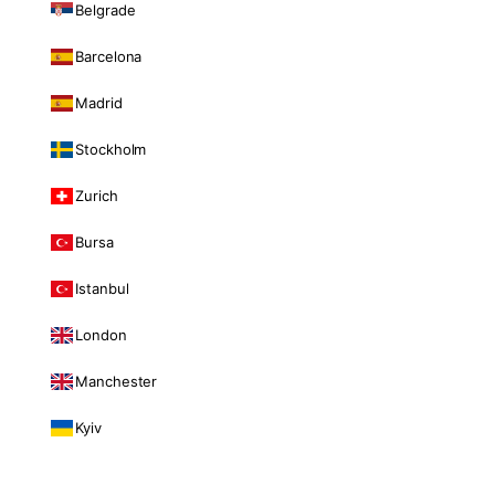
Belgrade
Barcelona
Madrid
Stockholm
Zurich
Bursa
Istanbul
London
Manchester
Kyiv