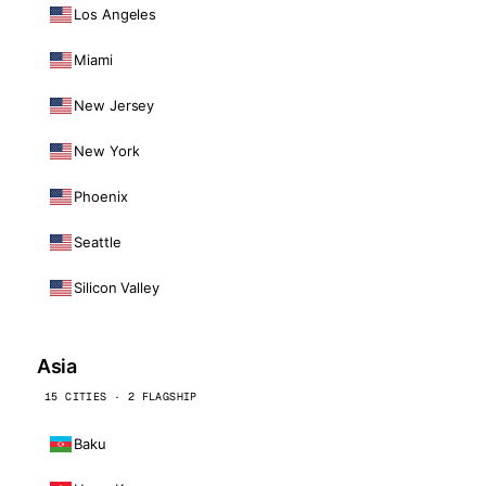
Los Angeles
Miami
New Jersey
New York
Phoenix
Seattle
Silicon Valley
Asia
15 CITIES · 2 FLAGSHIP
Baku