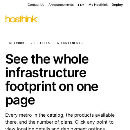
Contact Us
Announcements
My Hosthink
Deploy
EN
NETWORK · 71 CITIES · 6 CONTINENTS
See the whole
infrastructure
footprint on one
page
Every metro in the catalog, the products available
there, and the number of plans. Click any point to
view location details and deployment options.