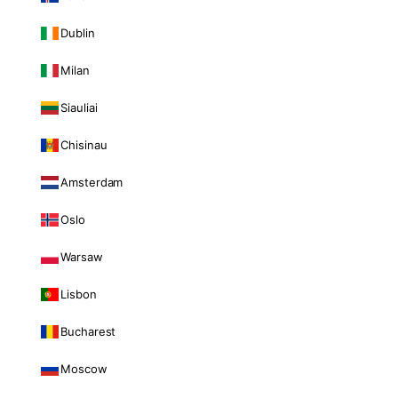
Dublin
Milan
Siauliai
Chisinau
Amsterdam
Oslo
Warsaw
Lisbon
Bucharest
Moscow