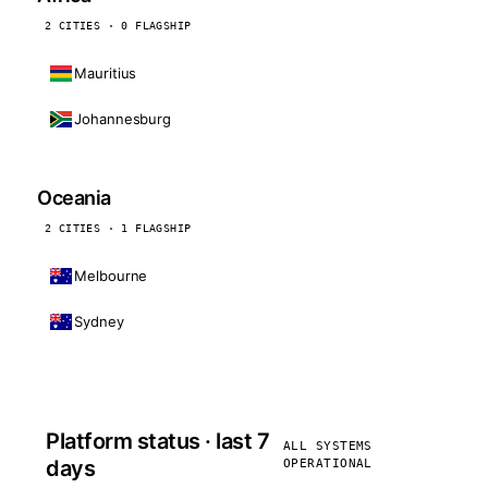
2 CITIES · 0 FLAGSHIP
Mauritius
Johannesburg
Oceania
2 CITIES · 1 FLAGSHIP
Melbourne
Sydney
Platform status · last 7
ALL SYSTEMS
days
OPERATIONAL