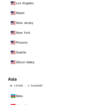
Los Angeles
Miami
New Jersey
New York
Phoenix
Seattle
Silicon Valley
Asia
15 CITIES · 2 FLAGSHIP
Baku