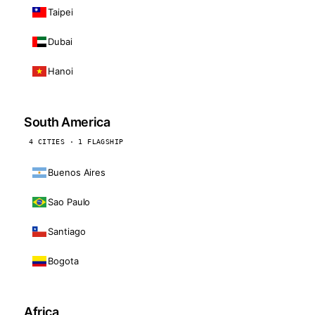
Taipei
Dubai
Hanoi
South America
4 CITIES · 1 FLAGSHIP
Buenos Aires
Sao Paulo
Santiago
Bogota
Africa