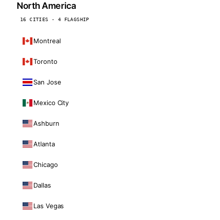
North America
16 CITIES · 4 FLAGSHIP
Montreal
Toronto
San Jose
Mexico City
Ashburn
Atlanta
Chicago
Dallas
Las Vegas