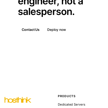
engineer, not a
salesperson.
Contact Us
Deploy now
PRODUCTS
Dedicated Servers