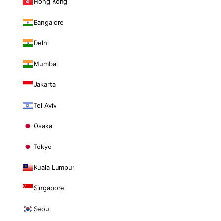
Hong Kong
Bangalore
Delhi
Mumbai
Jakarta
Tel Aviv
Osaka
Tokyo
Kuala Lumpur
Singapore
Seoul