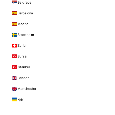
Belgrade
Barcelona
Madrid
Stockholm
Zurich
Bursa
Istanbul
London
Manchester
Kyiv