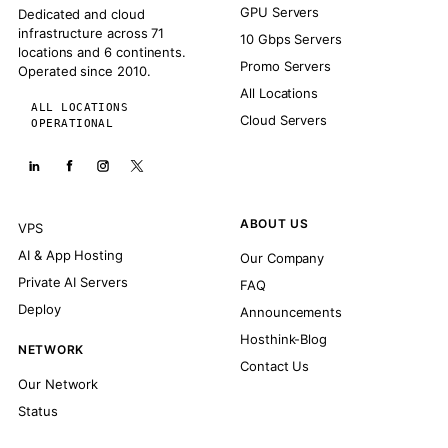
GPU Servers
Dedicated and cloud
infrastructure across 71
10 Gbps Servers
locations and 6 continents.
Promo Servers
Operated since 2010.
All Locations
ALL LOCATIONS
Cloud Servers
OPERATIONAL
ABOUT US
VPS
AI & App Hosting
Our Company
Private AI Servers
FAQ
Deploy
Announcements
Hosthink-Blog
NETWORK
Contact Us
Our Network
Status