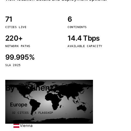
71
6
CITIES LIVE
CONTINENTS
220+
14.4 Tbps
NETWORK PATHS
AVAILABLE CAPACITY
99.995%
SLA 2025
By continent
Europe
32 CITIES · 4 FLAGSHIP
Vienna