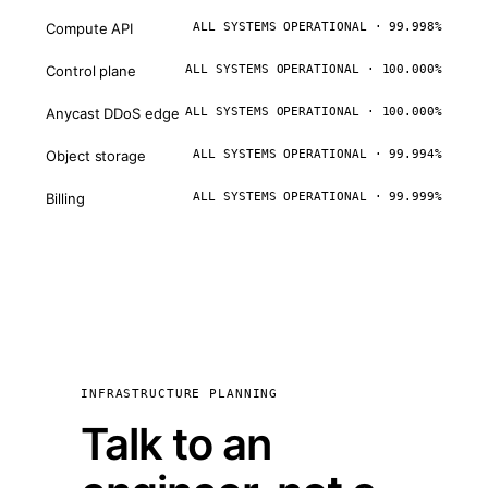
Compute API
ALL SYSTEMS OPERATIONAL · 99.998%
Control plane
ALL SYSTEMS OPERATIONAL · 100.000%
Anycast DDoS edge
ALL SYSTEMS OPERATIONAL · 100.000%
Object storage
ALL SYSTEMS OPERATIONAL · 99.994%
Billing
ALL SYSTEMS OPERATIONAL · 99.999%
INFRASTRUCTURE PLANNING
Talk to an