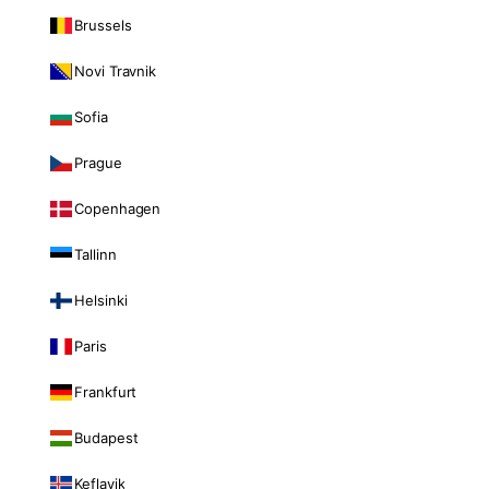
Brussels
Novi Travnik
Sofia
Prague
Copenhagen
Tallinn
Helsinki
Paris
Frankfurt
Budapest
Keflavik