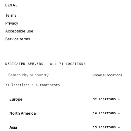
LEGAL
Terms
Privacy
Acceptable use
Service terms
DEDICATED SERVERS — ALL 71 LOCATIONS
Show all locations
71 locations · 6 continents
Europe
32 LOCATIONS
North America
16 LOCATIONS
Asia
15 LOCATIONS