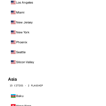
Los Angeles
Miami
New Jersey
New York
Phoenix
Seattle
Silicon Valley
Asia
15 CITIES · 2 FLAGSHIP
Baku
Hong Kong