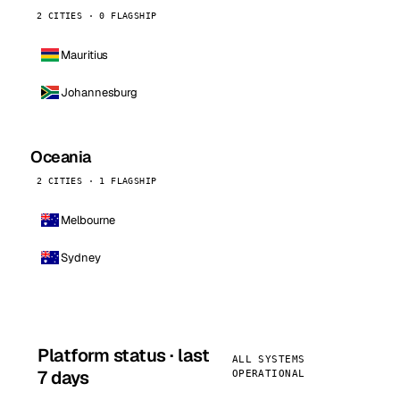
2 CITIES · 0 FLAGSHIP
Mauritius
Johannesburg
Oceania
2 CITIES · 1 FLAGSHIP
Melbourne
Sydney
Platform status · last
ALL SYSTEMS
7 days
OPERATIONAL