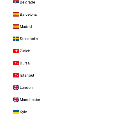
Belgrade
Barcelona
Madrid
Stockholm
Zurich
Bursa
Istanbul
London
Manchester
Kyiv