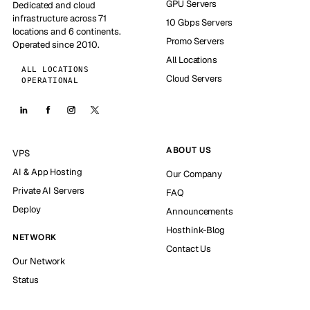
GPU Servers
Dedicated and cloud
infrastructure across 71
10 Gbps Servers
locations and 6 continents.
Promo Servers
Operated since 2010.
All Locations
ALL LOCATIONS
Cloud Servers
OPERATIONAL
ABOUT US
VPS
AI & App Hosting
Our Company
Private AI Servers
FAQ
Deploy
Announcements
Hosthink-Blog
NETWORK
Contact Us
Our Network
Status