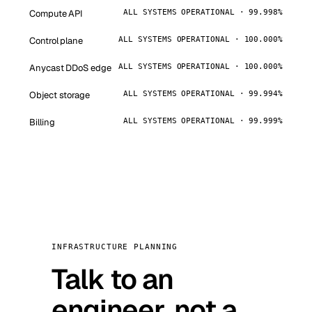
Compute API
ALL SYSTEMS OPERATIONAL · 99.998%
Control plane
ALL SYSTEMS OPERATIONAL · 100.000%
Anycast DDoS edge
ALL SYSTEMS OPERATIONAL · 100.000%
Object storage
ALL SYSTEMS OPERATIONAL · 99.994%
Billing
ALL SYSTEMS OPERATIONAL · 99.999%
INFRASTRUCTURE PLANNING
Talk to an
engineer, not a