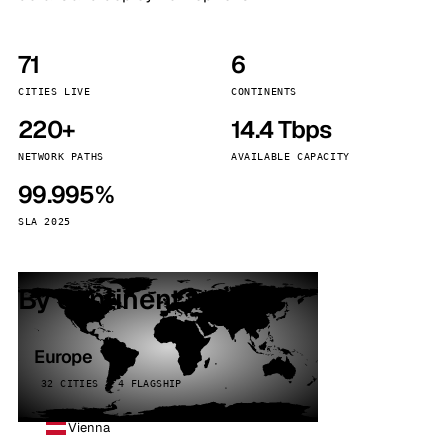
71
6
CITIES LIVE
CONTINENTS
220+
14.4 Tbps
NETWORK PATHS
AVAILABLE CAPACITY
99.995%
SLA 2025
By continent
Europe
32 CITIES · 4 FLAGSHIP
Vienna