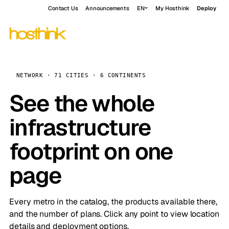
Contact Us
Announcements
EN
My Hosthink
Deploy
NETWORK · 71 CITIES · 6 CONTINENTS
See the whole
infrastructure
footprint on one
page
Every metro in the catalog, the products available there,
and the number of plans. Click any point to view location
details and deployment options.