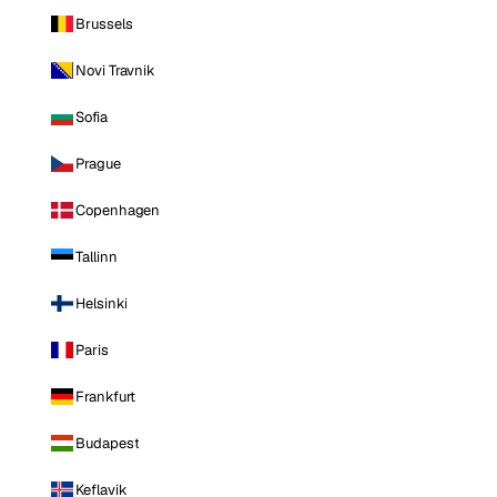
Brussels
Novi Travnik
Sofia
Prague
Copenhagen
Tallinn
Helsinki
Paris
Frankfurt
Budapest
Keflavik