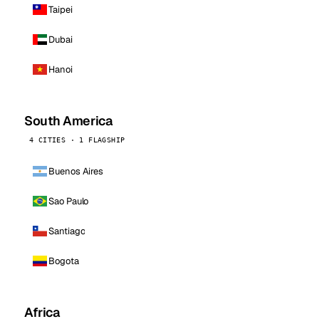
Taipei
Dubai
Hanoi
South America
4 CITIES · 1 FLAGSHIP
Buenos Aires
Sao Paulo
Santiago
Bogota
Africa