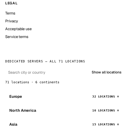
LEGAL
Terms
Privacy
Acceptable use
Service terms
DEDICATED SERVERS — ALL 71 LOCATIONS
Show all locations
71 locations · 6 continents
Europe
32 LOCATIONS
North America
16 LOCATIONS
Asia
15 LOCATIONS