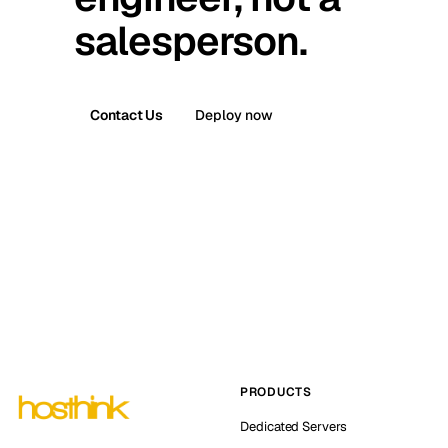
salesperson.
Contact Us
Deploy now
PRODUCTS
Dedicated Servers