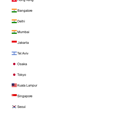
Bangalore
Delhi
Mumbai
Jakarta
Tel Aviv
Osaka
Tokyo
Kuala Lumpur
Singapore
Seoul