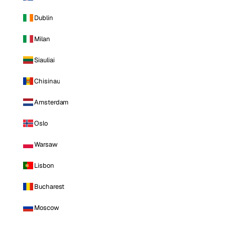
Dublin
Milan
Siauliai
Chisinau
Amsterdam
Oslo
Warsaw
Lisbon
Bucharest
Moscow