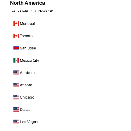
North America
16 CITIES · 4 FLAGSHIP
Montreal
Toronto
San Jose
Mexico City
Ashburn
Atlanta
Chicago
Dallas
Las Vegas