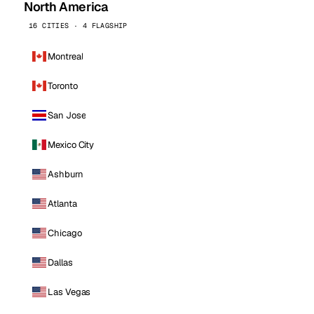
North America
16 CITIES · 4 FLAGSHIP
Montreal
Toronto
San Jose
Mexico City
Ashburn
Atlanta
Chicago
Dallas
Las Vegas