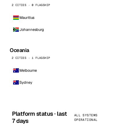
2 CITIES · 0 FLAGSHIP
Mauritius
Johannesburg
Oceania
2 CITIES · 1 FLAGSHIP
Melbourne
Sydney
Platform status · last
ALL SYSTEMS
7 days
OPERATIONAL