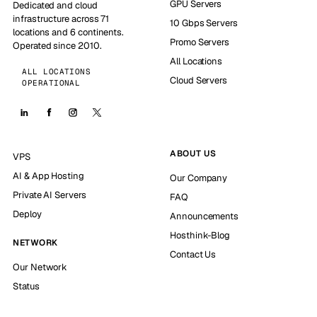
GPU Servers
Dedicated and cloud
infrastructure across 71
10 Gbps Servers
locations and 6 continents.
Promo Servers
Operated since 2010.
All Locations
ALL LOCATIONS
Cloud Servers
OPERATIONAL
ABOUT US
VPS
AI & App Hosting
Our Company
Private AI Servers
FAQ
Deploy
Announcements
Hosthink-Blog
NETWORK
Contact Us
Our Network
Status