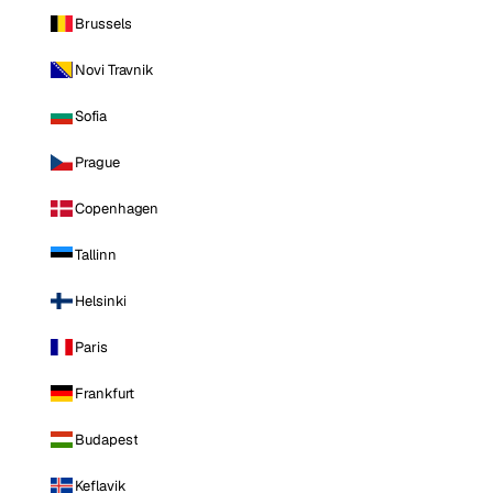
Brussels
Novi Travnik
Sofia
Prague
Copenhagen
Tallinn
Helsinki
Paris
Frankfurt
Budapest
Keflavik