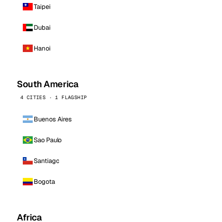
Taipei
Dubai
Hanoi
South America
4 CITIES · 1 FLAGSHIP
Buenos Aires
Sao Paulo
Santiago
Bogota
Africa