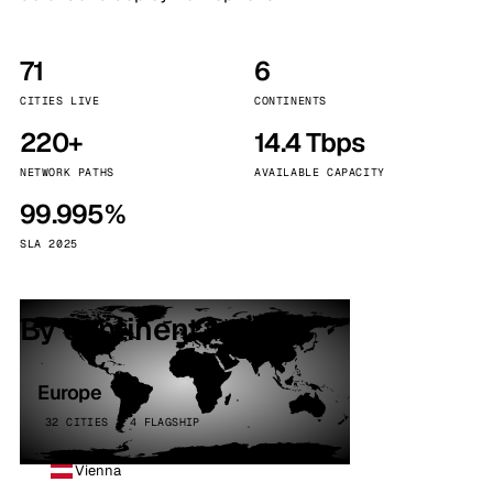
71
6
CITIES LIVE
CONTINENTS
220+
14.4 Tbps
NETWORK PATHS
AVAILABLE CAPACITY
99.995%
SLA 2025
By continent
Europe
32 CITIES · 4 FLAGSHIP
Vienna