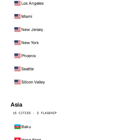
Los Angeles
Miami
New Jersey
New York
Phoenix
Seattle
Silicon Valley
Asia
15 CITIES · 2 FLAGSHIP
Baku
Hong Kong