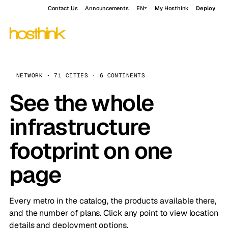
Contact Us
Announcements
EN
My Hosthink
Deploy
NETWORK · 71 CITIES · 6 CONTINENTS
See the whole
infrastructure
footprint on one
page
Every metro in the catalog, the products available there,
and the number of plans. Click any point to view location
details and deployment options.