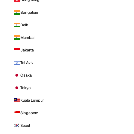
Bangalore
Delhi
Mumbai
Jakarta
Tel Aviv
Osaka
Tokyo
Kuala Lumpur
Singapore
Seoul