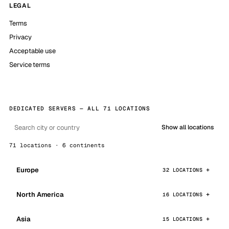
LEGAL
Terms
Privacy
Acceptable use
Service terms
DEDICATED SERVERS — ALL 71 LOCATIONS
Show all locations
71 locations · 6 continents
Europe
32 LOCATIONS
North America
16 LOCATIONS
Asia
15 LOCATIONS