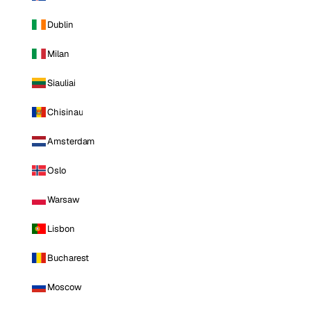
Dublin
Milan
Siauliai
Chisinau
Amsterdam
Oslo
Warsaw
Lisbon
Bucharest
Moscow