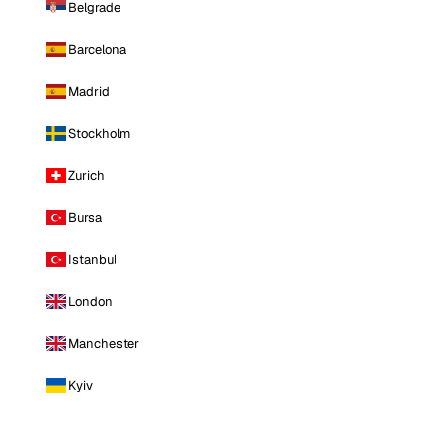
Belgrade
Barcelona
Madrid
Stockholm
Zurich
Bursa
Istanbul
London
Manchester
Kyiv