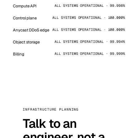
Compute API
ALL SYSTEMS OPERATIONAL · 99.998%
Control plane
ALL SYSTEMS OPERATIONAL · 100.000%
Anycast DDoS edge
ALL SYSTEMS OPERATIONAL · 100.000%
Object storage
ALL SYSTEMS OPERATIONAL · 99.994%
Billing
ALL SYSTEMS OPERATIONAL · 99.999%
INFRASTRUCTURE PLANNING
Talk to an
engineer, not a