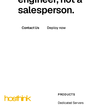
salesperson.
Contact Us
Deploy now
PRODUCTS
Dedicated Servers