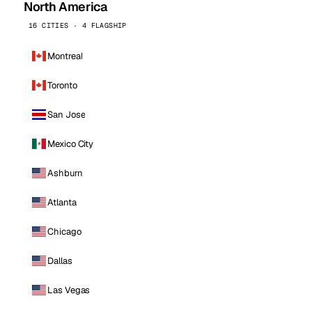
North America
16 CITIES · 4 FLAGSHIP
Montreal
Toronto
San Jose
Mexico City
Ashburn
Atlanta
Chicago
Dallas
Las Vegas