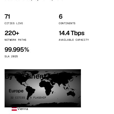
71
6
CITIES LIVE
CONTINENTS
220+
14.4 Tbps
NETWORK PATHS
AVAILABLE CAPACITY
99.995%
SLA 2025
By continent
Europe
32 CITIES · 4 FLAGSHIP
Vienna