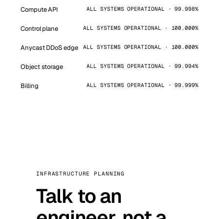
Compute API
ALL SYSTEMS OPERATIONAL · 99.998%
Control plane
ALL SYSTEMS OPERATIONAL · 100.000%
Anycast DDoS edge
ALL SYSTEMS OPERATIONAL · 100.000%
Object storage
ALL SYSTEMS OPERATIONAL · 99.994%
Billing
ALL SYSTEMS OPERATIONAL · 99.999%
INFRASTRUCTURE PLANNING
Talk to an
engineer, not a