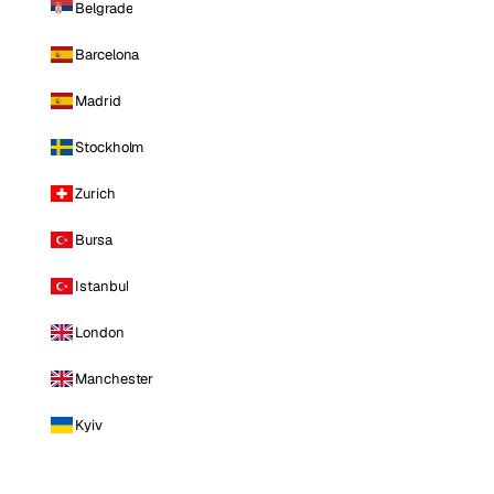
Belgrade
Barcelona
Madrid
Stockholm
Zurich
Bursa
Istanbul
London
Manchester
Kyiv