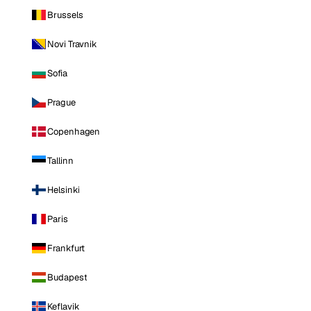
Brussels
Novi Travnik
Sofia
Prague
Copenhagen
Tallinn
Helsinki
Paris
Frankfurt
Budapest
Keflavik