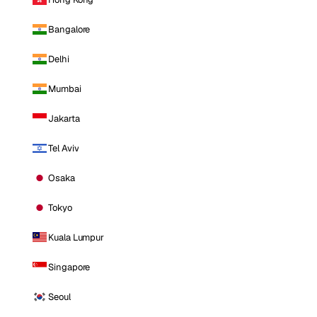
Bangalore
Delhi
Mumbai
Jakarta
Tel Aviv
Osaka
Tokyo
Kuala Lumpur
Singapore
Seoul