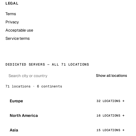
LEGAL
Terms
Privacy
Acceptable use
Service terms
DEDICATED SERVERS — ALL 71 LOCATIONS
Show all locations
71 locations · 6 continents
Europe
32 LOCATIONS
North America
16 LOCATIONS
Asia
15 LOCATIONS