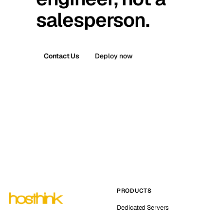
salesperson.
Contact Us
Deploy now
PRODUCTS
Dedicated Servers