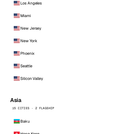
Los Angeles
Miami
New Jersey
New York
Phoenix
Seattle
Silicon Valley
Asia
15 CITIES · 2 FLAGSHIP
Baku
Hong Kong