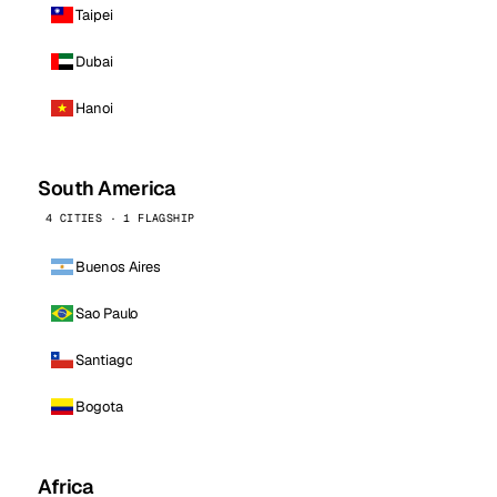
Taipei
Dubai
Hanoi
South America
4 CITIES · 1 FLAGSHIP
Buenos Aires
Sao Paulo
Santiago
Bogota
Africa