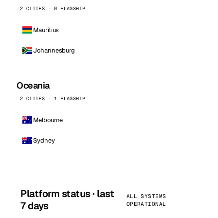
2 CITIES · 0 FLAGSHIP
Mauritius
Johannesburg
Oceania
2 CITIES · 1 FLAGSHIP
Melbourne
Sydney
Platform status · last
ALL SYSTEMS
7 days
OPERATIONAL