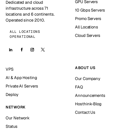
GPU Servers
Dedicated and cloud
infrastructure across 71
10 Gbps Servers
locations and 6 continents.
Promo Servers
Operated since 2010.
All Locations
ALL LOCATIONS
Cloud Servers
OPERATIONAL
ABOUT US
VPS
AI & App Hosting
Our Company
Private AI Servers
FAQ
Deploy
Announcements
Hosthink-Blog
NETWORK
Contact Us
Our Network
Status