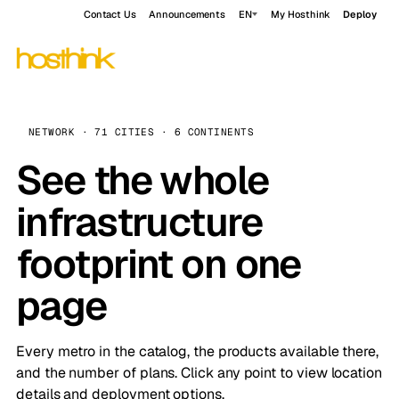
Contact Us
Announcements
EN
My Hosthink
Deploy
NETWORK · 71 CITIES · 6 CONTINENTS
See the whole
infrastructure
footprint on one
page
Every metro in the catalog, the products available there,
and the number of plans. Click any point to view location
details and deployment options.