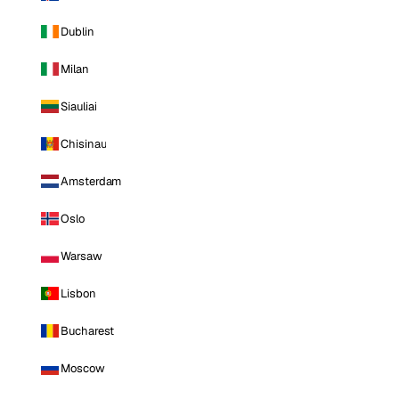
Dublin
Milan
Siauliai
Chisinau
Amsterdam
Oslo
Warsaw
Lisbon
Bucharest
Moscow