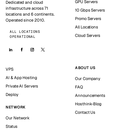
GPU Servers
Dedicated and cloud
infrastructure across 71
10 Gbps Servers
locations and 6 continents.
Promo Servers
Operated since 2010.
All Locations
ALL LOCATIONS
Cloud Servers
OPERATIONAL
ABOUT US
VPS
AI & App Hosting
Our Company
Private AI Servers
FAQ
Deploy
Announcements
Hosthink-Blog
NETWORK
Contact Us
Our Network
Status