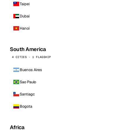
Taipei
Dubai
Hanoi
South America
4 CITIES · 1 FLAGSHIP
Buenos Aires
Sao Paulo
Santiago
Bogota
Africa