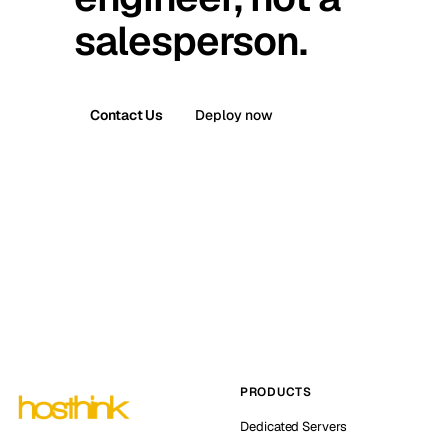
salesperson.
Contact Us
Deploy now
PRODUCTS
Dedicated Servers