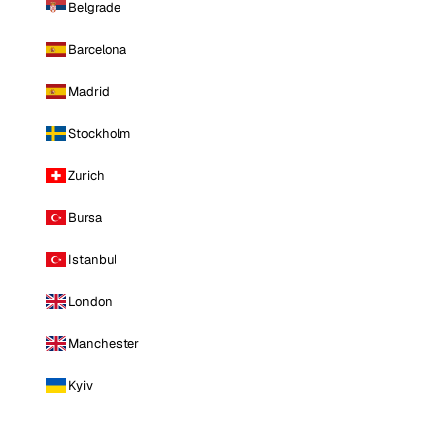
Belgrade
Barcelona
Madrid
Stockholm
Zurich
Bursa
Istanbul
London
Manchester
Kyiv