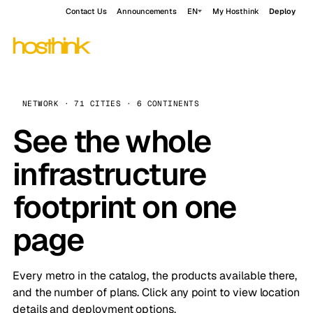
Contact Us
Announcements
EN
My Hosthink
Deploy
NETWORK · 71 CITIES · 6 CONTINENTS
See the whole
infrastructure
footprint on one
page
Every metro in the catalog, the products available there,
and the number of plans. Click any point to view location
details and deployment options.