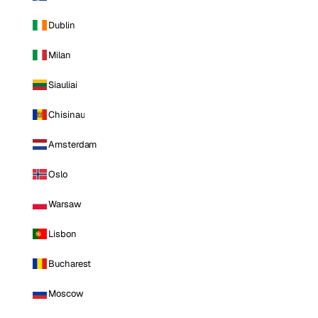
Dublin
Milan
Siauliai
Chisinau
Amsterdam
Oslo
Warsaw
Lisbon
Bucharest
Moscow