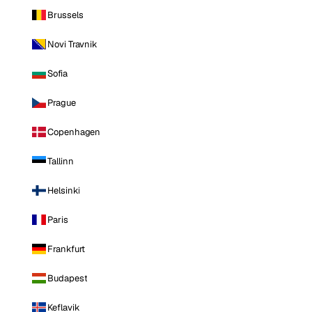
Brussels
Novi Travnik
Sofia
Prague
Copenhagen
Tallinn
Helsinki
Paris
Frankfurt
Budapest
Keflavik