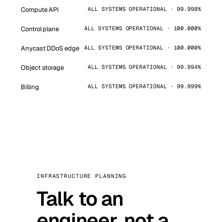
Compute API
ALL SYSTEMS OPERATIONAL · 99.998%
Control plane
ALL SYSTEMS OPERATIONAL · 100.000%
Anycast DDoS edge
ALL SYSTEMS OPERATIONAL · 100.000%
Object storage
ALL SYSTEMS OPERATIONAL · 99.994%
Billing
ALL SYSTEMS OPERATIONAL · 99.999%
INFRASTRUCTURE PLANNING
Talk to an
engineer, not a