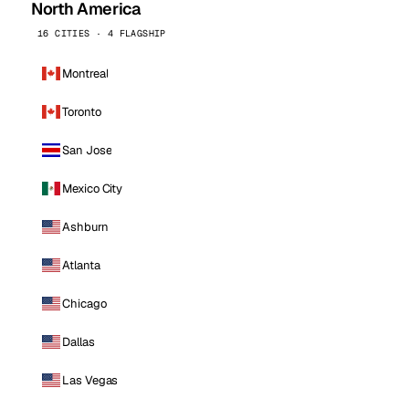
North America
16 CITIES · 4 FLAGSHIP
Montreal
Toronto
San Jose
Mexico City
Ashburn
Atlanta
Chicago
Dallas
Las Vegas