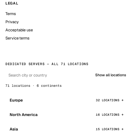
LEGAL
Terms
Privacy
Acceptable use
Service terms
DEDICATED SERVERS — ALL 71 LOCATIONS
Show all locations
71 locations · 6 continents
Europe
32 LOCATIONS
North America
16 LOCATIONS
Asia
15 LOCATIONS