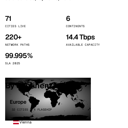
71
6
CITIES LIVE
CONTINENTS
220+
14.4 Tbps
NETWORK PATHS
AVAILABLE CAPACITY
99.995%
SLA 2025
By continent
Europe
32 CITIES · 4 FLAGSHIP
Vienna