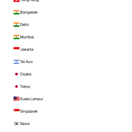
Bangalore
Delhi
Mumbai
Jakarta
Tel Aviv
Osaka
Tokyo
Kuala Lumpur
Singapore
Seoul