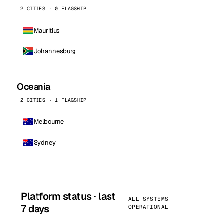
2 CITIES · 0 FLAGSHIP
Mauritius
Johannesburg
Oceania
2 CITIES · 1 FLAGSHIP
Melbourne
Sydney
Platform status · last
ALL SYSTEMS
7 days
OPERATIONAL