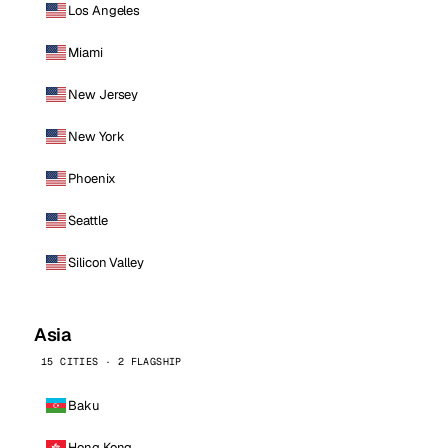
Los Angeles
Miami
New Jersey
New York
Phoenix
Seattle
Silicon Valley
Asia
15 CITIES · 2 FLAGSHIP
Baku
Hong Kong