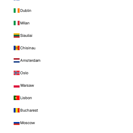
Dublin
Milan
Siauliai
Chisinau
Amsterdam
Oslo
Warsaw
Lisbon
Bucharest
Moscow