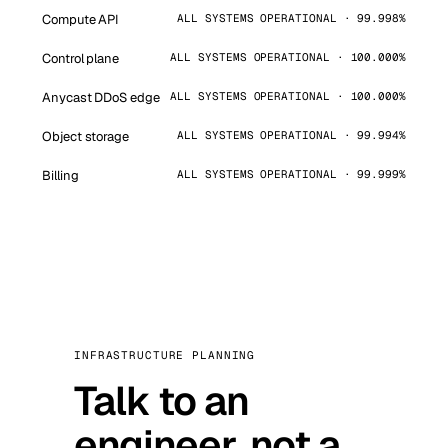
Compute API
ALL SYSTEMS OPERATIONAL · 99.998%
Control plane
ALL SYSTEMS OPERATIONAL · 100.000%
Anycast DDoS edge
ALL SYSTEMS OPERATIONAL · 100.000%
Object storage
ALL SYSTEMS OPERATIONAL · 99.994%
Billing
ALL SYSTEMS OPERATIONAL · 99.999%
INFRASTRUCTURE PLANNING
Talk to an
engineer, not a