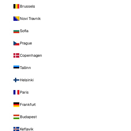
Brussels
Novi Travnik
Sofia
Prague
Copenhagen
Tallinn
Helsinki
Paris
Frankfurt
Budapest
Keflavik