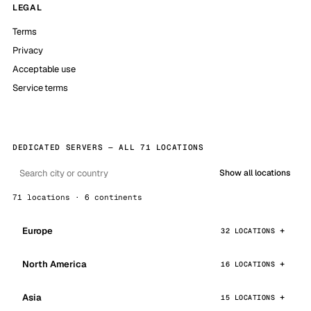
LEGAL
Terms
Privacy
Acceptable use
Service terms
DEDICATED SERVERS — ALL 71 LOCATIONS
Show all locations
71 locations · 6 continents
Europe
32 LOCATIONS
North America
16 LOCATIONS
Asia
15 LOCATIONS