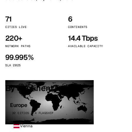
71
6
CITIES LIVE
CONTINENTS
220+
14.4 Tbps
NETWORK PATHS
AVAILABLE CAPACITY
99.995%
SLA 2025
By continent
Europe
32 CITIES · 4 FLAGSHIP
Vienna