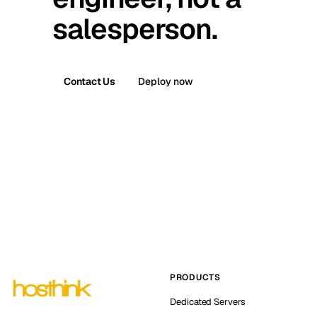
salesperson.
Contact Us
Deploy now
PRODUCTS
Dedicated Servers