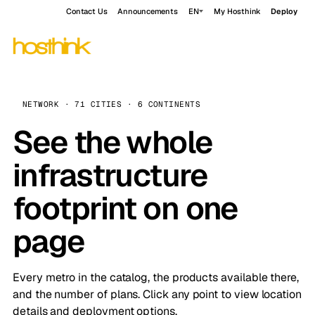
Contact Us
Announcements
EN
My Hosthink
Deploy
NETWORK · 71 CITIES · 6 CONTINENTS
See the whole
infrastructure
footprint on one
page
Every metro in the catalog, the products available there,
and the number of plans. Click any point to view location
details and deployment options.