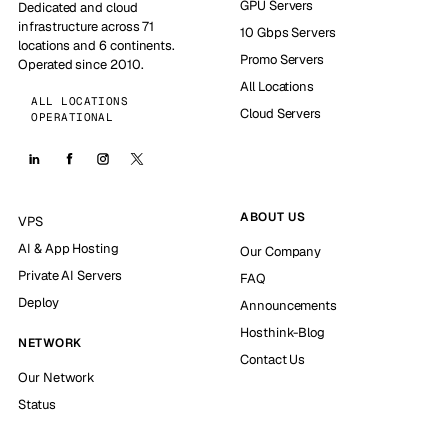
GPU Servers
Dedicated and cloud
infrastructure across 71
10 Gbps Servers
locations and 6 continents.
Promo Servers
Operated since 2010.
All Locations
ALL LOCATIONS
Cloud Servers
OPERATIONAL
ABOUT US
VPS
AI & App Hosting
Our Company
Private AI Servers
FAQ
Deploy
Announcements
Hosthink-Blog
NETWORK
Contact Us
Our Network
Status