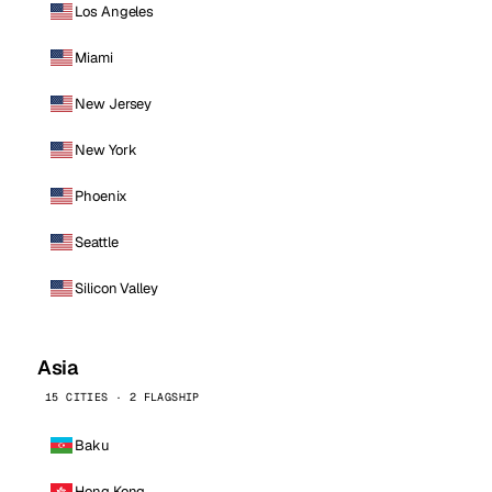
Los Angeles
Miami
New Jersey
New York
Phoenix
Seattle
Silicon Valley
Asia
15 CITIES · 2 FLAGSHIP
Baku
Hong Kong