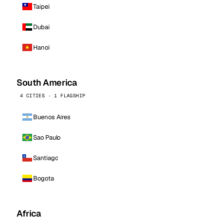
Taipei
Dubai
Hanoi
South America
4 CITIES · 1 FLAGSHIP
Buenos Aires
Sao Paulo
Santiago
Bogota
Africa