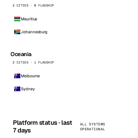
2 CITIES · 0 FLAGSHIP
Mauritius
Johannesburg
Oceania
2 CITIES · 1 FLAGSHIP
Melbourne
Sydney
Platform status · last
ALL SYSTEMS
7 days
OPERATIONAL