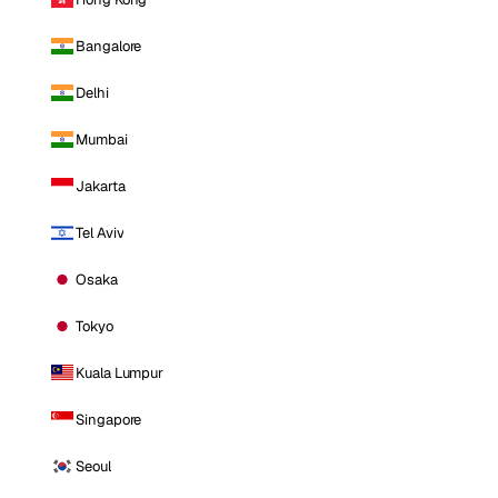
Bangalore
Delhi
Mumbai
Jakarta
Tel Aviv
Osaka
Tokyo
Kuala Lumpur
Singapore
Seoul