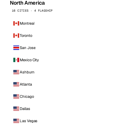
North America
16 CITIES · 4 FLAGSHIP
Montreal
Toronto
San Jose
Mexico City
Ashburn
Atlanta
Chicago
Dallas
Las Vegas