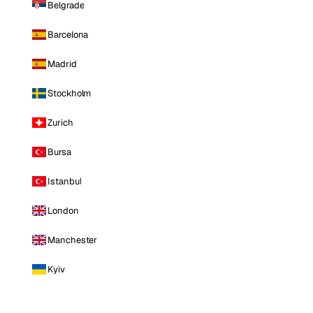
Belgrade
Barcelona
Madrid
Stockholm
Zurich
Bursa
Istanbul
London
Manchester
Kyiv