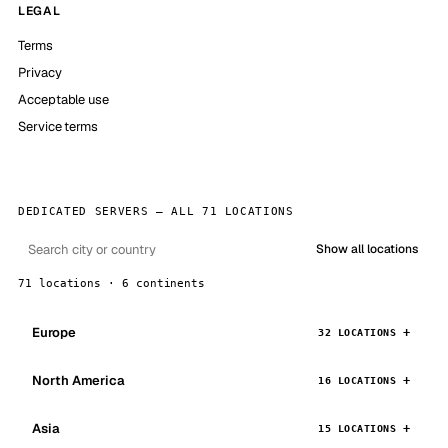
LEGAL
Terms
Privacy
Acceptable use
Service terms
DEDICATED SERVERS — ALL 71 LOCATIONS
Show all locations
71 locations · 6 continents
Europe
32 LOCATIONS
North America
16 LOCATIONS
Asia
15 LOCATIONS