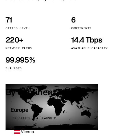
71
6
CITIES LIVE
CONTINENTS
220+
14.4 Tbps
NETWORK PATHS
AVAILABLE CAPACITY
99.995%
SLA 2025
By continent
Europe
32 CITIES · 4 FLAGSHIP
Vienna