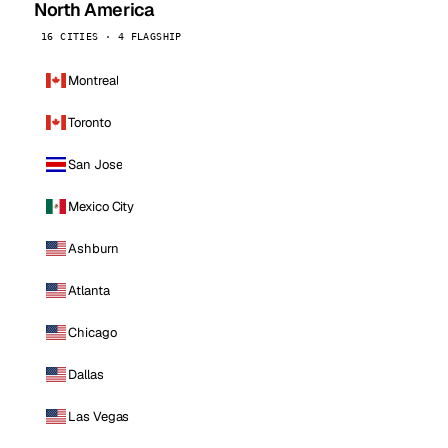
North America
16 CITIES · 4 FLAGSHIP
Montreal
Toronto
San Jose
Mexico City
Ashburn
Atlanta
Chicago
Dallas
Las Vegas