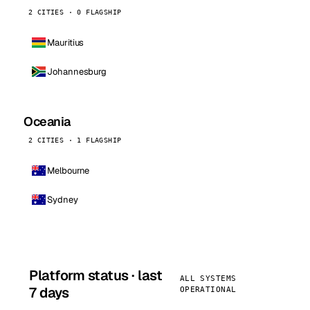
2 CITIES · 0 FLAGSHIP
Mauritius
Johannesburg
Oceania
2 CITIES · 1 FLAGSHIP
Melbourne
Sydney
Platform status · last
ALL SYSTEMS
7 days
OPERATIONAL