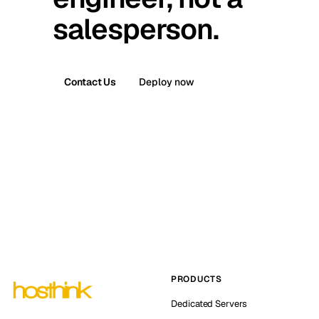
salesperson.
Contact Us
Deploy now
PRODUCTS
Dedicated Servers