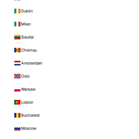
Dublin
Milan
Siauliai
Chisinau
Amsterdam
Oslo
Warsaw
Lisbon
Bucharest
Moscow