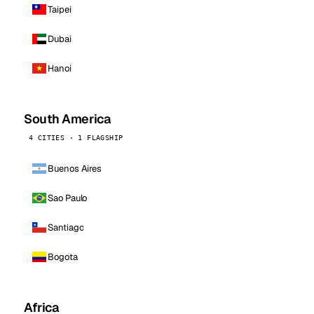
Taipei
Dubai
Hanoi
South America
4 CITIES · 1 FLAGSHIP
Buenos Aires
Sao Paulo
Santiago
Bogota
Africa