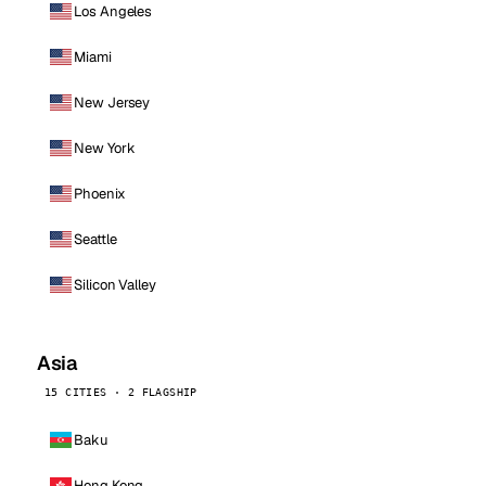
Los Angeles
Miami
New Jersey
New York
Phoenix
Seattle
Silicon Valley
Asia
15 CITIES · 2 FLAGSHIP
Baku
Hong Kong