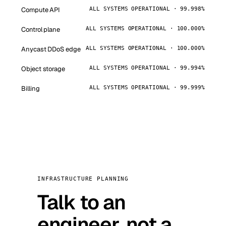
Compute API
ALL SYSTEMS OPERATIONAL · 99.998%
Control plane
ALL SYSTEMS OPERATIONAL · 100.000%
Anycast DDoS edge
ALL SYSTEMS OPERATIONAL · 100.000%
Object storage
ALL SYSTEMS OPERATIONAL · 99.994%
Billing
ALL SYSTEMS OPERATIONAL · 99.999%
INFRASTRUCTURE PLANNING
Talk to an
engineer, not a