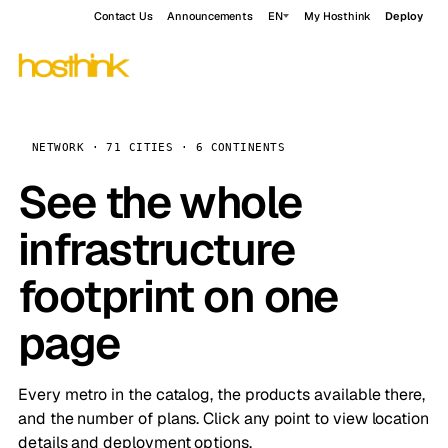
Contact Us
Announcements
EN
My Hosthink
Deploy
NETWORK · 71 CITIES · 6 CONTINENTS
See the whole
infrastructure
footprint on one
page
Every metro in the catalog, the products available there,
and the number of plans. Click any point to view location
details and deployment options.