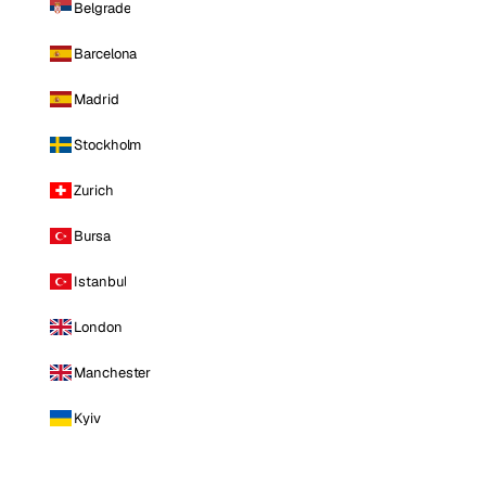
Belgrade
Barcelona
Madrid
Stockholm
Zurich
Bursa
Istanbul
London
Manchester
Kyiv