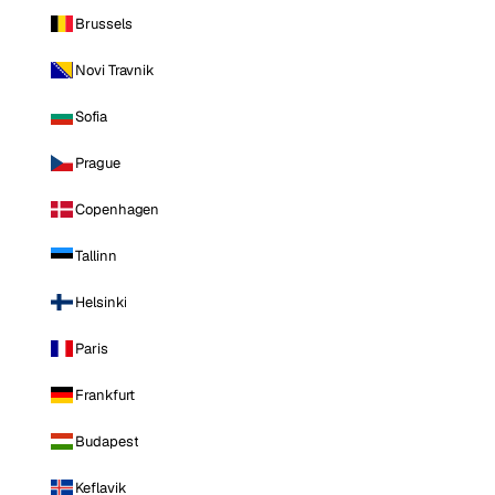
Brussels
Novi Travnik
Sofia
Prague
Copenhagen
Tallinn
Helsinki
Paris
Frankfurt
Budapest
Keflavik