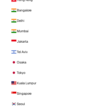
Bangalore
Delhi
Mumbai
Jakarta
Tel Aviv
Osaka
Tokyo
Kuala Lumpur
Singapore
Seoul