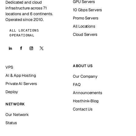
GPU Servers
Dedicated and cloud
infrastructure across 71
10 Gbps Servers
locations and 6 continents.
Promo Servers
Operated since 2010.
All Locations
ALL LOCATIONS
Cloud Servers
OPERATIONAL
ABOUT US
VPS
AI & App Hosting
Our Company
Private AI Servers
FAQ
Deploy
Announcements
Hosthink-Blog
NETWORK
Contact Us
Our Network
Status