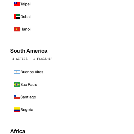
Taipei
Dubai
Hanoi
South America
4 CITIES · 1 FLAGSHIP
Buenos Aires
Sao Paulo
Santiago
Bogota
Africa