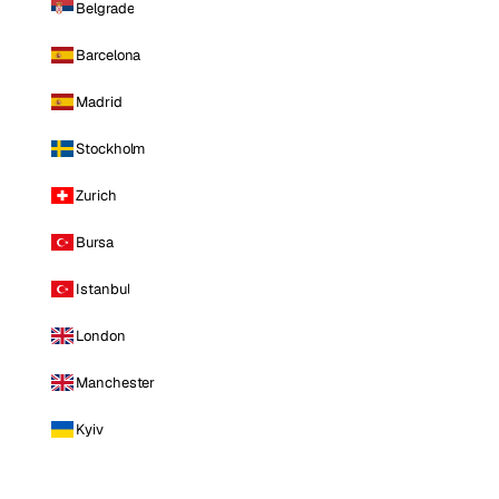
Belgrade
Barcelona
Madrid
Stockholm
Zurich
Bursa
Istanbul
London
Manchester
Kyiv