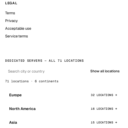
LEGAL
Terms
Privacy
Acceptable use
Service terms
DEDICATED SERVERS — ALL 71 LOCATIONS
Show all locations
71 locations · 6 continents
Europe
32 LOCATIONS
North America
16 LOCATIONS
Asia
15 LOCATIONS