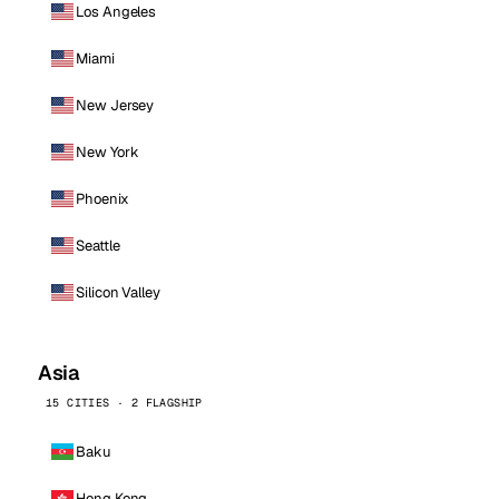
Los Angeles
Miami
New Jersey
New York
Phoenix
Seattle
Silicon Valley
Asia
15 CITIES · 2 FLAGSHIP
Baku
Hong Kong