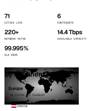
71
6
CITIES LIVE
CONTINENTS
220+
14.4 Tbps
NETWORK PATHS
AVAILABLE CAPACITY
99.995%
SLA 2025
By continent
Europe
32 CITIES · 4 FLAGSHIP
Vienna