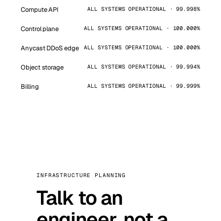
Compute API
ALL SYSTEMS OPERATIONAL · 99.998%
Control plane
ALL SYSTEMS OPERATIONAL · 100.000%
Anycast DDoS edge
ALL SYSTEMS OPERATIONAL · 100.000%
Object storage
ALL SYSTEMS OPERATIONAL · 99.994%
Billing
ALL SYSTEMS OPERATIONAL · 99.999%
INFRASTRUCTURE PLANNING
Talk to an
engineer, not a