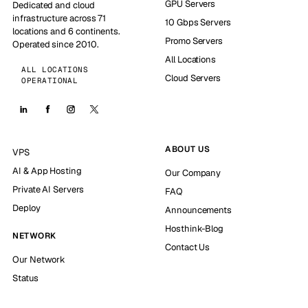
GPU Servers
Dedicated and cloud
infrastructure across 71
10 Gbps Servers
locations and 6 continents.
Promo Servers
Operated since 2010.
All Locations
ALL LOCATIONS
Cloud Servers
OPERATIONAL
ABOUT US
VPS
AI & App Hosting
Our Company
Private AI Servers
FAQ
Deploy
Announcements
Hosthink-Blog
NETWORK
Contact Us
Our Network
Status