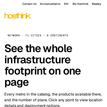
Contact Us
Announcements
EN
My Hosthink
Deploy
NETWORK · 71 CITIES · 6 CONTINENTS
See the whole
infrastructure
footprint on one
page
Every metro in the catalog, the products available there,
and the number of plans. Click any point to view location
details and deployment options.