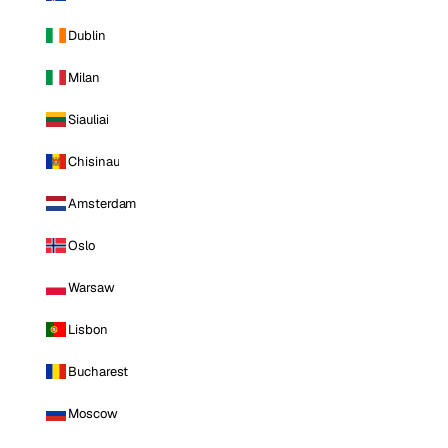
Dublin
Milan
Siauliai
Chisinau
Amsterdam
Oslo
Warsaw
Lisbon
Bucharest
Moscow