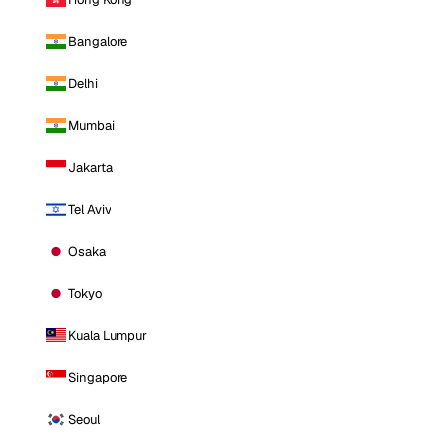
Bangalore
Delhi
Mumbai
Jakarta
Tel Aviv
Osaka
Tokyo
Kuala Lumpur
Singapore
Seoul