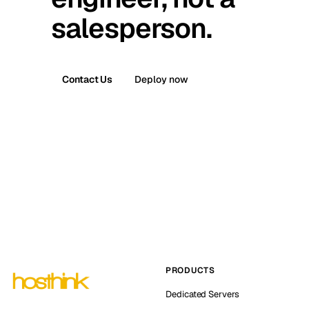
salesperson.
Contact Us
Deploy now
PRODUCTS
Dedicated Servers