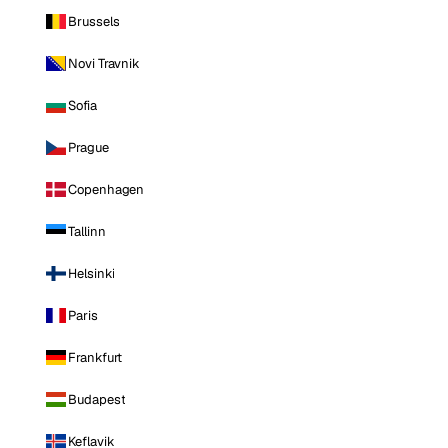
Brussels
Novi Travnik
Sofia
Prague
Copenhagen
Tallinn
Helsinki
Paris
Frankfurt
Budapest
Keflavik