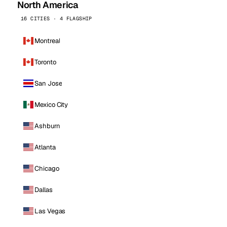
North America
16 CITIES · 4 FLAGSHIP
Montreal
Toronto
San Jose
Mexico City
Ashburn
Atlanta
Chicago
Dallas
Las Vegas