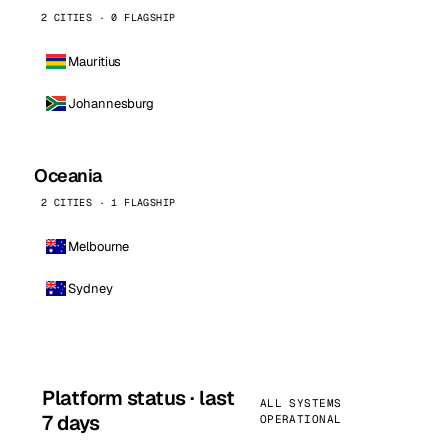
2 CITIES · 0 FLAGSHIP
Mauritius
Johannesburg
Oceania
2 CITIES · 1 FLAGSHIP
Melbourne
Sydney
Platform status · last
ALL SYSTEMS
7 days
OPERATIONAL