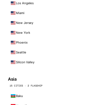
Los Angeles
Miami
New Jersey
New York
Phoenix
Seattle
Silicon Valley
Asia
15 CITIES · 2 FLAGSHIP
Baku