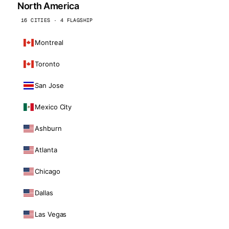
North America
16 CITIES · 4 FLAGSHIP
Montreal
Toronto
San Jose
Mexico City
Ashburn
Atlanta
Chicago
Dallas
Las Vegas