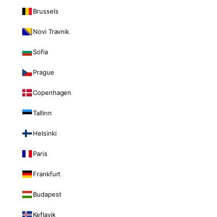
Brussels
Novi Travnik
Sofia
Prague
Copenhagen
Tallinn
Helsinki
Paris
Frankfurt
Budapest
Keflavik