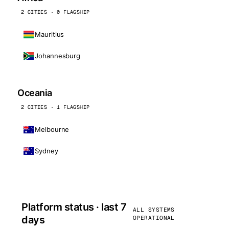
2 CITIES · 0 FLAGSHIP
Mauritius
Johannesburg
Oceania
2 CITIES · 1 FLAGSHIP
Melbourne
Sydney
Platform status · last 7
ALL SYSTEMS
days
OPERATIONAL