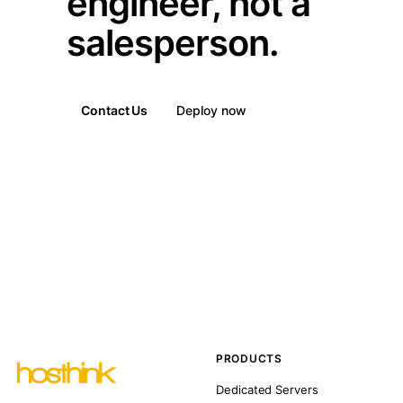
engineer, not a
salesperson.
Contact Us
Deploy now
PRODUCTS
Dedicated Servers