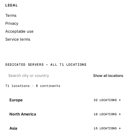
LEGAL
Terms
Privacy
Acceptable use
Service terms
DEDICATED SERVERS — ALL 71 LOCATIONS
Show all locations
71 locations · 6 continents
Europe
32 LOCATIONS
North America
16 LOCATIONS
Asia
15 LOCATIONS