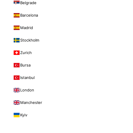
Belgrade
Barcelona
Madrid
Stockholm
Zurich
Bursa
Istanbul
London
Manchester
Kyiv