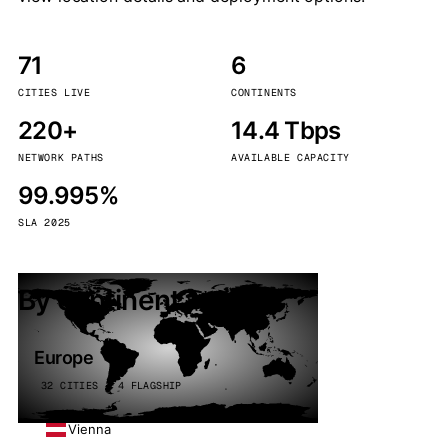
71
6
CITIES LIVE
CONTINENTS
220+
14.4 Tbps
NETWORK PATHS
AVAILABLE CAPACITY
99.995%
SLA 2025
By continent
Europe
32 CITIES · 4 FLAGSHIP
Vienna