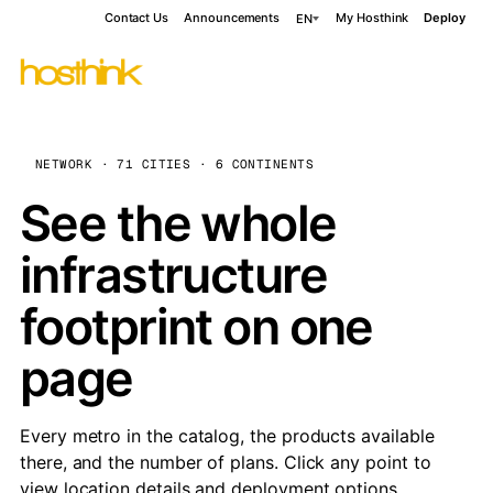
Contact Us
Announcements
My Hosthink
Deploy
EN
NETWORK · 71 CITIES · 6 CONTINENTS
See the whole
infrastructure
footprint on one
page
Every metro in the catalog, the products available
there, and the number of plans. Click any point to
view location details and deployment options.