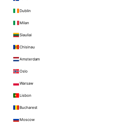
Dublin
Milan
Siauliai
Chisinau
Amsterdam
Oslo
Warsaw
Lisbon
Bucharest
Moscow