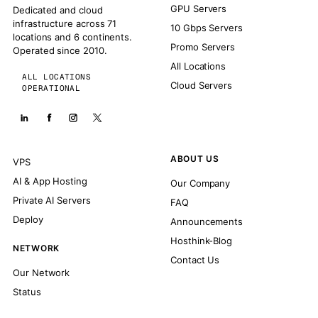
GPU Servers
Dedicated and cloud
infrastructure across 71
10 Gbps Servers
locations and 6 continents.
Promo Servers
Operated since 2010.
All Locations
ALL LOCATIONS
Cloud Servers
OPERATIONAL
ABOUT US
VPS
AI & App Hosting
Our Company
Private AI Servers
FAQ
Deploy
Announcements
Hosthink-Blog
NETWORK
Contact Us
Our Network
Status