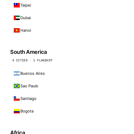
Taipei
Dubai
Hanoi
South America
4 CITIES · 1 FLAGSHIP
Buenos Aires
Sao Paulo
Santiago
Bogota
Africa