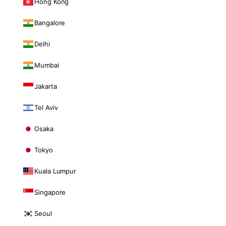
Hong Kong
Bangalore
Delhi
Mumbai
Jakarta
Tel Aviv
Osaka
Tokyo
Kuala Lumpur
Singapore
Seoul