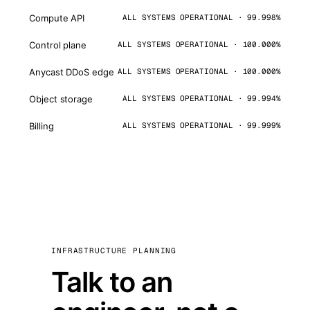
Compute API
ALL SYSTEMS OPERATIONAL · 99.998%
Control plane
ALL SYSTEMS OPERATIONAL · 100.000%
Anycast DDoS edge
ALL SYSTEMS OPERATIONAL · 100.000%
Object storage
ALL SYSTEMS OPERATIONAL · 99.994%
Billing
ALL SYSTEMS OPERATIONAL · 99.999%
INFRASTRUCTURE PLANNING
Talk to an