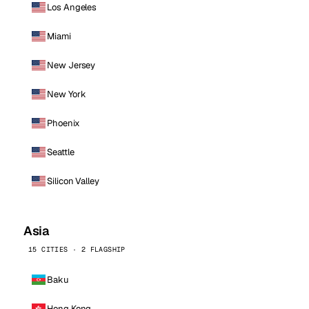
Los Angeles
Miami
New Jersey
New York
Phoenix
Seattle
Silicon Valley
Asia
15 CITIES · 2 FLAGSHIP
Baku
Hong Kong