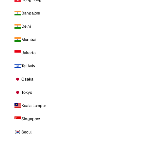
Bangalore
Delhi
Mumbai
Jakarta
Tel Aviv
Osaka
Tokyo
Kuala Lumpur
Singapore
Seoul