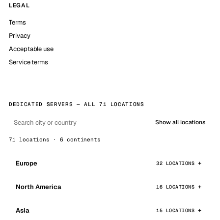
LEGAL
Terms
Privacy
Acceptable use
Service terms
DEDICATED SERVERS — ALL 71 LOCATIONS
Show all locations
71 locations · 6 continents
Europe
32 LOCATIONS
North America
16 LOCATIONS
Asia
15 LOCATIONS