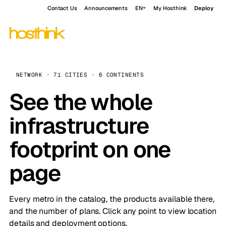
Contact Us
Announcements
EN
My Hosthink
Deploy
NETWORK · 71 CITIES · 6 CONTINENTS
See the whole
infrastructure
footprint on one
page
Every metro in the catalog, the products available there,
and the number of plans. Click any point to view location
details and deployment options.