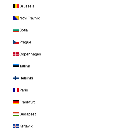
Brussels
Novi Travnik
Sofia
Prague
Copenhagen
Tallinn
Helsinki
Paris
Frankfurt
Budapest
Keflavik