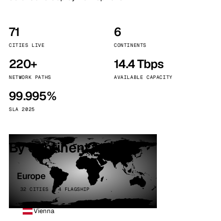
71
6
CITIES LIVE
CONTINENTS
220+
14.4 Tbps
NETWORK PATHS
AVAILABLE CAPACITY
99.995%
SLA 2025
By continent
Europe
32 CITIES · 4 FLAGSHIP
Vienna