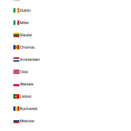
Dublin
Milan
Siauliai
Chisinau
Amsterdam
Oslo
Warsaw
Lisbon
Bucharest
Moscow