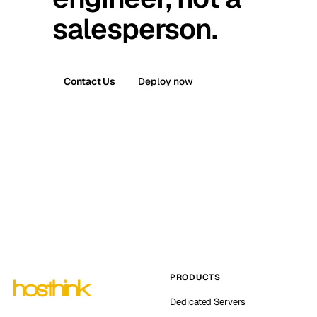
salesperson.
Contact Us
Deploy now
PRODUCTS
Dedicated Servers