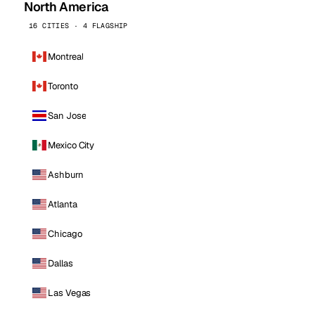
North America
16 CITIES · 4 FLAGSHIP
Montreal
Toronto
San Jose
Mexico City
Ashburn
Atlanta
Chicago
Dallas
Las Vegas