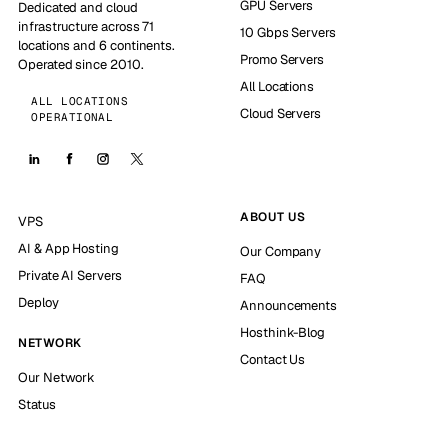
GPU Servers
Dedicated and cloud
infrastructure across 71
10 Gbps Servers
locations and 6 continents.
Promo Servers
Operated since 2010.
All Locations
ALL LOCATIONS
Cloud Servers
OPERATIONAL
ABOUT US
VPS
AI & App Hosting
Our Company
Private AI Servers
FAQ
Deploy
Announcements
Hosthink-Blog
NETWORK
Contact Us
Our Network
Status