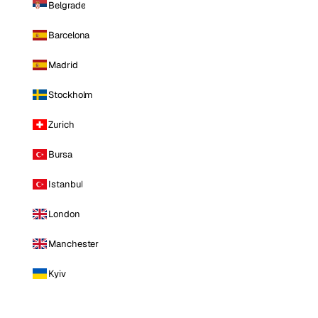
Belgrade
Barcelona
Madrid
Stockholm
Zurich
Bursa
Istanbul
London
Manchester
Kyiv