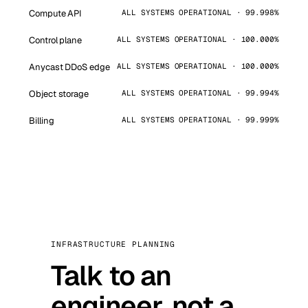
Compute API
ALL SYSTEMS OPERATIONAL · 99.998%
Control plane
ALL SYSTEMS OPERATIONAL · 100.000%
Anycast DDoS edge
ALL SYSTEMS OPERATIONAL · 100.000%
Object storage
ALL SYSTEMS OPERATIONAL · 99.994%
Billing
ALL SYSTEMS OPERATIONAL · 99.999%
INFRASTRUCTURE PLANNING
Talk to an
engineer, not a