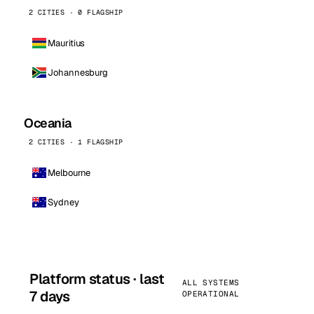
2 CITIES · 0 FLAGSHIP
Mauritius
Johannesburg
Oceania
2 CITIES · 1 FLAGSHIP
Melbourne
Sydney
Platform status · last
ALL SYSTEMS
7 days
OPERATIONAL