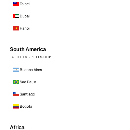
Taipei
Dubai
Hanoi
South America
4 CITIES · 1 FLAGSHIP
Buenos Aires
Sao Paulo
Santiago
Bogota
Africa