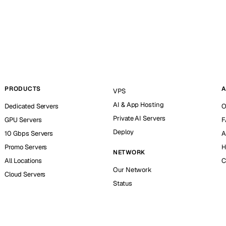
PRODUCTS
A
VPS
AI & App Hosting
Dedicated Servers
O
Private AI Servers
GPU Servers
F
Deploy
10 Gbps Servers
A
Promo Servers
H
NETWORK
All Locations
C
Our Network
Cloud Servers
Status