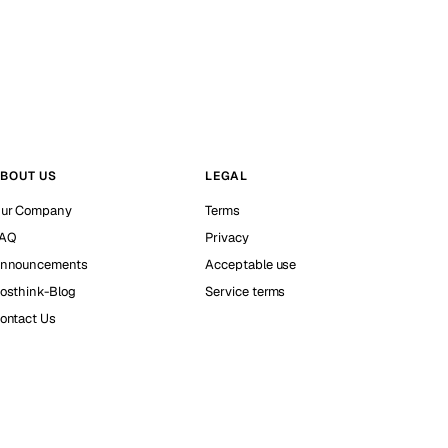
BOUT US
LEGAL
ur Company
Terms
AQ
Privacy
nnouncements
Acceptable use
osthink-Blog
Service terms
ontact Us