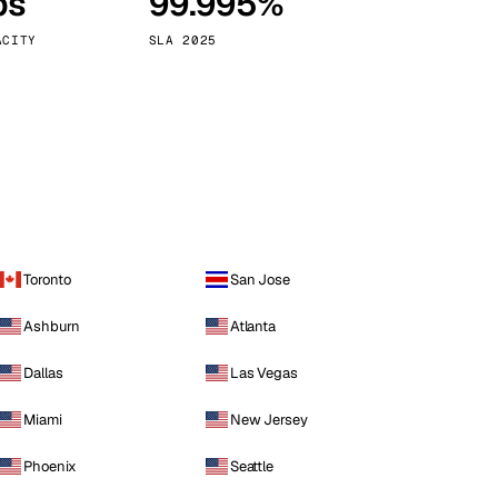
ps
99.995%
Vienna
Austria
ACITY
SLA 2025
Toronto
San Jose
Ashburn
Atlanta
Dallas
Las Vegas
Miami
New Jersey
Phoenix
Seattle