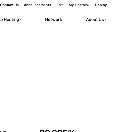
Contact Us
Announcements
EN
My Hosthink
Deploy
pp Hosting
Network
About Us
Belgrade
Serbia
Budapest
Hungary
workloads.
Copenhagen
Denmark
Helsinki
Finland
Kyiv
Ukraine
Madrid
Spain
Moscow
Russia
Paris
France
Sofia
Bulgaria