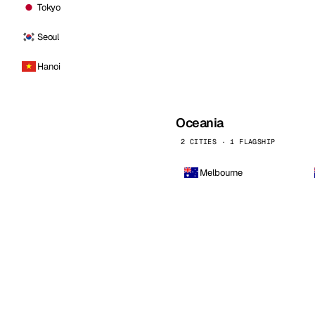
Tokyo
Seoul
Hanoi
Oceania
2 CITIES · 1 FLAGSHIP
Melbourne