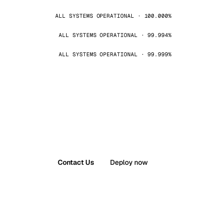
ALL SYSTEMS OPERATIONAL · 100.000%
ALL SYSTEMS OPERATIONAL · 99.994%
ALL SYSTEMS OPERATIONAL · 99.999%
Contact Us
Deploy now