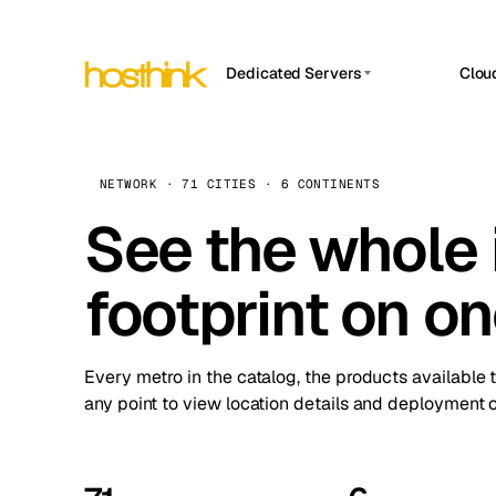
Dedicated Servers
Clou
APP HOSTIN
Asia Servers (15)
Amst
n8n
Africa Servers (2)
Brus
NETWORK · 71 CITIES · 6 CONTINENTS
Work
inte
Europe Servers (32)
See the whole 
Burs
Ope
South America Servers (4)
A ho
Dubli
and 
footprint on o
North America Servers (16)
Istan
Upt
Oceania Servers (2)
Upti
Lisb
stat
Every metro in the catalog, the products available 
Manc
any point to view location details and deployment o
Novi 
Prag