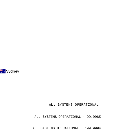
Sydney
ALL SYSTEMS OPERATIONAL
ALL SYSTEMS OPERATIONAL · 99.998%
ALL SYSTEMS OPERATIONAL · 100.000%