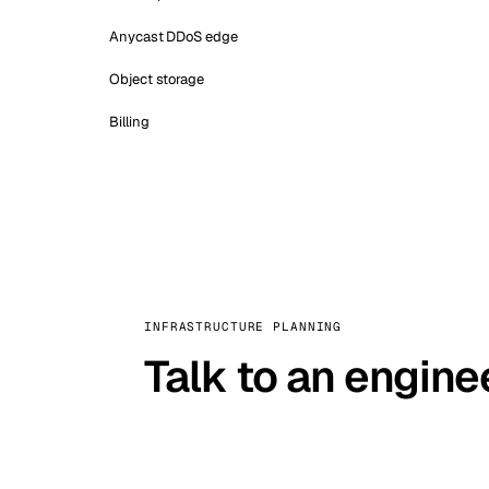
Anycast DDoS edge
Object storage
Billing
INFRASTRUCTURE PLANNING
Talk to an engine