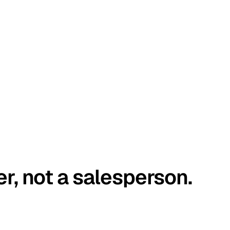
er, not a salesperson.