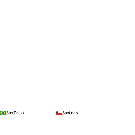
Sao Paulo
Santiago