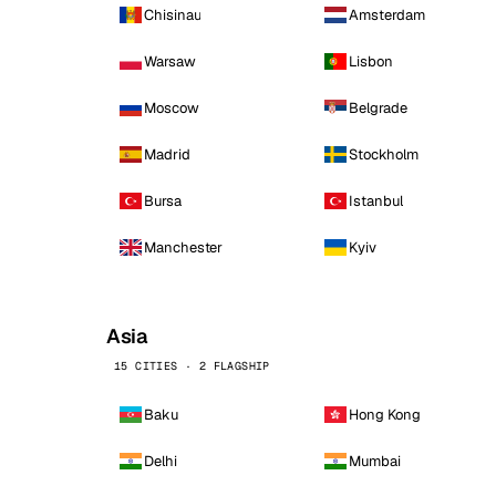
Chisinau
Amsterdam
Warsaw
Lisbon
Moscow
Belgrade
Madrid
Stockholm
Bursa
Istanbul
Manchester
Kyiv
Asia
15 CITIES · 2 FLAGSHIP
Baku
Hong Kong
Delhi
Mumbai