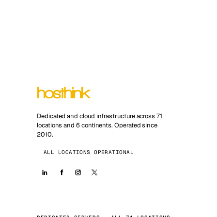
Dedicated and cloud infrastructure across 71
locations and 6 continents. Operated since
2010.
ALL LOCATIONS OPERATIONAL