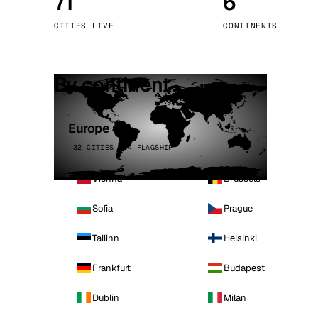
71
6
Stoc
CITIES LIVE
CONTINENTS
Wars
By continent
Europe
32 CITIES · 4 FLAGSHIP
Vienna
Brussels
Sofia
Prague
Tallinn
Helsinki
Frankfurt
Budapest
Dublin
Milan