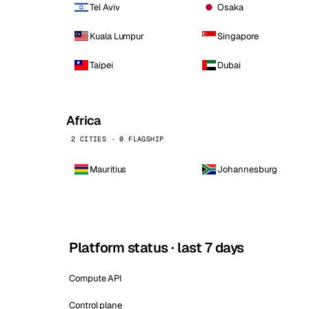
Tel Aviv
Osaka
Kuala Lumpur
Singapore
Taipei
Dubai
Africa
2 CITIES · 0 FLAGSHIP
Mauritius
Johannesburg
Platform status · last 7 days
Compute API
Control plane