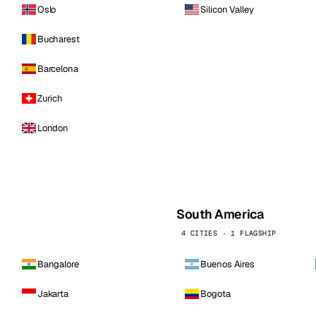
Oslo
Silicon Valley
Bucharest
Barcelona
Zurich
London
South America
4 CITIES · 1 FLAGSHIP
Bangalore
Buenos Aires
Jakarta
Bogota