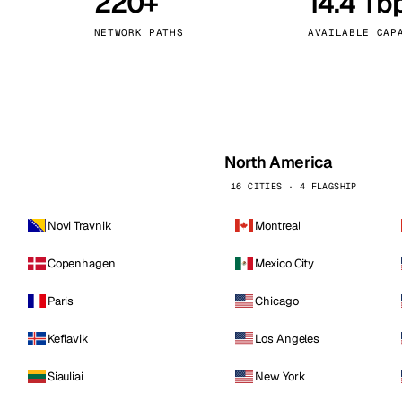
220+
14.4 Tb
kholm
Tallinn
Sweden
Estonia
NETWORK PATHS
AVAILABLE CAP
aw
Zurich
Poland
Switzerland
North America
16 CITIES · 4 FLAGSHIP
Novi Travnik
Montreal
Copenhagen
Mexico City
Paris
Chicago
Keflavik
Los Angeles
Siauliai
New York