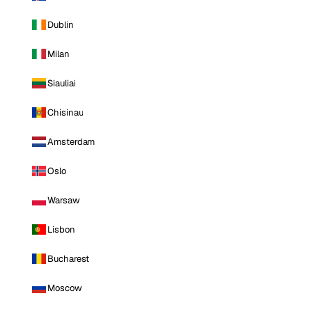
Dublin
Milan
Siauliai
Chisinau
Amsterdam
Oslo
Warsaw
Lisbon
Bucharest
Moscow