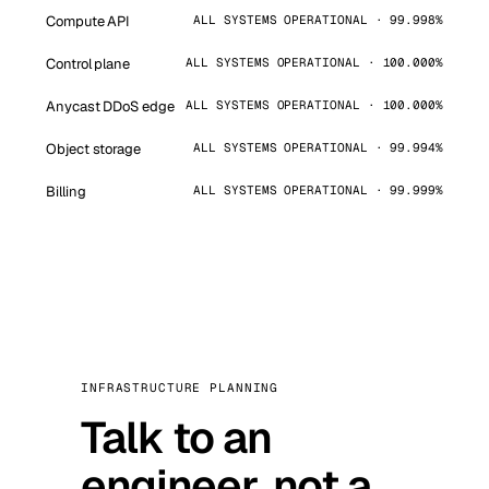
Compute API
ALL SYSTEMS OPERATIONAL · 99.998%
Control plane
ALL SYSTEMS OPERATIONAL · 100.000%
Anycast DDoS edge
ALL SYSTEMS OPERATIONAL · 100.000%
Object storage
ALL SYSTEMS OPERATIONAL · 99.994%
Billing
ALL SYSTEMS OPERATIONAL · 99.999%
INFRASTRUCTURE PLANNING
Talk to an
engineer, not a