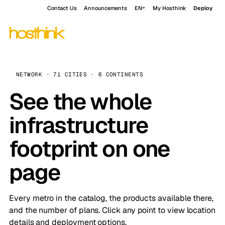
Contact Us
Announcements
EN
My Hosthink
Deploy
NETWORK · 71 CITIES · 6 CONTINENTS
See the whole
infrastructure
footprint on one
page
Every metro in the catalog, the products available there,
and the number of plans. Click any point to view location
details and deployment options.