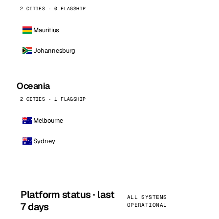
2 CITIES · 0 FLAGSHIP
Mauritius
Johannesburg
Oceania
2 CITIES · 1 FLAGSHIP
Melbourne
Sydney
Platform status · last
ALL SYSTEMS
7 days
OPERATIONAL