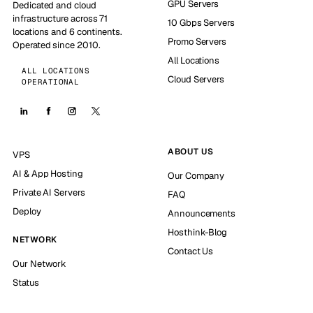
GPU Servers
Dedicated and cloud
infrastructure across 71
10 Gbps Servers
locations and 6 continents.
Promo Servers
Operated since 2010.
All Locations
ALL LOCATIONS
Cloud Servers
OPERATIONAL
ABOUT US
VPS
AI & App Hosting
Our Company
Private AI Servers
FAQ
Deploy
Announcements
Hosthink-Blog
NETWORK
Contact Us
Our Network
Status