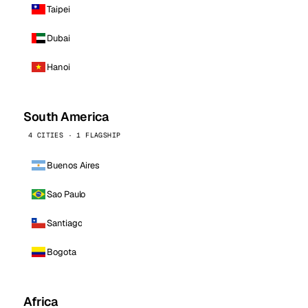
Taipei
Dubai
Hanoi
South America
4 CITIES · 1 FLAGSHIP
Buenos Aires
Sao Paulo
Santiago
Bogota
Africa