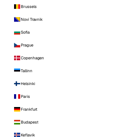
Brussels
Novi Travnik
Sofia
Prague
Copenhagen
Tallinn
Helsinki
Paris
Frankfurt
Budapest
Keflavik