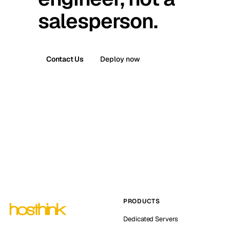
salesperson.
Contact Us
Deploy now
PRODUCTS
Dedicated Servers