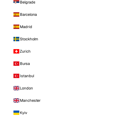
Belgrade
Barcelona
Madrid
Stockholm
Zurich
Bursa
Istanbul
London
Manchester
Kyiv