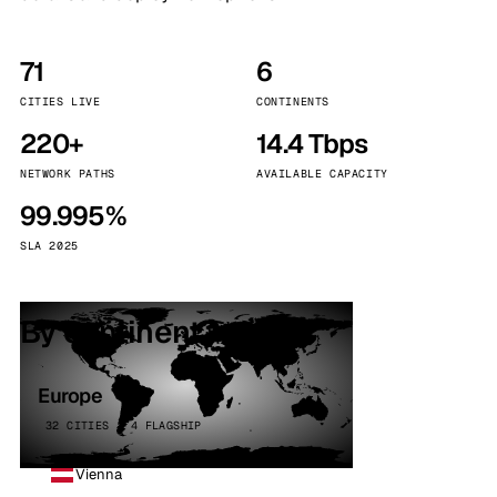
71
6
CITIES LIVE
CONTINENTS
220+
14.4 Tbps
NETWORK PATHS
AVAILABLE CAPACITY
99.995%
SLA 2025
By continent
Europe
32 CITIES · 4 FLAGSHIP
Vienna