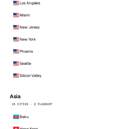
Los Angeles
Miami
New Jersey
New York
Phoenix
Seattle
Silicon Valley
Asia
15 CITIES · 2 FLAGSHIP
Baku
Hong Kong