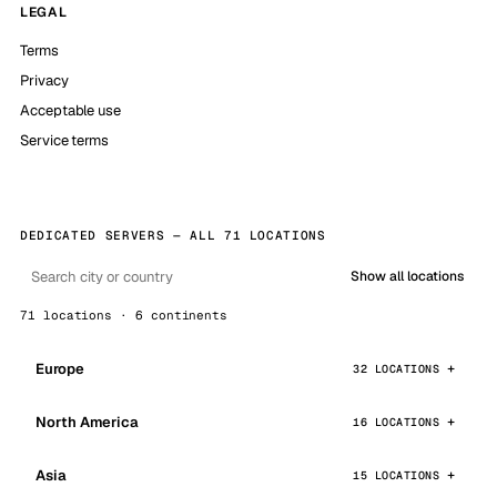
LEGAL
Terms
Privacy
Acceptable use
Service terms
DEDICATED SERVERS — ALL 71 LOCATIONS
Show all locations
71 locations · 6 continents
Europe
32 LOCATIONS
North America
16 LOCATIONS
Asia
15 LOCATIONS