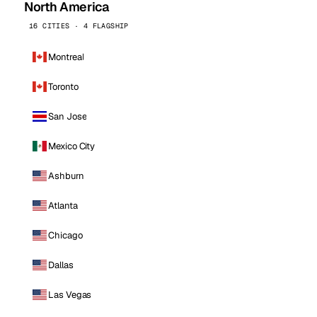
North America
16 CITIES · 4 FLAGSHIP
Montreal
Toronto
San Jose
Mexico City
Ashburn
Atlanta
Chicago
Dallas
Las Vegas