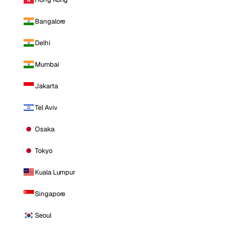
Bangalore
Delhi
Mumbai
Jakarta
Tel Aviv
Osaka
Tokyo
Kuala Lumpur
Singapore
Seoul