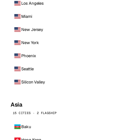
Los Angeles
Miami
New Jersey
New York
Phoenix
Seattle
Silicon Valley
Asia
15 CITIES · 2 FLAGSHIP
Baku
Hong Kong