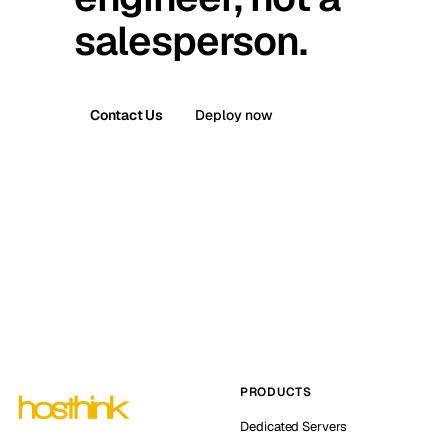
salesperson.
Contact Us
Deploy now
PRODUCTS
Dedicated Servers