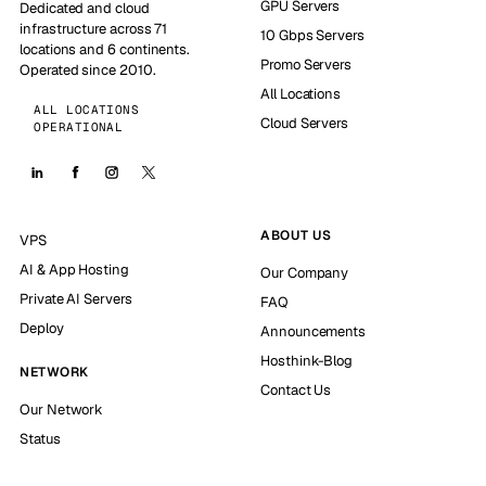
GPU Servers
Dedicated and cloud
infrastructure across 71
10 Gbps Servers
locations and 6 continents.
Promo Servers
Operated since 2010.
All Locations
ALL LOCATIONS
Cloud Servers
OPERATIONAL
ABOUT US
VPS
AI & App Hosting
Our Company
Private AI Servers
FAQ
Deploy
Announcements
Hosthink-Blog
NETWORK
Contact Us
Our Network
Status