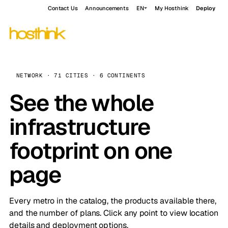
Contact Us
Announcements
EN
My Hosthink
Deploy
NETWORK · 71 CITIES · 6 CONTINENTS
See the whole
infrastructure
footprint on one
page
Every metro in the catalog, the products available there,
and the number of plans. Click any point to view location
details and deployment options.