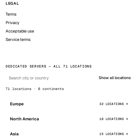
LEGAL
Terms
Privacy
Acceptable use
Service terms
DEDICATED SERVERS — ALL 71 LOCATIONS
Show all locations
71 locations · 6 continents
Europe
32 LOCATIONS
North America
16 LOCATIONS
Asia
15 LOCATIONS