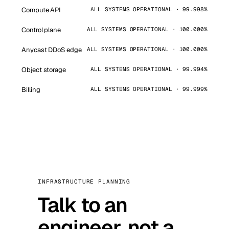
Compute API
ALL SYSTEMS OPERATIONAL · 99.998%
Control plane
ALL SYSTEMS OPERATIONAL · 100.000%
Anycast DDoS edge
ALL SYSTEMS OPERATIONAL · 100.000%
Object storage
ALL SYSTEMS OPERATIONAL · 99.994%
Billing
ALL SYSTEMS OPERATIONAL · 99.999%
INFRASTRUCTURE PLANNING
Talk to an
engineer, not a