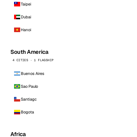
Taipei
Dubai
Hanoi
South America
4 CITIES · 1 FLAGSHIP
Buenos Aires
Sao Paulo
Santiago
Bogota
Africa