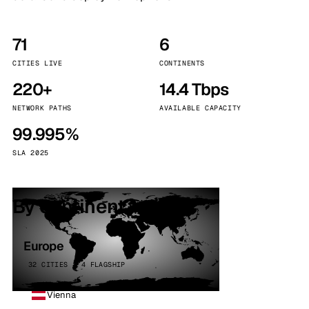
71
6
CITIES LIVE
CONTINENTS
220+
14.4 Tbps
NETWORK PATHS
AVAILABLE CAPACITY
99.995%
SLA 2025
By continent
Europe
32 CITIES · 4 FLAGSHIP
Vienna