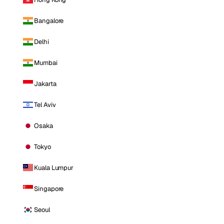
Bangalore
Delhi
Mumbai
Jakarta
Tel Aviv
Osaka
Tokyo
Kuala Lumpur
Singapore
Seoul