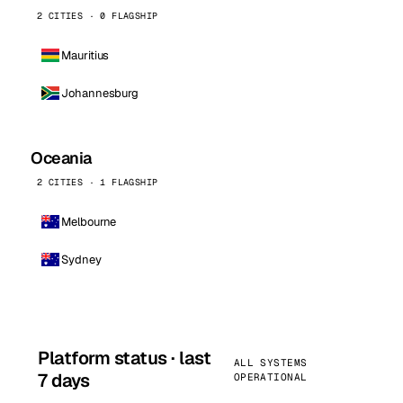
2 CITIES · 0 FLAGSHIP
Mauritius
Johannesburg
Oceania
2 CITIES · 1 FLAGSHIP
Melbourne
Sydney
Platform status · last
ALL SYSTEMS
7 days
OPERATIONAL