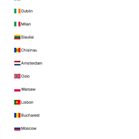
Dublin
Milan
Siauliai
Chisinau
Amsterdam
Oslo
Warsaw
Lisbon
Bucharest
Moscow