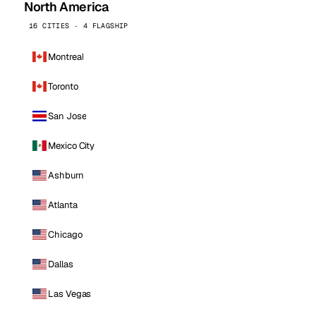
North America
16 CITIES · 4 FLAGSHIP
Montreal
Toronto
San Jose
Mexico City
Ashburn
Atlanta
Chicago
Dallas
Las Vegas