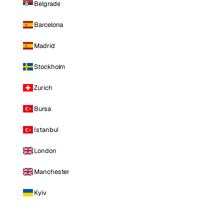
Belgrade
Barcelona
Madrid
Stockholm
Zurich
Bursa
Istanbul
London
Manchester
Kyiv