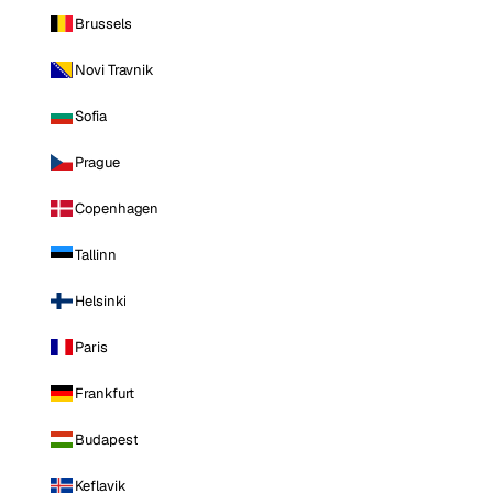
Brussels
Novi Travnik
Sofia
Prague
Copenhagen
Tallinn
Helsinki
Paris
Frankfurt
Budapest
Keflavik