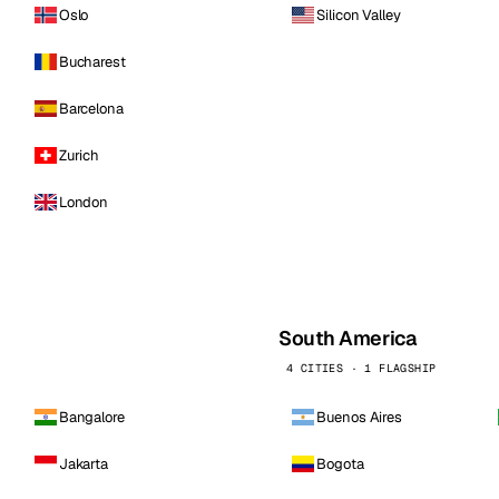
Oslo
Silicon Valley
Bucharest
Barcelona
Zurich
London
South America
4 CITIES · 1 FLAGSHIP
Bangalore
Buenos Aires
Jakarta
Bogota