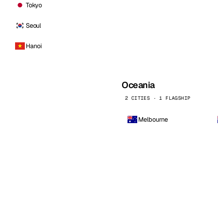
Tokyo
Seoul
Hanoi
Oceania
2 CITIES · 1 FLAGSHIP
Melbourne