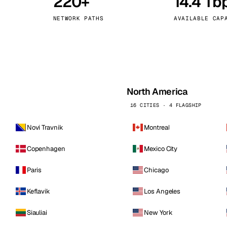
220+
14.4 Tb
kholm
Tallinn
Sweden
Estonia
NETWORK PATHS
AVAILABLE CAP
aw
Zurich
Poland
Switzerland
North America
16 CITIES · 4 FLAGSHIP
Novi Travnik
Montreal
Copenhagen
Mexico City
Paris
Chicago
Keflavik
Los Angeles
Siauliai
New York