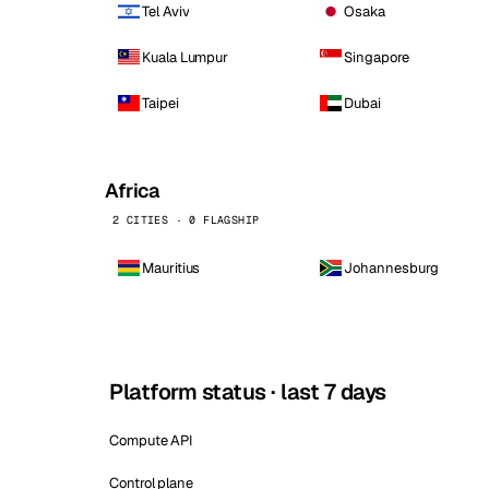
Tel Aviv
Osaka
Kuala Lumpur
Singapore
Taipei
Dubai
Africa
2 CITIES · 0 FLAGSHIP
Mauritius
Johannesburg
Platform status · last 7 days
Compute API
Control plane