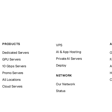
PRODUCTS
A
VPS
AI & App Hosting
Dedicated Servers
O
Private AI Servers
GPU Servers
F
Deploy
10 Gbps Servers
A
Promo Servers
H
NETWORK
All Locations
C
Our Network
Cloud Servers
Status