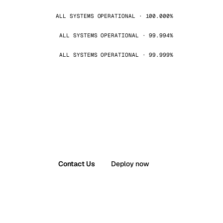
ALL SYSTEMS OPERATIONAL · 100.000%
ALL SYSTEMS OPERATIONAL · 99.994%
ALL SYSTEMS OPERATIONAL · 99.999%
Contact Us
Deploy now