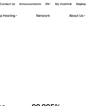
Contact Us
Announcements
EN
My Hosthink
Deploy
pp Hosting
Network
About Us
Belgrade
Serbia
Budapest
Hungary
workloads.
Copenhagen
Denmark
Helsinki
Finland
Kyiv
Ukraine
Madrid
Spain
Moscow
Russia
Paris
France
Sofia
Bulgaria