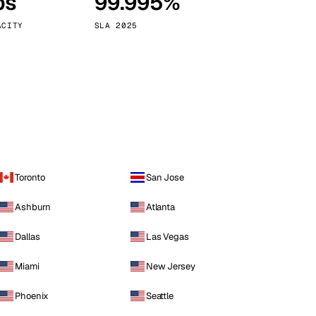
ps
99.995%
Vienna
Austria
ACITY
SLA 2025
Toronto
San Jose
Ashburn
Atlanta
Dallas
Las Vegas
Miami
New Jersey
Phoenix
Seattle