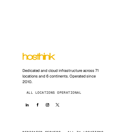
Dedicated and cloud infrastructure across 71
locations and 6 continents. Operated since
2010.
ALL LOCATIONS OPERATIONAL