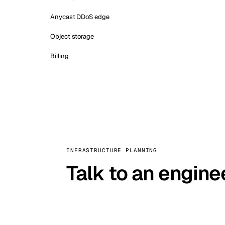
Anycast DDoS edge
Object storage
Billing
INFRASTRUCTURE PLANNING
Talk to an engine