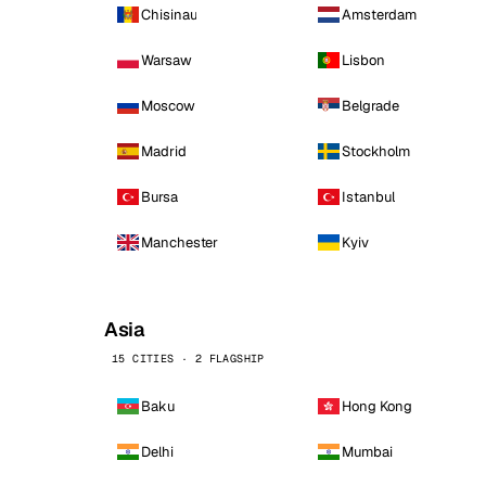
Chisinau
Amsterdam
Warsaw
Lisbon
Moscow
Belgrade
Madrid
Stockholm
Bursa
Istanbul
Manchester
Kyiv
Asia
15 CITIES · 2 FLAGSHIP
Baku
Hong Kong
Delhi
Mumbai