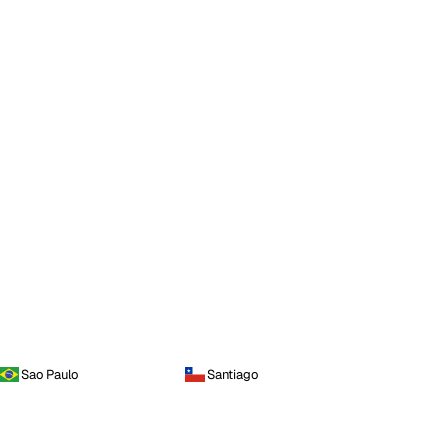
Sao Paulo
Santiago