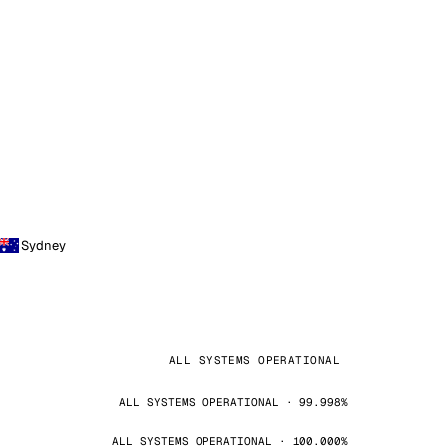
Sydney
ALL SYSTEMS OPERATIONAL
ALL SYSTEMS OPERATIONAL · 99.998%
ALL SYSTEMS OPERATIONAL · 100.000%