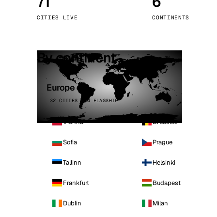
71
6
Stoc
CITIES LIVE
CONTINENTS
Wars
By continent
Europe
32 CITIES · 4 FLAGSHIP
Vienna
Brussels
Sofia
Prague
Tallinn
Helsinki
Frankfurt
Budapest
Dublin
Milan