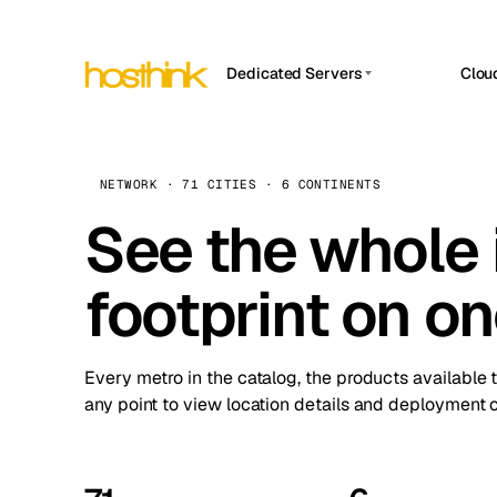
Dedicated Servers
Clou
APP HOSTIN
Asia Servers (15)
Amst
n8n
Africa Servers (2)
Brus
NETWORK · 71 CITIES · 6 CONTINENTS
Work
inte
Europe Servers (32)
See the whole 
Burs
Ope
South America Servers (4)
A ho
Dubli
and 
footprint on o
North America Servers (16)
Istan
Upt
Oceania Servers (2)
Upti
Lisb
stat
Every metro in the catalog, the products available 
Manc
any point to view location details and deployment o
Novi 
Prag