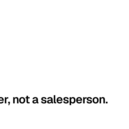
er, not a salesperson.