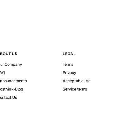
BOUT US
LEGAL
ur Company
Terms
AQ
Privacy
nnouncements
Acceptable use
osthink-Blog
Service terms
ontact Us