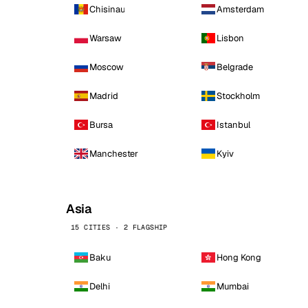
Chisinau
Amsterdam
Warsaw
Lisbon
Moscow
Belgrade
Madrid
Stockholm
Bursa
Istanbul
Manchester
Kyiv
Asia
15 CITIES · 2 FLAGSHIP
Baku
Hong Kong
Delhi
Mumbai