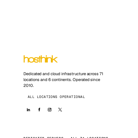
Dedicated and cloud infrastructure across 71
locations and 6 continents. Operated since
2010.
ALL LOCATIONS OPERATIONAL