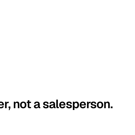
er, not a salesperson.