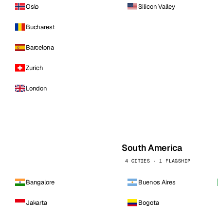
Oslo
Silicon Valley
Bucharest
Barcelona
Zurich
London
South America
4 CITIES · 1 FLAGSHIP
Bangalore
Buenos Aires
Jakarta
Bogota