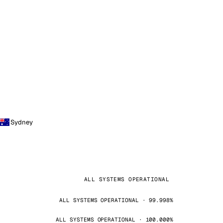
Sydney
ALL SYSTEMS OPERATIONAL
ALL SYSTEMS OPERATIONAL · 99.998%
ALL SYSTEMS OPERATIONAL · 100.000%