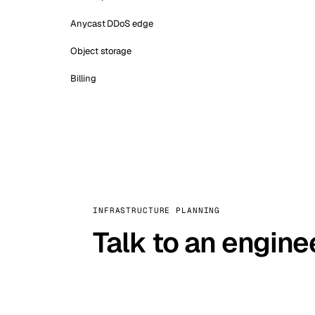
Anycast DDoS edge
Object storage
Billing
INFRASTRUCTURE PLANNING
Talk to an engine