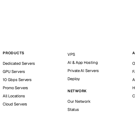
PRODUCTS
A
VPS
AI & App Hosting
Dedicated Servers
O
Private AI Servers
GPU Servers
F
Deploy
10 Gbps Servers
A
Promo Servers
H
NETWORK
All Locations
C
Our Network
Cloud Servers
Status