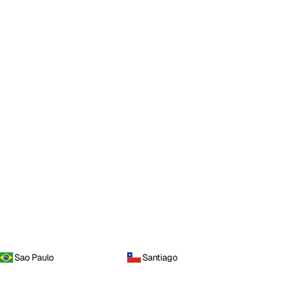
Sao Paulo
Santiago