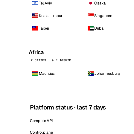
Tel Aviv
Osaka
Kuala Lumpur
Singapore
Taipei
Dubai
Africa
2 CITIES · 0 FLAGSHIP
Mauritius
Johannesburg
Platform status · last 7 days
Compute API
Control plane