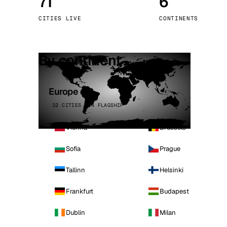
71
6
Stoc
CITIES LIVE
CONTINENTS
Wars
By continent
Europe
32 CITIES · 4 FLAGSHIP
Vienna
Brussels
Sofia
Prague
Tallinn
Helsinki
Frankfurt
Budapest
Dublin
Milan