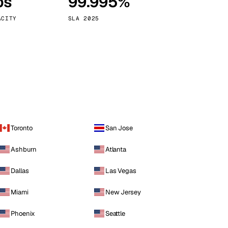
ps
99.995%
Vienna
Austria
ACITY
SLA 2025
Toronto
San Jose
Ashburn
Atlanta
Dallas
Las Vegas
Miami
New Jersey
Phoenix
Seattle