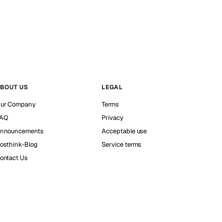
BOUT US
LEGAL
ur Company
Terms
AQ
Privacy
nnouncements
Acceptable use
osthink-Blog
Service terms
ontact Us