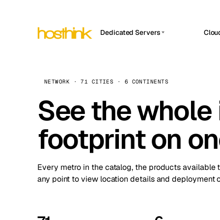
Dedicated Servers
Clou
APP HOSTIN
Asia Servers (15)
Amst
n8n
Africa Servers (2)
Brus
NETWORK · 71 CITIES · 6 CONTINENTS
Work
inte
Europe Servers (32)
See the whole 
Burs
Ope
South America Servers (4)
A ho
Dubli
and 
footprint on o
North America Servers (16)
Istan
Upt
Oceania Servers (2)
Upti
Lisb
stat
Every metro in the catalog, the products available 
Manc
any point to view location details and deployment o
Novi 
Prag