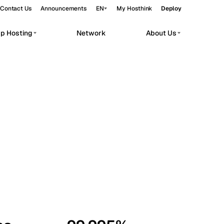
Contact Us
Announcements
EN
My Hosthink
Deploy
pp Hosting
Network
About Us
Belgrade
Serbia
Budapest
Hungary
workloads.
Copenhagen
Denmark
Helsinki
Finland
Kyiv
Ukraine
Madrid
Spain
Moscow
Russia
Paris
France
Sofia
Bulgaria