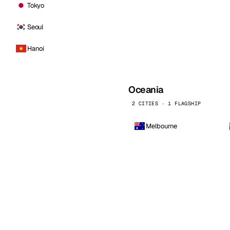
Tokyo
Seoul
Hanoi
Oceania
2 CITIES · 1 FLAGSHIP
Melbourne