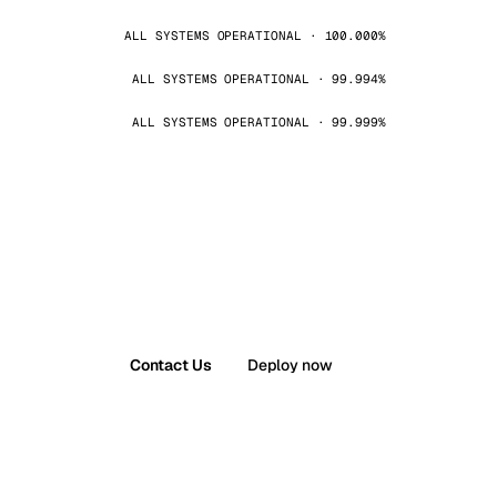
ALL SYSTEMS OPERATIONAL · 100.000%
ALL SYSTEMS OPERATIONAL · 99.994%
ALL SYSTEMS OPERATIONAL · 99.999%
Contact Us
Deploy now