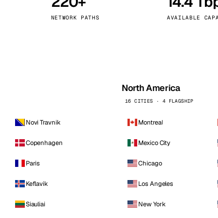
220+
14.4 Tb
kholm
Tallinn
Sweden
Estonia
NETWORK PATHS
AVAILABLE CAP
aw
Zurich
Poland
Switzerland
North America
16 CITIES · 4 FLAGSHIP
Novi Travnik
Montreal
Copenhagen
Mexico City
Paris
Chicago
Keflavik
Los Angeles
Siauliai
New York