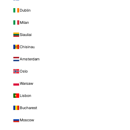
Dublin
Milan
Siauliai
Chisinau
Amsterdam
Oslo
Warsaw
Lisbon
Bucharest
Moscow