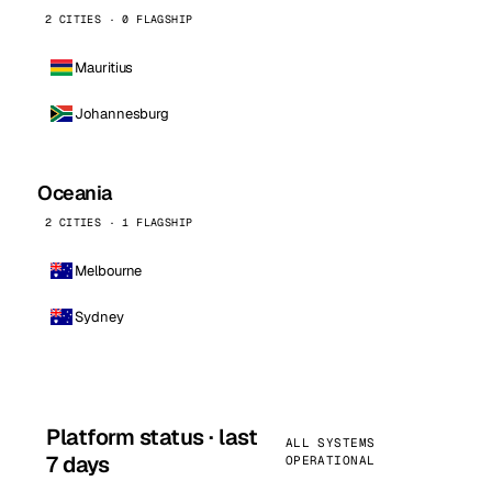
2 CITIES · 0 FLAGSHIP
Mauritius
Johannesburg
Oceania
2 CITIES · 1 FLAGSHIP
Melbourne
Sydney
Platform status · last
ALL SYSTEMS
7 days
OPERATIONAL