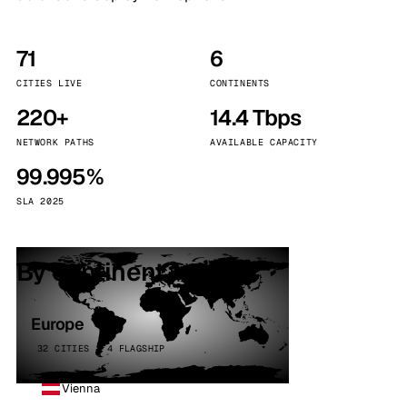
71
6
CITIES LIVE
CONTINENTS
220+
14.4 Tbps
NETWORK PATHS
AVAILABLE CAPACITY
99.995%
SLA 2025
By continent
Europe
32 CITIES · 4 FLAGSHIP
Vienna