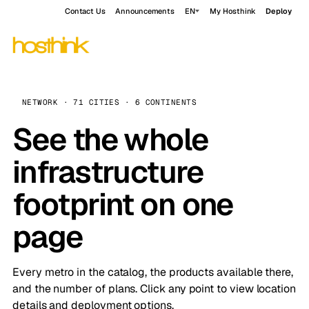
Contact Us
Announcements
EN
My Hosthink
Deploy
NETWORK · 71 CITIES · 6 CONTINENTS
See the whole
infrastructure
footprint on one
page
Every metro in the catalog, the products available there,
and the number of plans. Click any point to view location
details and deployment options.