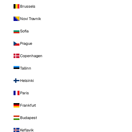
Brussels
Novi Travnik
Sofia
Prague
Copenhagen
Tallinn
Helsinki
Paris
Frankfurt
Budapest
Keflavik