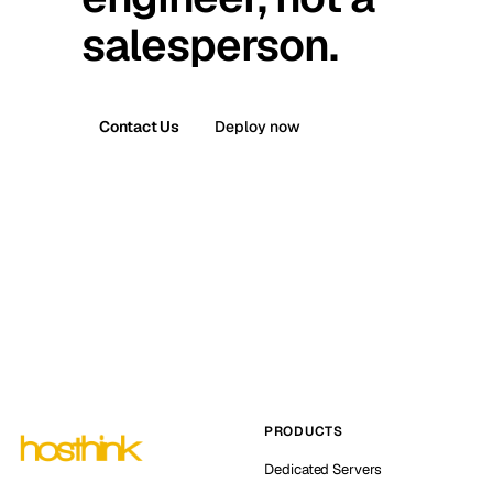
salesperson.
Contact Us
Deploy now
PRODUCTS
Dedicated Servers