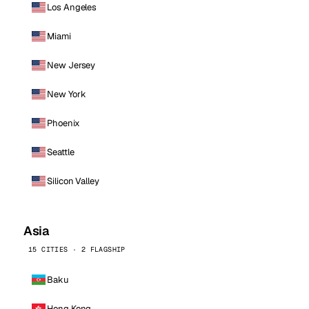
Los Angeles
Miami
New Jersey
New York
Phoenix
Seattle
Silicon Valley
Asia
15 CITIES · 2 FLAGSHIP
Baku
Hong Kong