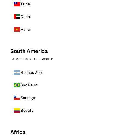
Taipei
Dubai
Hanoi
South America
4 CITIES · 1 FLAGSHIP
Buenos Aires
Sao Paulo
Santiago
Bogota
Africa