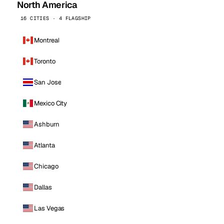
North America
16 CITIES · 4 FLAGSHIP
Montreal
Toronto
San Jose
Mexico City
Ashburn
Atlanta
Chicago
Dallas
Las Vegas