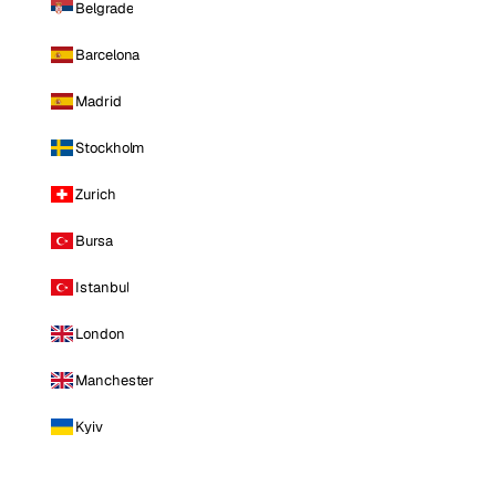
Belgrade
Barcelona
Madrid
Stockholm
Zurich
Bursa
Istanbul
London
Manchester
Kyiv