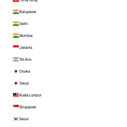
Bangalore
Delhi
Mumbai
Jakarta
Tel Aviv
Osaka
Tokyo
Kuala Lumpur
Singapore
Seoul