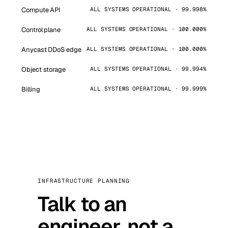
Compute API
ALL SYSTEMS OPERATIONAL · 99.998%
Control plane
ALL SYSTEMS OPERATIONAL · 100.000%
Anycast DDoS edge
ALL SYSTEMS OPERATIONAL · 100.000%
Object storage
ALL SYSTEMS OPERATIONAL · 99.994%
Billing
ALL SYSTEMS OPERATIONAL · 99.999%
INFRASTRUCTURE PLANNING
Talk to an
engineer, not a