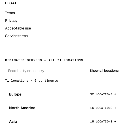
LEGAL
Terms
Privacy
Acceptable use
Service terms
DEDICATED SERVERS — ALL 71 LOCATIONS
Show all locations
71 locations · 6 continents
Europe
32 LOCATIONS
North America
16 LOCATIONS
Asia
15 LOCATIONS