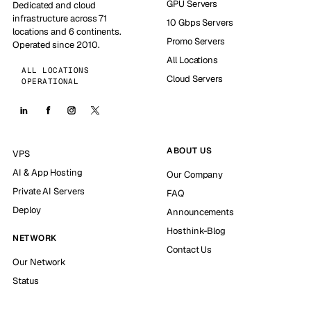
GPU Servers
Dedicated and cloud
infrastructure across 71
10 Gbps Servers
locations and 6 continents.
Promo Servers
Operated since 2010.
All Locations
ALL LOCATIONS
Cloud Servers
OPERATIONAL
ABOUT US
VPS
AI & App Hosting
Our Company
Private AI Servers
FAQ
Deploy
Announcements
Hosthink-Blog
NETWORK
Contact Us
Our Network
Status