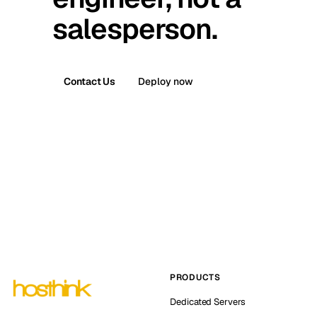
salesperson.
Contact Us
Deploy now
PRODUCTS
Dedicated Servers