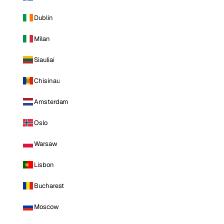
Dublin
Milan
Siauliai
Chisinau
Amsterdam
Oslo
Warsaw
Lisbon
Bucharest
Moscow