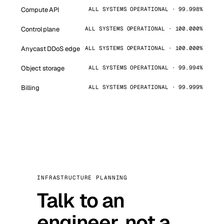
Compute API
ALL SYSTEMS OPERATIONAL · 99.998%
Control plane
ALL SYSTEMS OPERATIONAL · 100.000%
Anycast DDoS edge
ALL SYSTEMS OPERATIONAL · 100.000%
Object storage
ALL SYSTEMS OPERATIONAL · 99.994%
Billing
ALL SYSTEMS OPERATIONAL · 99.999%
INFRASTRUCTURE PLANNING
Talk to an
engineer, not a