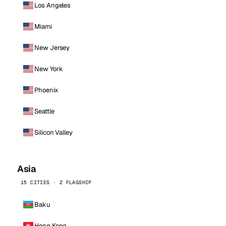
Los Angeles
Miami
New Jersey
New York
Phoenix
Seattle
Silicon Valley
Asia
15 CITIES · 2 FLAGSHIP
Baku
Hong Kong