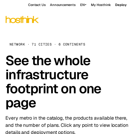
Contact Us
Announcements
EN
My Hosthink
Deploy
NETWORK · 71 CITIES · 6 CONTINENTS
See the whole
infrastructure
footprint on one
page
Every metro in the catalog, the products available there,
and the number of plans. Click any point to view location
details and deployment options.