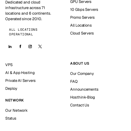
GPU Servers
Dedicated and cloud
infrastructure across 71
10 Gbps Servers
locations and 6 continents.
Promo Servers
Operated since 2010.
All Locations
ALL LOCATIONS
Cloud Servers
OPERATIONAL
ABOUT US
VPS
AI & App Hosting
Our Company
Private AI Servers
FAQ
Deploy
Announcements
Hosthink-Blog
NETWORK
Contact Us
Our Network
Status