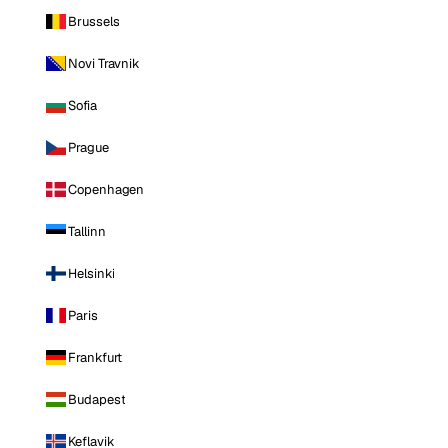
Brussels
Novi Travnik
Sofia
Prague
Copenhagen
Tallinn
Helsinki
Paris
Frankfurt
Budapest
Keflavik