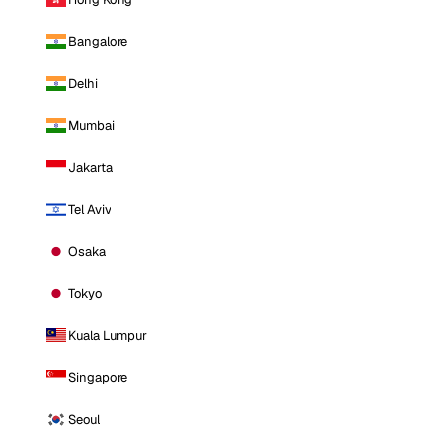
Bangalore
Delhi
Mumbai
Jakarta
Tel Aviv
Osaka
Tokyo
Kuala Lumpur
Singapore
Seoul