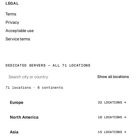
LEGAL
Terms
Privacy
Acceptable use
Service terms
DEDICATED SERVERS — ALL 71 LOCATIONS
Show all locations
71 locations · 6 continents
Europe
32 LOCATIONS
North America
16 LOCATIONS
Asia
15 LOCATIONS