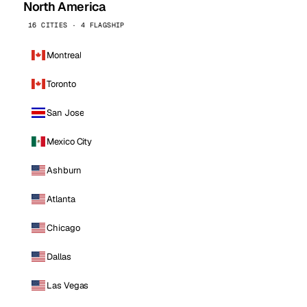
North America
16 CITIES · 4 FLAGSHIP
Montreal
Toronto
San Jose
Mexico City
Ashburn
Atlanta
Chicago
Dallas
Las Vegas