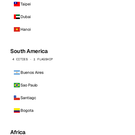
Taipei
Dubai
Hanoi
South America
4 CITIES · 1 FLAGSHIP
Buenos Aires
Sao Paulo
Santiago
Bogota
Africa