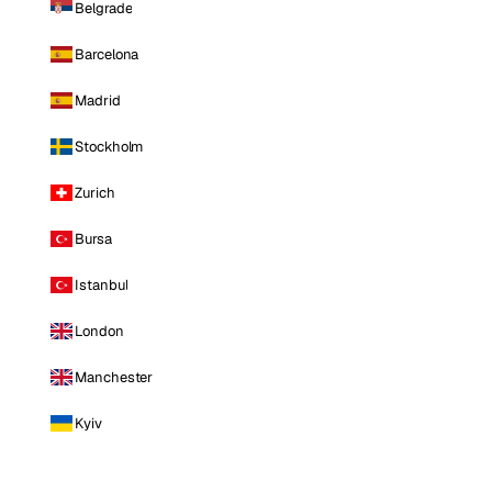
Belgrade
Barcelona
Madrid
Stockholm
Zurich
Bursa
Istanbul
London
Manchester
Kyiv