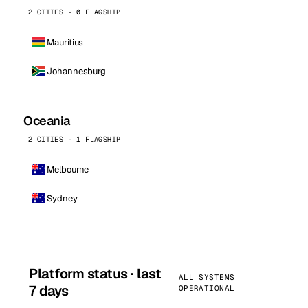
2 CITIES · 0 FLAGSHIP
Mauritius
Johannesburg
Oceania
2 CITIES · 1 FLAGSHIP
Melbourne
Sydney
Platform status · last
ALL SYSTEMS
7 days
OPERATIONAL