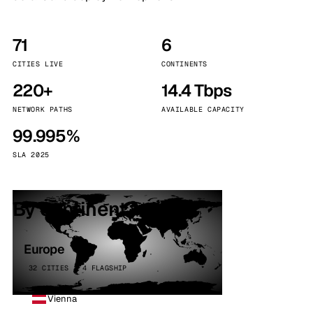
71
6
CITIES LIVE
CONTINENTS
220+
14.4 Tbps
NETWORK PATHS
AVAILABLE CAPACITY
99.995%
SLA 2025
By continent
Europe
32 CITIES · 4 FLAGSHIP
Vienna