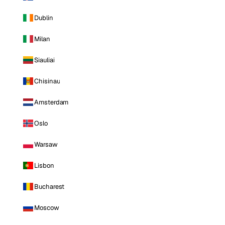
Dublin
Milan
Siauliai
Chisinau
Amsterdam
Oslo
Warsaw
Lisbon
Bucharest
Moscow