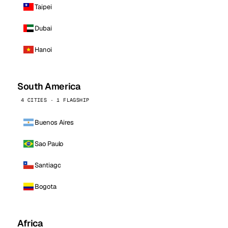
Taipei
Dubai
Hanoi
South America
4 CITIES · 1 FLAGSHIP
Buenos Aires
Sao Paulo
Santiago
Bogota
Africa