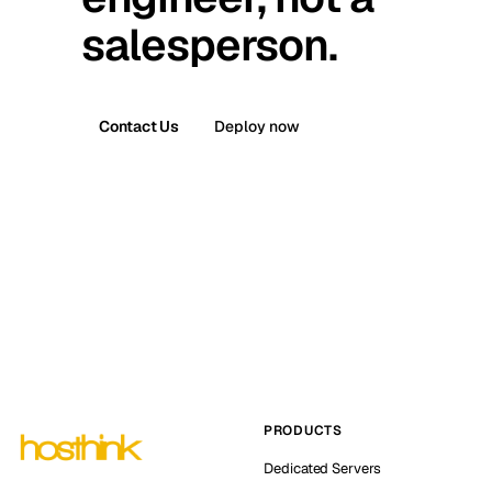
salesperson.
Contact Us
Deploy now
PRODUCTS
Dedicated Servers