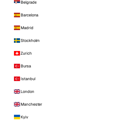
Belgrade
Barcelona
Madrid
Stockholm
Zurich
Bursa
Istanbul
London
Manchester
Kyiv