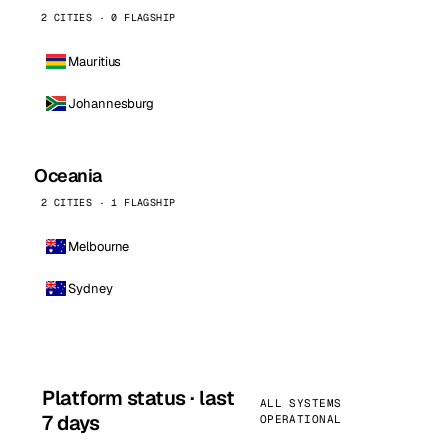
2 CITIES · 0 FLAGSHIP
Mauritius
Johannesburg
Oceania
2 CITIES · 1 FLAGSHIP
Melbourne
Sydney
Platform status · last
ALL SYSTEMS
7 days
OPERATIONAL