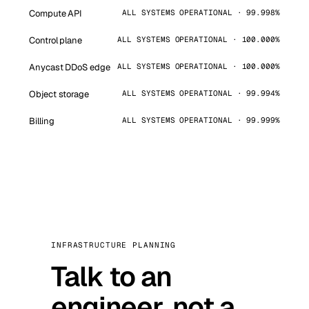
Compute API
ALL SYSTEMS OPERATIONAL · 99.998%
Control plane
ALL SYSTEMS OPERATIONAL · 100.000%
Anycast DDoS edge
ALL SYSTEMS OPERATIONAL · 100.000%
Object storage
ALL SYSTEMS OPERATIONAL · 99.994%
Billing
ALL SYSTEMS OPERATIONAL · 99.999%
INFRASTRUCTURE PLANNING
Talk to an
engineer, not a