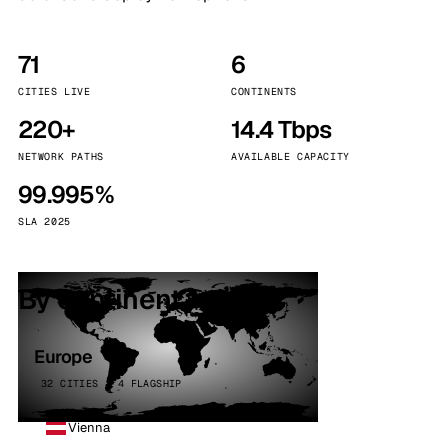
71
6
CITIES LIVE
CONTINENTS
220+
14.4 Tbps
NETWORK PATHS
AVAILABLE CAPACITY
99.995%
SLA 2025
By continent
Europe
32 CITIES · 4 FLAGSHIP
Vienna