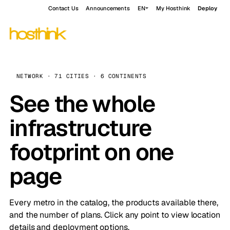
Contact Us
Announcements
EN
My Hosthink
Deploy
NETWORK · 71 CITIES · 6 CONTINENTS
See the whole
infrastructure
footprint on one
page
Every metro in the catalog, the products available there,
and the number of plans. Click any point to view location
details and deployment options.