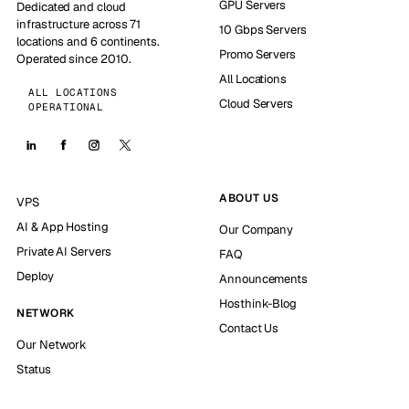
GPU Servers
Dedicated and cloud
infrastructure across 71
10 Gbps Servers
locations and 6 continents.
Promo Servers
Operated since 2010.
All Locations
ALL LOCATIONS
Cloud Servers
OPERATIONAL
ABOUT US
VPS
AI & App Hosting
Our Company
Private AI Servers
FAQ
Deploy
Announcements
Hosthink-Blog
NETWORK
Contact Us
Our Network
Status