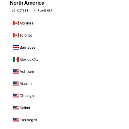
North America
16 CITIES · 4 FLAGSHIP
Montreal
Toronto
San Jose
Mexico City
Ashburn
Atlanta
Chicago
Dallas
Las Vegas