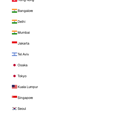
Bangalore
Delhi
Mumbai
Jakarta
Tel Aviv
Osaka
Tokyo
Kuala Lumpur
Singapore
Seoul