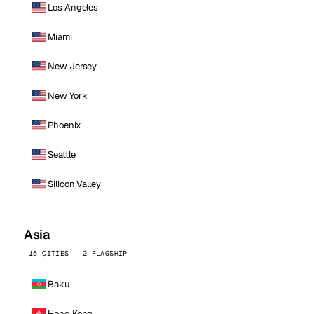
Los Angeles
Miami
New Jersey
New York
Phoenix
Seattle
Silicon Valley
Asia
15 CITIES · 2 FLAGSHIP
Baku
Hong Kong