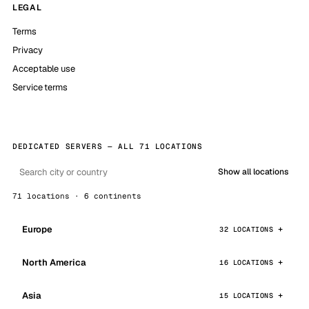
LEGAL
Terms
Privacy
Acceptable use
Service terms
DEDICATED SERVERS — ALL 71 LOCATIONS
Show all locations
71 locations · 6 continents
Europe
32 LOCATIONS
North America
16 LOCATIONS
Asia
15 LOCATIONS