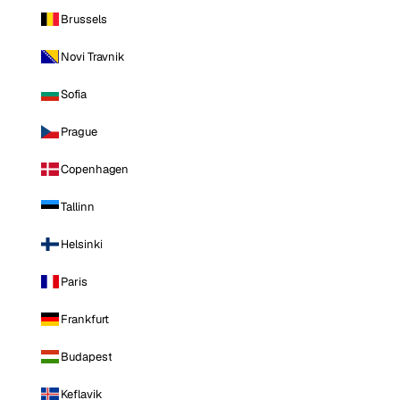
Brussels
Novi Travnik
Sofia
Prague
Copenhagen
Tallinn
Helsinki
Paris
Frankfurt
Budapest
Keflavik