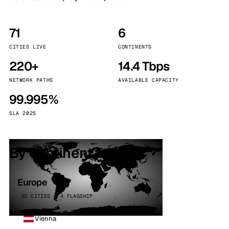
71
6
CITIES LIVE
CONTINENTS
220+
14.4 Tbps
NETWORK PATHS
AVAILABLE CAPACITY
99.995%
SLA 2025
By continent
Europe
32 CITIES · 4 FLAGSHIP
Vienna