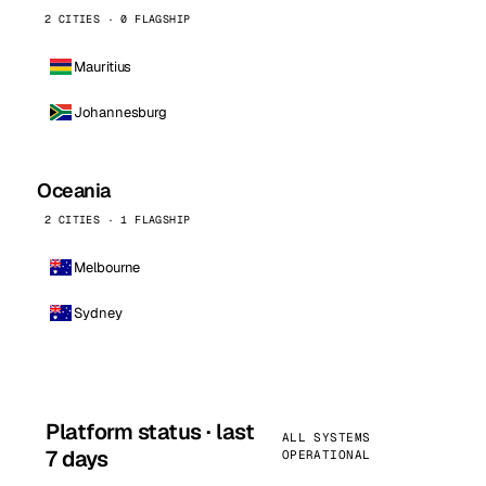
2 CITIES · 0 FLAGSHIP
Mauritius
Johannesburg
Oceania
2 CITIES · 1 FLAGSHIP
Melbourne
Sydney
Platform status · last
ALL SYSTEMS
7 days
OPERATIONAL