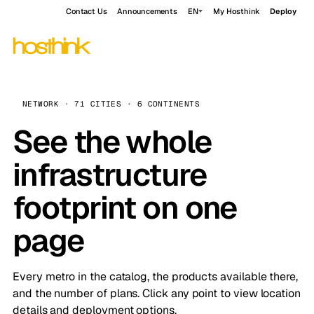
Contact Us
Announcements
EN
My Hosthink
Deploy
NETWORK · 71 CITIES · 6 CONTINENTS
See the whole
infrastructure
footprint on one
page
Every metro in the catalog, the products available there,
and the number of plans. Click any point to view location
details and deployment options.