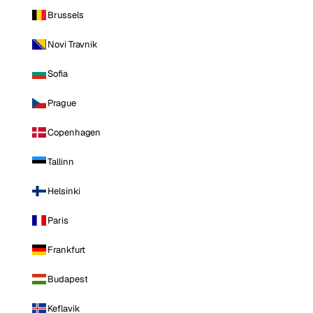
Brussels
Novi Travnik
Sofia
Prague
Copenhagen
Tallinn
Helsinki
Paris
Frankfurt
Budapest
Keflavik