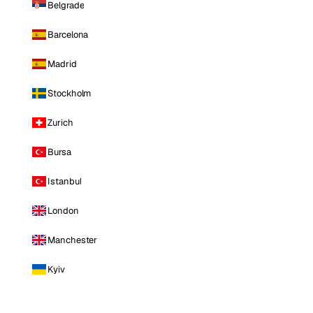
Belgrade
Barcelona
Madrid
Stockholm
Zurich
Bursa
Istanbul
London
Manchester
Kyiv