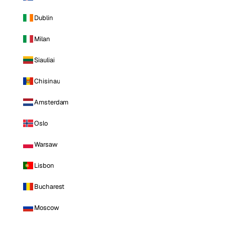
Dublin
Milan
Siauliai
Chisinau
Amsterdam
Oslo
Warsaw
Lisbon
Bucharest
Moscow