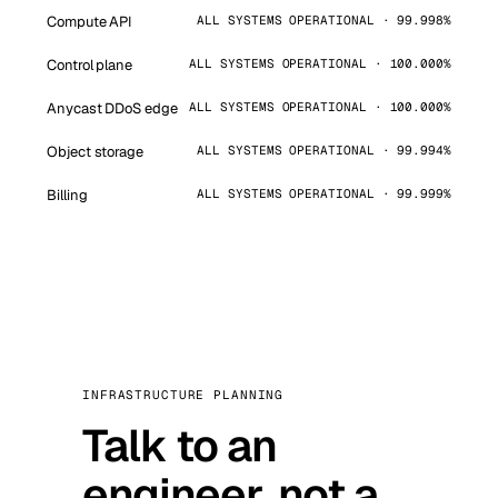
Compute API
ALL SYSTEMS OPERATIONAL · 99.998%
Control plane
ALL SYSTEMS OPERATIONAL · 100.000%
Anycast DDoS edge
ALL SYSTEMS OPERATIONAL · 100.000%
Object storage
ALL SYSTEMS OPERATIONAL · 99.994%
Billing
ALL SYSTEMS OPERATIONAL · 99.999%
INFRASTRUCTURE PLANNING
Talk to an
engineer, not a