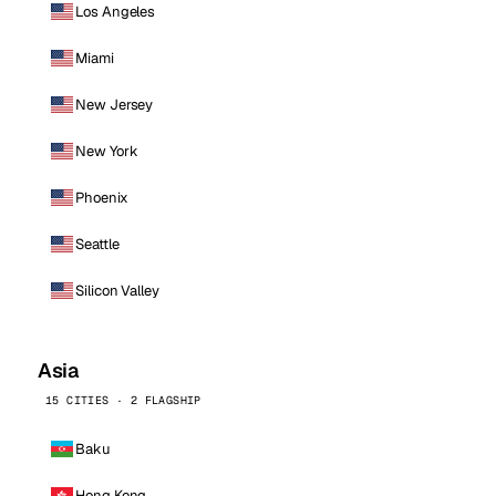
Los Angeles
Miami
New Jersey
New York
Phoenix
Seattle
Silicon Valley
Asia
15 CITIES · 2 FLAGSHIP
Baku
Hong Kong