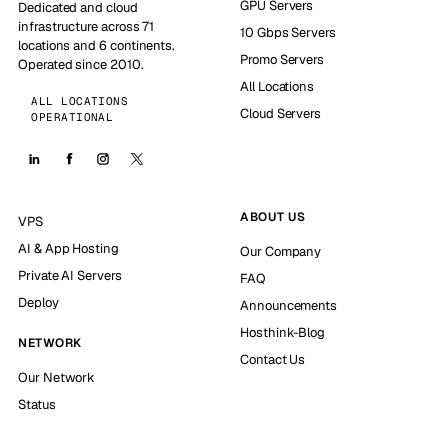
GPU Servers
Dedicated and cloud
infrastructure across 71
10 Gbps Servers
locations and 6 continents.
Promo Servers
Operated since 2010.
All Locations
ALL LOCATIONS
Cloud Servers
OPERATIONAL
ABOUT US
VPS
AI & App Hosting
Our Company
Private AI Servers
FAQ
Deploy
Announcements
Hosthink-Blog
NETWORK
Contact Us
Our Network
Status