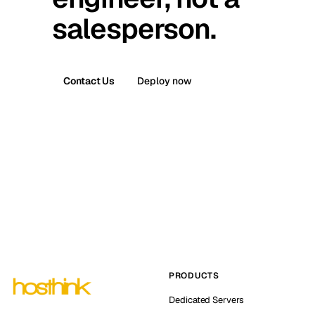
salesperson.
Contact Us
Deploy now
PRODUCTS
Dedicated Servers