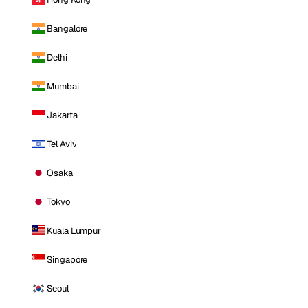
Bangalore
Delhi
Mumbai
Jakarta
Tel Aviv
Osaka
Tokyo
Kuala Lumpur
Singapore
Seoul