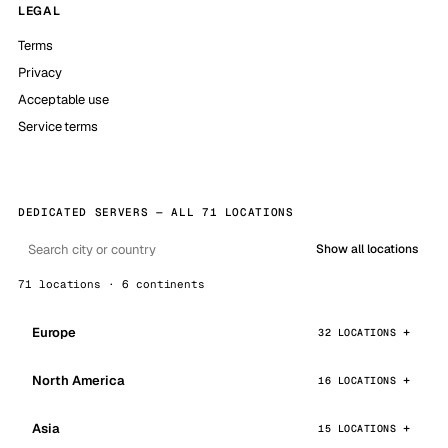
LEGAL
Terms
Privacy
Acceptable use
Service terms
DEDICATED SERVERS — ALL 71 LOCATIONS
Show all locations
71 locations · 6 continents
Europe
32 LOCATIONS
North America
16 LOCATIONS
Asia
15 LOCATIONS