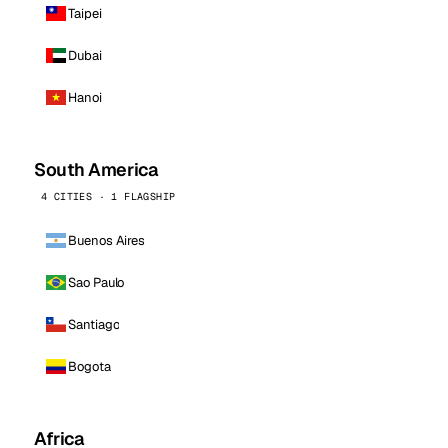
Taipei
Dubai
Hanoi
South America
4 CITIES · 1 FLAGSHIP
Buenos Aires
Sao Paulo
Santiago
Bogota
Africa