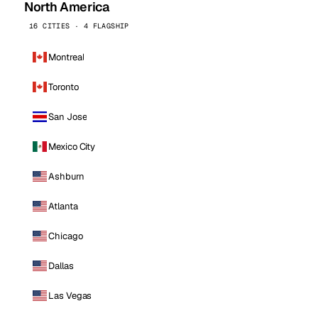
North America
16 CITIES · 4 FLAGSHIP
Montreal
Toronto
San Jose
Mexico City
Ashburn
Atlanta
Chicago
Dallas
Las Vegas