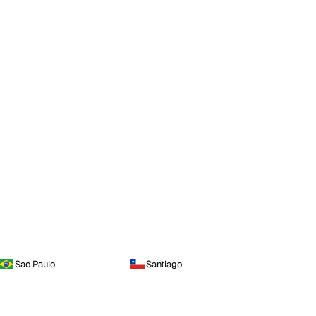
Sao Paulo
Santiago