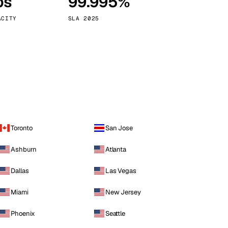
ps
99.995%
Vienna
Austria
ACITY
SLA 2025
Toronto
San Jose
Ashburn
Atlanta
Dallas
Las Vegas
Miami
New Jersey
Phoenix
Seattle