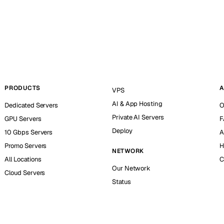
PRODUCTS
A
VPS
AI & App Hosting
Dedicated Servers
O
Private AI Servers
GPU Servers
F
Deploy
10 Gbps Servers
A
Promo Servers
H
NETWORK
All Locations
C
Our Network
Cloud Servers
Status