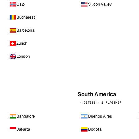
Oslo
Silicon Valley
Bucharest
Barcelona
Zurich
London
South America
4 CITIES · 1 FLAGSHIP
Bangalore
Buenos Aires
Jakarta
Bogota