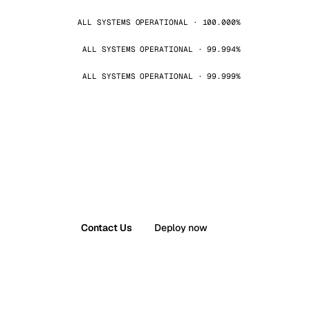
ALL SYSTEMS OPERATIONAL · 100.000%
ALL SYSTEMS OPERATIONAL · 99.994%
ALL SYSTEMS OPERATIONAL · 99.999%
Contact Us
Deploy now