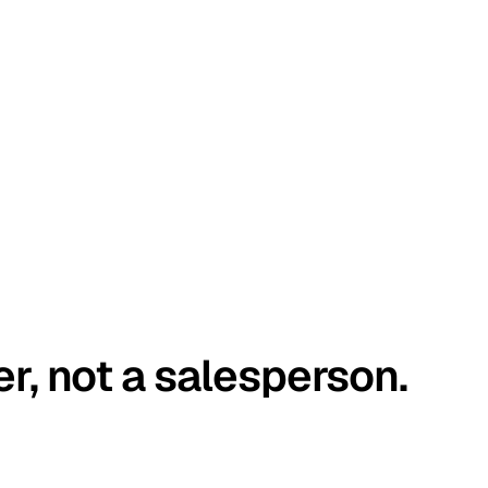
er, not a salesperson.