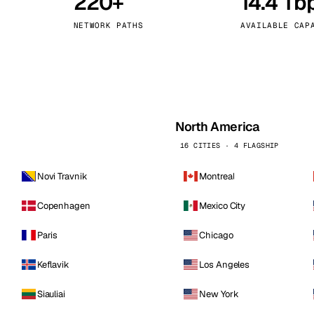
220+
14.4 Tb
kholm
Tallinn
Sweden
Estonia
NETWORK PATHS
AVAILABLE CAP
aw
Zurich
Poland
Switzerland
North America
16 CITIES · 4 FLAGSHIP
Novi Travnik
Montreal
Copenhagen
Mexico City
Paris
Chicago
Keflavik
Los Angeles
Siauliai
New York