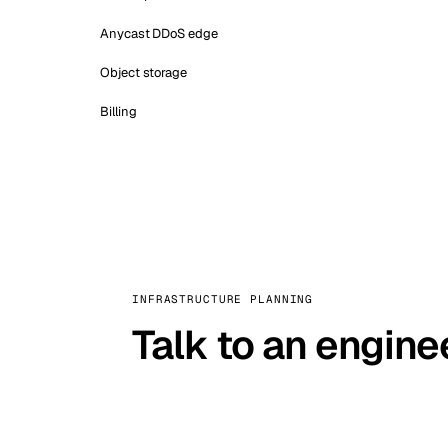
Anycast DDoS edge
Object storage
Billing
INFRASTRUCTURE PLANNING
Talk to an engine