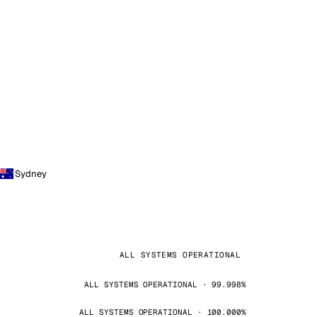
Sydney
ALL SYSTEMS OPERATIONAL
ALL SYSTEMS OPERATIONAL · 99.998%
ALL SYSTEMS OPERATIONAL · 100.000%