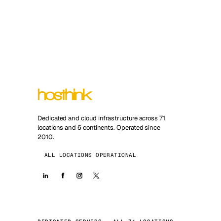
Dedicated and cloud infrastructure across 71
locations and 6 continents. Operated since
2010.
ALL LOCATIONS OPERATIONAL