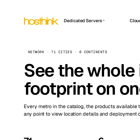
Dedicated Servers
Clou
APP HOSTIN
Asia Servers (15)
Amst
n8n
Africa Servers (2)
Brus
NETWORK · 71 CITIES · 6 CONTINENTS
Work
inte
Europe Servers (32)
See the whole 
Burs
Ope
South America Servers (4)
A ho
Dubli
and 
footprint on o
North America Servers (16)
Istan
Upt
Oceania Servers (2)
Upti
Lisb
stat
Every metro in the catalog, the products available 
Manc
any point to view location details and deployment o
Novi 
Prag