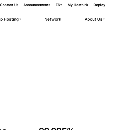
Contact Us
Announcements
EN
My Hosthink
Deploy
pp Hosting
Network
About Us
Belgrade
Serbia
Budapest
Hungary
workloads.
Copenhagen
Denmark
Helsinki
Finland
Kyiv
Ukraine
Madrid
Spain
Moscow
Russia
Paris
France
Sofia
Bulgaria