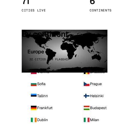
71
6
Stoc
CITIES LIVE
CONTINENTS
Wars
By continent
Europe
32 CITIES · 4 FLAGSHIP
Vienna
Brussels
Sofia
Prague
Tallinn
Helsinki
Frankfurt
Budapest
Dublin
Milan