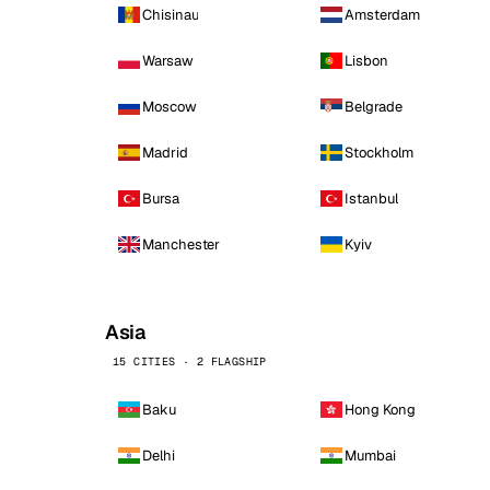
Chisinau
Amsterdam
Warsaw
Lisbon
Moscow
Belgrade
Madrid
Stockholm
Bursa
Istanbul
Manchester
Kyiv
Asia
15 CITIES · 2 FLAGSHIP
Baku
Hong Kong
Delhi
Mumbai