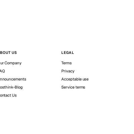
BOUT US
LEGAL
ur Company
Terms
AQ
Privacy
nnouncements
Acceptable use
osthink-Blog
Service terms
ontact Us