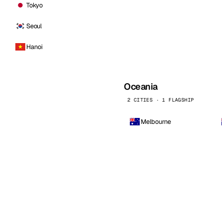
Tokyo
Seoul
Hanoi
Oceania
2 CITIES · 1 FLAGSHIP
Melbourne