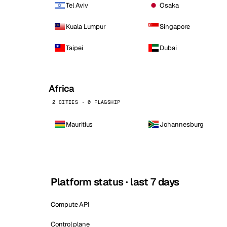
Tel Aviv
Osaka
Kuala Lumpur
Singapore
Taipei
Dubai
Africa
2 CITIES · 0 FLAGSHIP
Mauritius
Johannesburg
Platform status · last 7 days
Compute API
Control plane