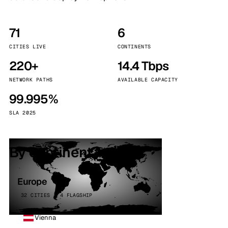
71
6
CITIES LIVE
CONTINENTS
220+
14.4 Tbps
NETWORK PATHS
AVAILABLE CAPACITY
99.995%
SLA 2025
By continent
Europe
32 CITIES · 4 FLAGSHIP
Vienna