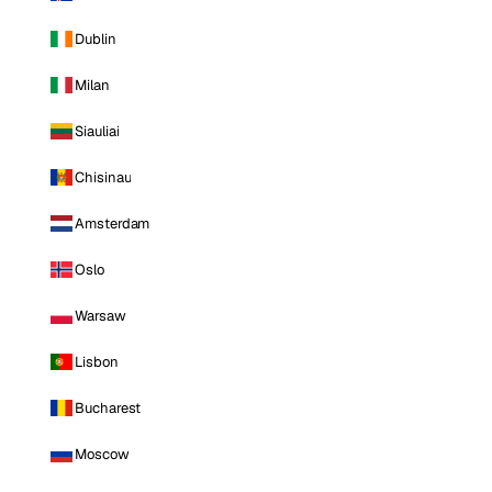
Dublin
Milan
Siauliai
Chisinau
Amsterdam
Oslo
Warsaw
Lisbon
Bucharest
Moscow