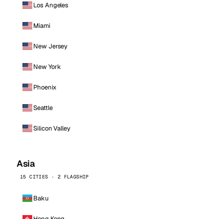
Los Angeles
Miami
New Jersey
New York
Phoenix
Seattle
Silicon Valley
Asia
15 CITIES · 2 FLAGSHIP
Baku
Hong Kong