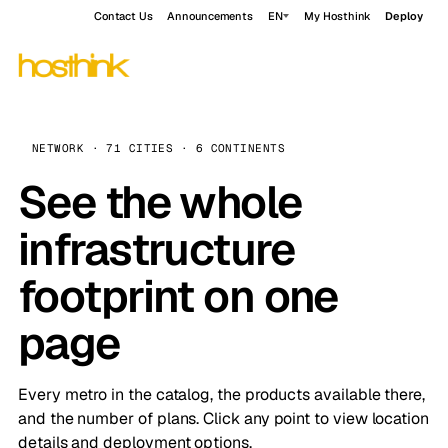
Contact Us
Announcements
EN
My Hosthink
Deploy
NETWORK · 71 CITIES · 6 CONTINENTS
See the whole
infrastructure
footprint on one
page
Every metro in the catalog, the products available there,
and the number of plans. Click any point to view location
details and deployment options.