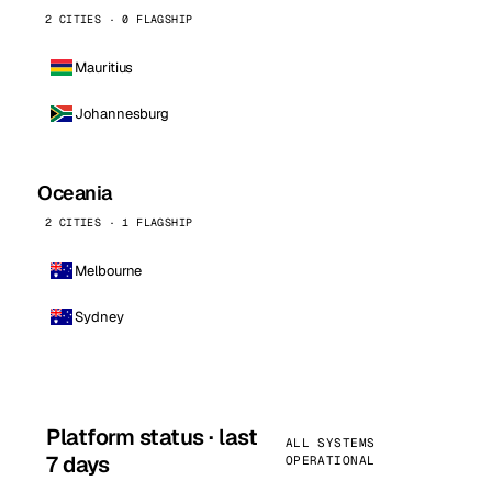
2 CITIES · 0 FLAGSHIP
Mauritius
Johannesburg
Oceania
2 CITIES · 1 FLAGSHIP
Melbourne
Sydney
Platform status · last
ALL SYSTEMS
7 days
OPERATIONAL