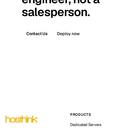
salesperson.
Contact Us
Deploy now
PRODUCTS
Dedicated Servers