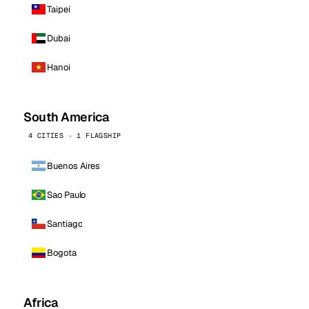
Taipei
Dubai
Hanoi
South America
4 CITIES · 1 FLAGSHIP
Buenos Aires
Sao Paulo
Santiago
Bogota
Africa