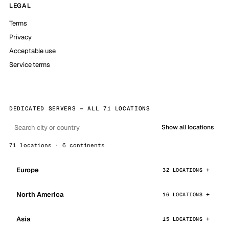
LEGAL
Terms
Privacy
Acceptable use
Service terms
DEDICATED SERVERS — ALL 71 LOCATIONS
Show all locations
71 locations · 6 continents
Europe
32 LOCATIONS
North America
16 LOCATIONS
Asia
15 LOCATIONS