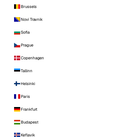
Brussels
Novi Travnik
Sofia
Prague
Copenhagen
Tallinn
Helsinki
Paris
Frankfurt
Budapest
Keflavik