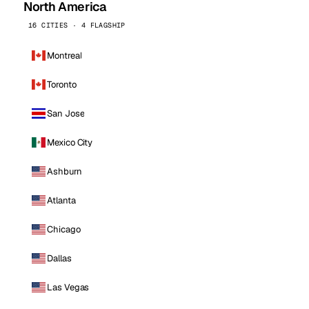
North America
16 CITIES · 4 FLAGSHIP
Montreal
Toronto
San Jose
Mexico City
Ashburn
Atlanta
Chicago
Dallas
Las Vegas