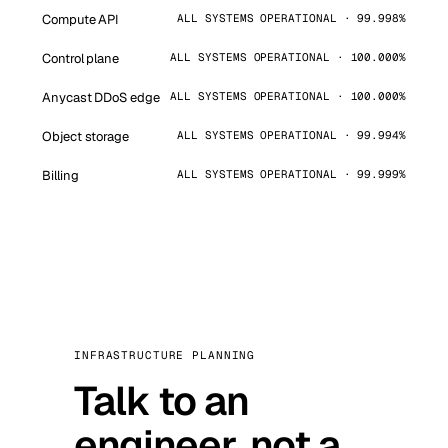
Compute API
ALL SYSTEMS OPERATIONAL · 99.998%
Control plane
ALL SYSTEMS OPERATIONAL · 100.000%
Anycast DDoS edge
ALL SYSTEMS OPERATIONAL · 100.000%
Object storage
ALL SYSTEMS OPERATIONAL · 99.994%
Billing
ALL SYSTEMS OPERATIONAL · 99.999%
INFRASTRUCTURE PLANNING
Talk to an
engineer, not a