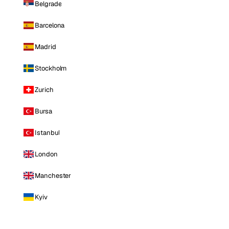
Belgrade
Barcelona
Madrid
Stockholm
Zurich
Bursa
Istanbul
London
Manchester
Kyiv