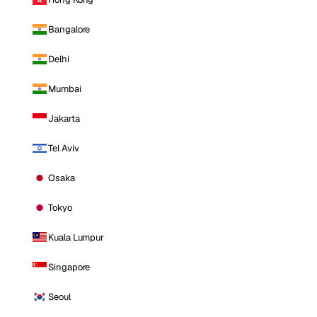
Bangalore
Delhi
Mumbai
Jakarta
Tel Aviv
Osaka
Tokyo
Kuala Lumpur
Singapore
Seoul