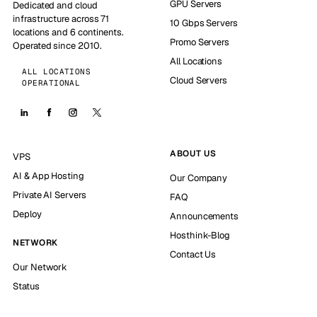
GPU Servers
Dedicated and cloud
infrastructure across 71
10 Gbps Servers
locations and 6 continents.
Promo Servers
Operated since 2010.
All Locations
ALL LOCATIONS
Cloud Servers
OPERATIONAL
ABOUT US
VPS
AI & App Hosting
Our Company
Private AI Servers
FAQ
Deploy
Announcements
Hosthink-Blog
NETWORK
Contact Us
Our Network
Status