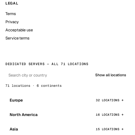
LEGAL
Terms
Privacy
Acceptable use
Service terms
DEDICATED SERVERS — ALL 71 LOCATIONS
Show all locations
71 locations · 6 continents
Europe
32 LOCATIONS
North America
16 LOCATIONS
Asia
15 LOCATIONS