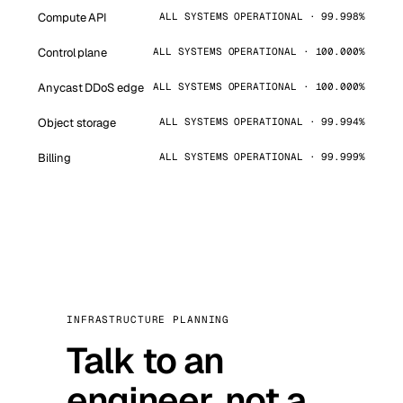
Compute API
ALL SYSTEMS OPERATIONAL · 99.998%
Control plane
ALL SYSTEMS OPERATIONAL · 100.000%
Anycast DDoS edge
ALL SYSTEMS OPERATIONAL · 100.000%
Object storage
ALL SYSTEMS OPERATIONAL · 99.994%
Billing
ALL SYSTEMS OPERATIONAL · 99.999%
INFRASTRUCTURE PLANNING
Talk to an
engineer, not a