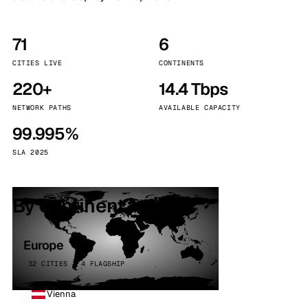
71
6
CITIES LIVE
CONTINENTS
220+
14.4 Tbps
NETWORK PATHS
AVAILABLE CAPACITY
99.995%
SLA 2025
By continent
Europe
32 CITIES · 4 FLAGSHIP
Vienna