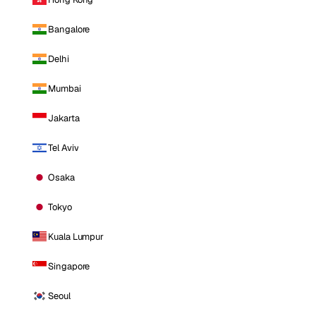
Bangalore
Delhi
Mumbai
Jakarta
Tel Aviv
Osaka
Tokyo
Kuala Lumpur
Singapore
Seoul