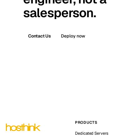
salesperson.
Contact Us
Deploy now
PRODUCTS
Dedicated Servers