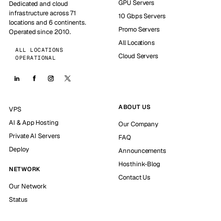
GPU Servers
Dedicated and cloud
infrastructure across 71
10 Gbps Servers
locations and 6 continents.
Promo Servers
Operated since 2010.
All Locations
ALL LOCATIONS
Cloud Servers
OPERATIONAL
ABOUT US
VPS
AI & App Hosting
Our Company
Private AI Servers
FAQ
Deploy
Announcements
Hosthink-Blog
NETWORK
Contact Us
Our Network
Status