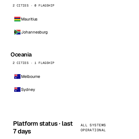
2 CITIES · 0 FLAGSHIP
Mauritius
Johannesburg
Oceania
2 CITIES · 1 FLAGSHIP
Melbourne
Sydney
Platform status · last
ALL SYSTEMS
7 days
OPERATIONAL