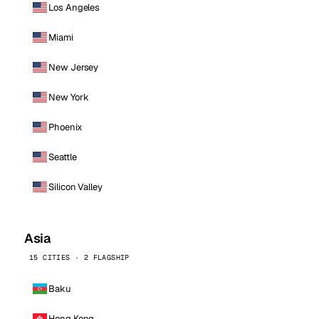
Los Angeles
Miami
New Jersey
New York
Phoenix
Seattle
Silicon Valley
Asia
15 CITIES · 2 FLAGSHIP
Baku
Hong Kong