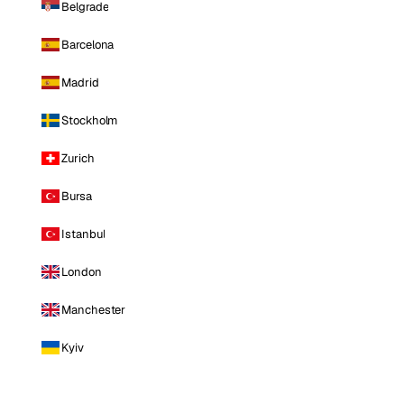
Belgrade
Barcelona
Madrid
Stockholm
Zurich
Bursa
Istanbul
London
Manchester
Kyiv