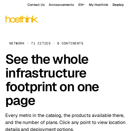
Contact Us
Announcements
EN
My Hosthink
Deploy
NETWORK · 71 CITIES · 6 CONTINENTS
See the whole
infrastructure
footprint on one
page
Every metro in the catalog, the products available there,
and the number of plans. Click any point to view location
details and deployment options.