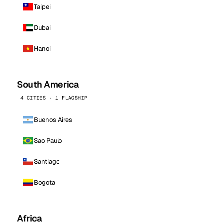
Taipei
Dubai
Hanoi
South America
4 CITIES · 1 FLAGSHIP
Buenos Aires
Sao Paulo
Santiago
Bogota
Africa