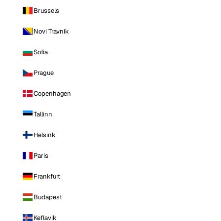
Brussels
Novi Travnik
Sofia
Prague
Copenhagen
Tallinn
Helsinki
Paris
Frankfurt
Budapest
Keflavik