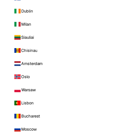
Dublin
Milan
Siauliai
Chisinau
Amsterdam
Oslo
Warsaw
Lisbon
Bucharest
Moscow