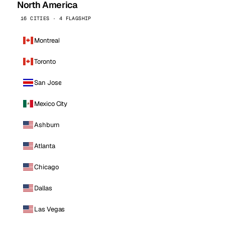
North America
16 CITIES · 4 FLAGSHIP
Montreal
Toronto
San Jose
Mexico City
Ashburn
Atlanta
Chicago
Dallas
Las Vegas