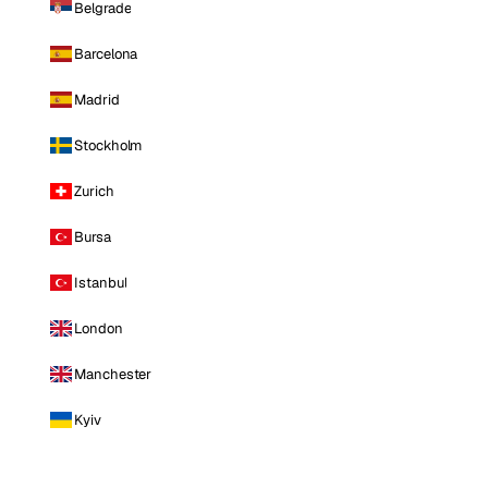
Belgrade
Barcelona
Madrid
Stockholm
Zurich
Bursa
Istanbul
London
Manchester
Kyiv