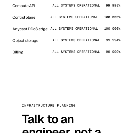
Compute API
ALL SYSTEMS OPERATIONAL · 99.998%
Control plane
ALL SYSTEMS OPERATIONAL · 100.000%
Anycast DDoS edge
ALL SYSTEMS OPERATIONAL · 100.000%
Object storage
ALL SYSTEMS OPERATIONAL · 99.994%
Billing
ALL SYSTEMS OPERATIONAL · 99.999%
INFRASTRUCTURE PLANNING
Talk to an
engineer, not a