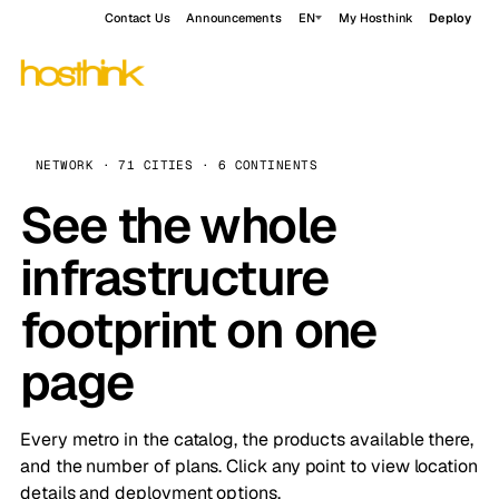
Contact Us
Announcements
EN
My Hosthink
Deploy
NETWORK · 71 CITIES · 6 CONTINENTS
See the whole
infrastructure
footprint on one
page
Every metro in the catalog, the products available there,
and the number of plans. Click any point to view location
details and deployment options.