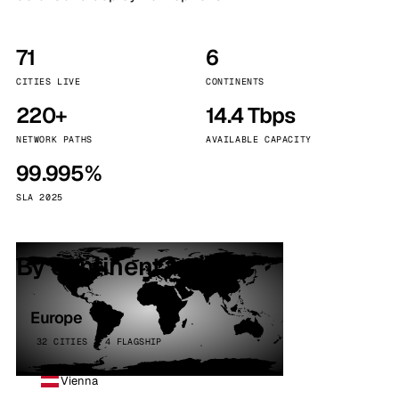
71
6
CITIES LIVE
CONTINENTS
220+
14.4 Tbps
NETWORK PATHS
AVAILABLE CAPACITY
99.995%
SLA 2025
By continent
Europe
32 CITIES · 4 FLAGSHIP
Vienna