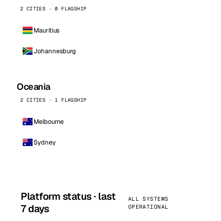
2 CITIES · 0 FLAGSHIP
Mauritius
Johannesburg
Oceania
2 CITIES · 1 FLAGSHIP
Melbourne
Sydney
Platform status · last
ALL SYSTEMS
7 days
OPERATIONAL