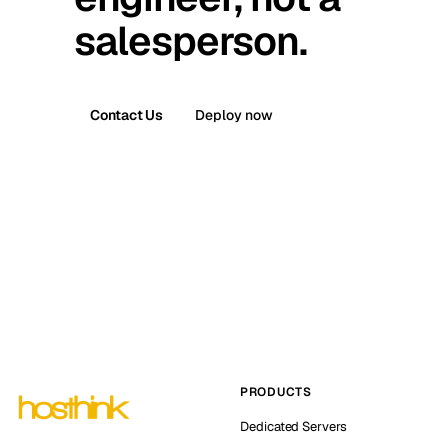
salesperson.
Contact Us
Deploy now
PRODUCTS
Dedicated Servers