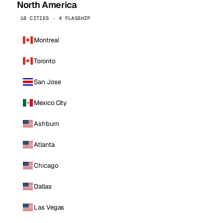
North America
16 CITIES · 4 FLAGSHIP
Montreal
Toronto
San Jose
Mexico City
Ashburn
Atlanta
Chicago
Dallas
Las Vegas