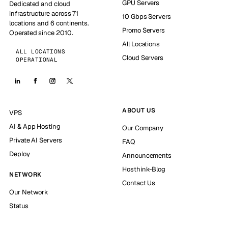
GPU Servers
Dedicated and cloud
infrastructure across 71
10 Gbps Servers
locations and 6 continents.
Promo Servers
Operated since 2010.
All Locations
ALL LOCATIONS
Cloud Servers
OPERATIONAL
ABOUT US
VPS
AI & App Hosting
Our Company
Private AI Servers
FAQ
Deploy
Announcements
Hosthink-Blog
NETWORK
Contact Us
Our Network
Status