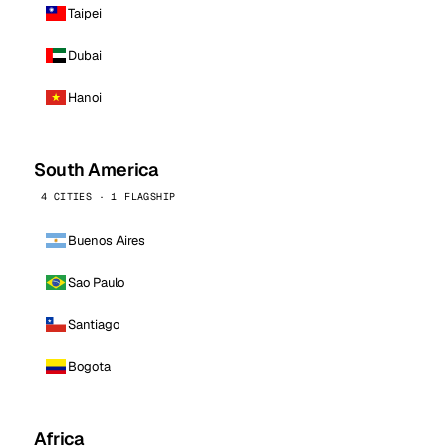
Taipei
Dubai
Hanoi
South America
4 CITIES · 1 FLAGSHIP
Buenos Aires
Sao Paulo
Santiago
Bogota
Africa