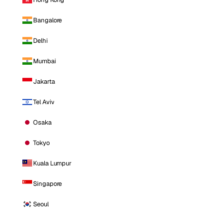
Bangalore
Delhi
Mumbai
Jakarta
Tel Aviv
Osaka
Tokyo
Kuala Lumpur
Singapore
Seoul