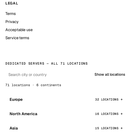
LEGAL
Terms
Privacy
Acceptable use
Service terms
DEDICATED SERVERS — ALL 71 LOCATIONS
Show all locations
71 locations · 6 continents
Europe
32 LOCATIONS
North America
16 LOCATIONS
Asia
15 LOCATIONS