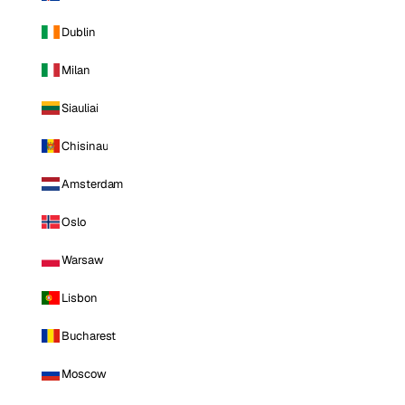
Dublin
Milan
Siauliai
Chisinau
Amsterdam
Oslo
Warsaw
Lisbon
Bucharest
Moscow