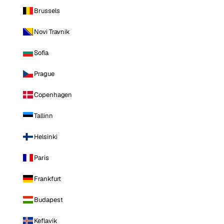
Brussels
Novi Travnik
Sofia
Prague
Copenhagen
Tallinn
Helsinki
Paris
Frankfurt
Budapest
Keflavik