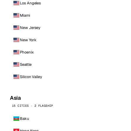
Los Angeles
Miami
New Jersey
New York
Phoenix
Seattle
Silicon Valley
Asia
15 CITIES · 2 FLAGSHIP
Baku
Hong Kong