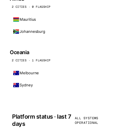
2 CITIES · 0 FLAGSHIP
Mauritius
Johannesburg
Oceania
2 CITIES · 1 FLAGSHIP
Melbourne
Sydney
Platform status · last 7
ALL SYSTEMS
days
OPERATIONAL