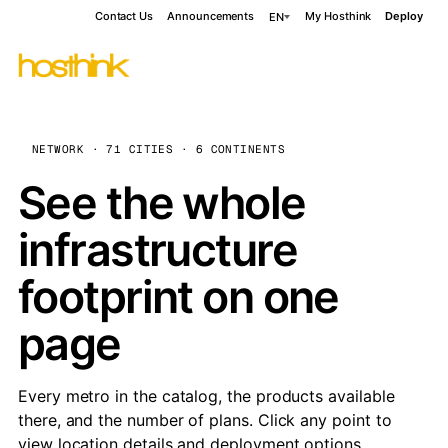
Contact Us
Announcements
My Hosthink
Deploy
EN
NETWORK · 71 CITIES · 6 CONTINENTS
See the whole
infrastructure
footprint on one
page
Every metro in the catalog, the products available
there, and the number of plans. Click any point to
view location details and deployment options.