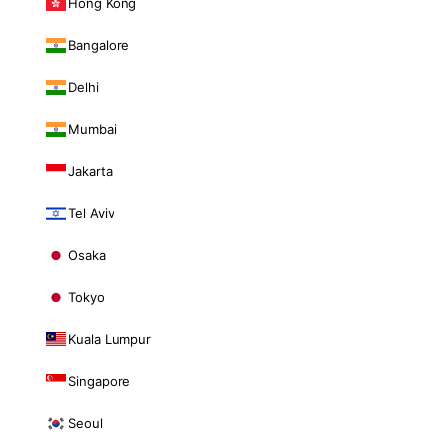
Hong Kong
Bangalore
Delhi
Mumbai
Jakarta
Tel Aviv
Osaka
Tokyo
Kuala Lumpur
Singapore
Seoul