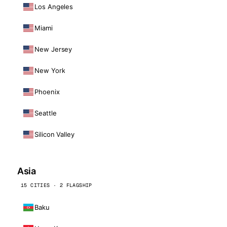
Los Angeles
Miami
New Jersey
New York
Phoenix
Seattle
Silicon Valley
Asia
15 CITIES · 2 FLAGSHIP
Baku