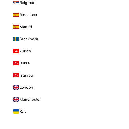
Belgrade
Barcelona
Madrid
Stockholm
Zurich
Bursa
Istanbul
London
Manchester
Kyiv