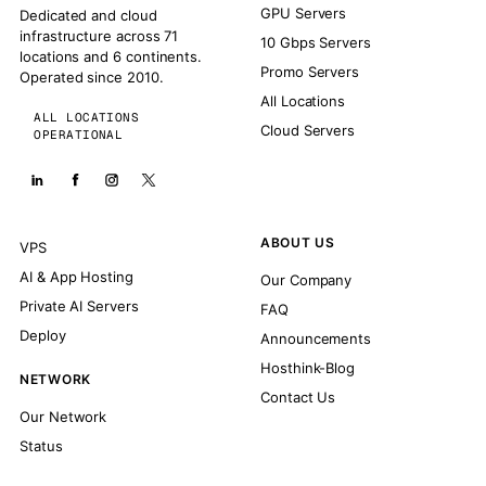
GPU Servers
Dedicated and cloud
infrastructure across 71
10 Gbps Servers
locations and 6 continents.
Promo Servers
Operated since 2010.
All Locations
ALL LOCATIONS
Cloud Servers
OPERATIONAL
ABOUT US
VPS
AI & App Hosting
Our Company
Private AI Servers
FAQ
Deploy
Announcements
Hosthink-Blog
NETWORK
Contact Us
Our Network
Status