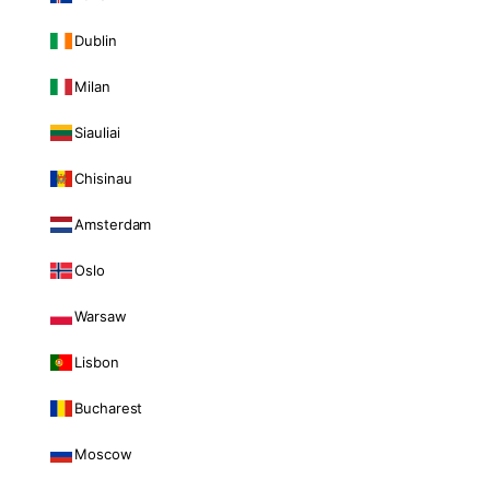
Dublin
Milan
Siauliai
Chisinau
Amsterdam
Oslo
Warsaw
Lisbon
Bucharest
Moscow