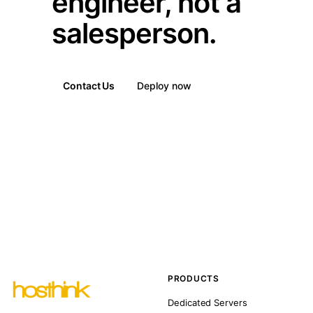
engineer, not a
salesperson.
Contact Us
Deploy now
PRODUCTS
Dedicated Servers