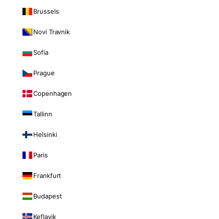
Brussels
Novi Travnik
Sofia
Prague
Copenhagen
Tallinn
Helsinki
Paris
Frankfurt
Budapest
Keflavik