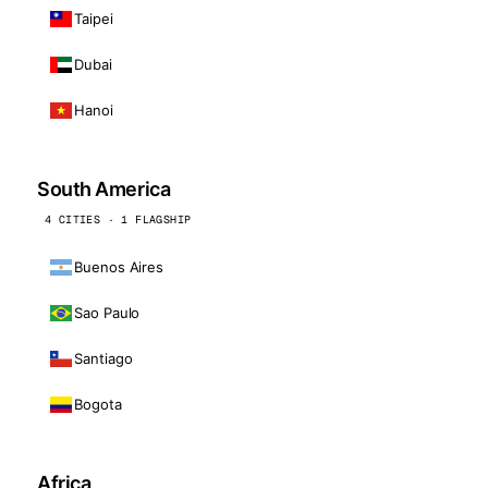
Taipei
Dubai
Hanoi
South America
4 CITIES · 1 FLAGSHIP
Buenos Aires
Sao Paulo
Santiago
Bogota
Africa