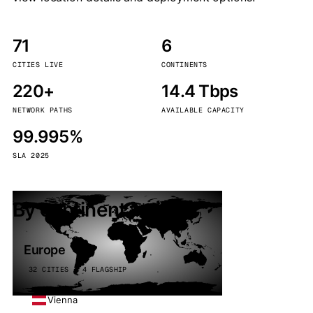
71
6
CITIES LIVE
CONTINENTS
220+
14.4 Tbps
NETWORK PATHS
AVAILABLE CAPACITY
99.995%
SLA 2025
By continent
Europe
32 CITIES · 4 FLAGSHIP
Vienna