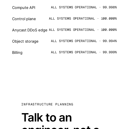
Compute API
ALL SYSTEMS OPERATIONAL · 99.998%
Control plane
ALL SYSTEMS OPERATIONAL · 100.000%
Anycast DDoS edge
ALL SYSTEMS OPERATIONAL · 100.000%
Object storage
ALL SYSTEMS OPERATIONAL · 99.994%
Billing
ALL SYSTEMS OPERATIONAL · 99.999%
INFRASTRUCTURE PLANNING
Talk to an