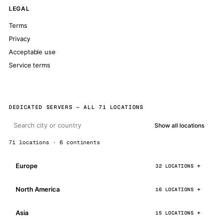
LEGAL
Terms
Privacy
Acceptable use
Service terms
DEDICATED SERVERS — ALL 71 LOCATIONS
Show all locations
71 locations · 6 continents
Europe
32 LOCATIONS
North America
16 LOCATIONS
Asia
15 LOCATIONS