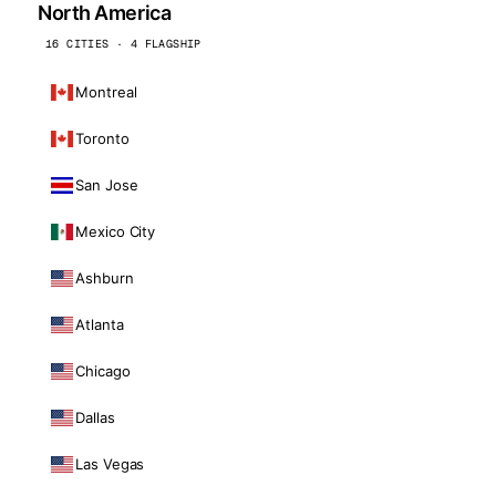
North America
16 CITIES · 4 FLAGSHIP
Montreal
Toronto
San Jose
Mexico City
Ashburn
Atlanta
Chicago
Dallas
Las Vegas