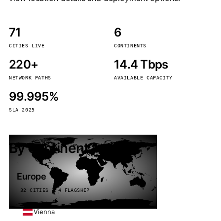
71
6
CITIES LIVE
CONTINENTS
220+
14.4 Tbps
NETWORK PATHS
AVAILABLE CAPACITY
99.995%
SLA 2025
By continent
Europe
32 CITIES · 4 FLAGSHIP
Vienna