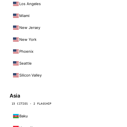
Los Angeles
Miami
New Jersey
New York
Phoenix
Seattle
Silicon Valley
Asia
15 CITIES · 2 FLAGSHIP
Baku