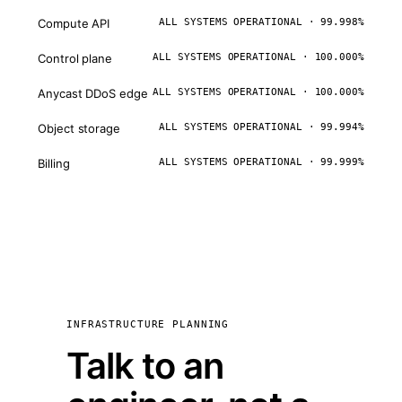
Compute API
ALL SYSTEMS OPERATIONAL · 99.998%
Control plane
ALL SYSTEMS OPERATIONAL · 100.000%
Anycast DDoS edge
ALL SYSTEMS OPERATIONAL · 100.000%
Object storage
ALL SYSTEMS OPERATIONAL · 99.994%
Billing
ALL SYSTEMS OPERATIONAL · 99.999%
INFRASTRUCTURE PLANNING
Talk to an