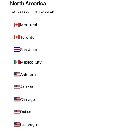
North America
16 CITIES · 4 FLAGSHIP
Montreal
Toronto
San Jose
Mexico City
Ashburn
Atlanta
Chicago
Dallas
Las Vegas