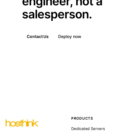
engineer, not a
salesperson.
Contact Us
Deploy now
PRODUCTS
Dedicated Servers