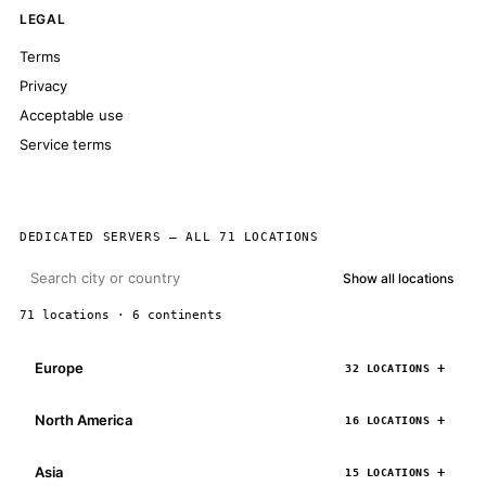
LEGAL
Terms
Privacy
Acceptable use
Service terms
DEDICATED SERVERS — ALL 71 LOCATIONS
Show all locations
71 locations · 6 continents
Europe
32 LOCATIONS
North America
16 LOCATIONS
Asia
15 LOCATIONS