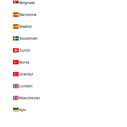
Belgrade
Barcelona
Madrid
Stockholm
Zurich
Bursa
Istanbul
London
Manchester
Kyiv