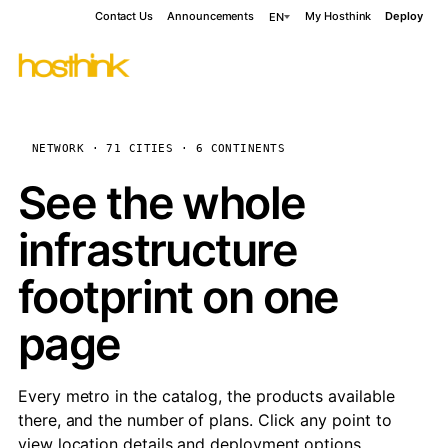
Contact Us
Announcements
My Hosthink
Deploy
EN
NETWORK · 71 CITIES · 6 CONTINENTS
See the whole
infrastructure
footprint on one
page
Every metro in the catalog, the products available
there, and the number of plans. Click any point to
view location details and deployment options.