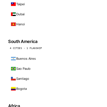
Taipei
Dubai
Hanoi
South America
4 CITIES · 1 FLAGSHIP
Buenos Aires
Sao Paulo
Santiago
Bogota
Africa