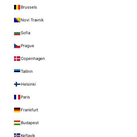
Brussels
Novi Travnik
Sofia
Prague
Copenhagen
Tallinn
Helsinki
Paris
Frankfurt
Budapest
Keflavik