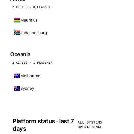
2 CITIES · 0 FLAGSHIP
Mauritius
Johannesburg
Oceania
2 CITIES · 1 FLAGSHIP
Melbourne
Sydney
Platform status · last 7
ALL SYSTEMS
days
OPERATIONAL