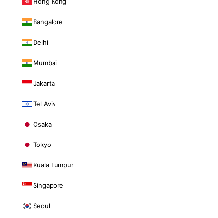
Hong Kong
Bangalore
Delhi
Mumbai
Jakarta
Tel Aviv
Osaka
Tokyo
Kuala Lumpur
Singapore
Seoul