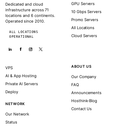
GPU Servers
Dedicated and cloud
infrastructure across 71
10 Gbps Servers
locations and 6 continents.
Promo Servers
Operated since 2010.
All Locations
ALL LOCATIONS
Cloud Servers
OPERATIONAL
ABOUT US
VPS
AI & App Hosting
Our Company
Private AI Servers
FAQ
Deploy
Announcements
Hosthink-Blog
NETWORK
Contact Us
Our Network
Status