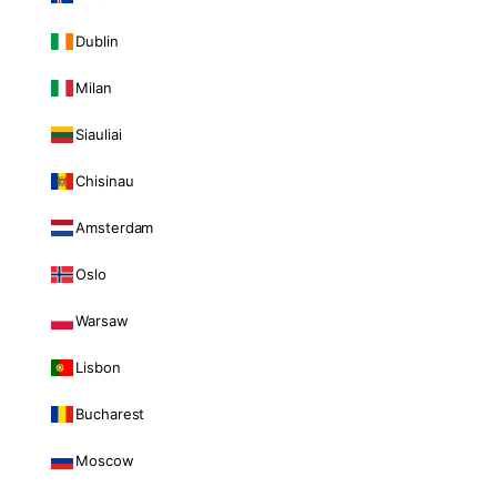
Dublin
Milan
Siauliai
Chisinau
Amsterdam
Oslo
Warsaw
Lisbon
Bucharest
Moscow