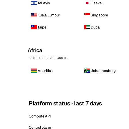
Tel Aviv
Osaka
Kuala Lumpur
Singapore
Taipei
Dubai
Africa
2 CITIES · 0 FLAGSHIP
Mauritius
Johannesburg
Platform status · last 7 days
Compute API
Control plane