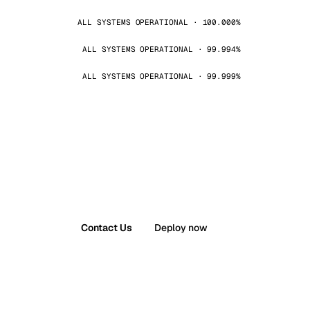
ALL SYSTEMS OPERATIONAL · 100.000%
ALL SYSTEMS OPERATIONAL · 99.994%
ALL SYSTEMS OPERATIONAL · 99.999%
Contact Us
Deploy now