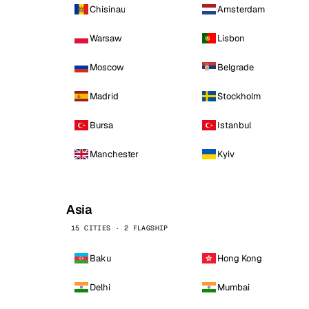
Chisinau
Amsterdam
Warsaw
Lisbon
Moscow
Belgrade
Madrid
Stockholm
Bursa
Istanbul
Manchester
Kyiv
Asia
15 CITIES · 2 FLAGSHIP
Baku
Hong Kong
Delhi
Mumbai