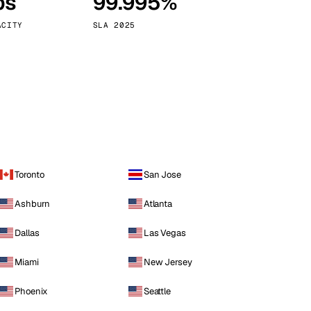
ps
99.995%
Vienna
Austria
ACITY
SLA 2025
Toronto
San Jose
Ashburn
Atlanta
Dallas
Las Vegas
Miami
New Jersey
Phoenix
Seattle