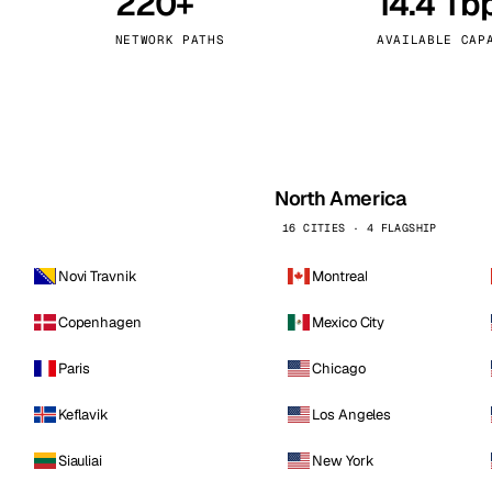
220+
14.4 Tb
kholm
Tallinn
Sweden
Estonia
NETWORK PATHS
AVAILABLE CAP
aw
Zurich
Poland
Switzerland
North America
16 CITIES · 4 FLAGSHIP
Novi Travnik
Montreal
Copenhagen
Mexico City
Paris
Chicago
Keflavik
Los Angeles
Siauliai
New York