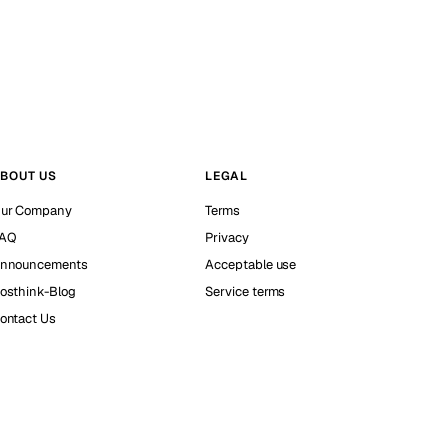
BOUT US
LEGAL
ur Company
Terms
AQ
Privacy
nnouncements
Acceptable use
osthink-Blog
Service terms
ontact Us