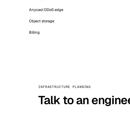
Anycast DDoS edge
Object storage
Billing
INFRASTRUCTURE PLANNING
Talk to an engine