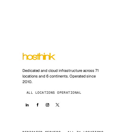
Dedicated and cloud infrastructure across 71
locations and 6 continents. Operated since
2010.
ALL LOCATIONS OPERATIONAL