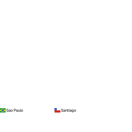
Sao Paulo
Santiago