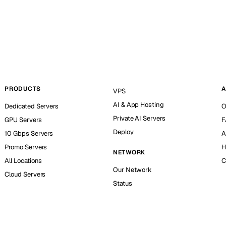
PRODUCTS
A
VPS
AI & App Hosting
Dedicated Servers
O
Private AI Servers
GPU Servers
F
Deploy
10 Gbps Servers
A
Promo Servers
H
NETWORK
All Locations
C
Our Network
Cloud Servers
Status