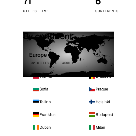
71
6
Stoc
CITIES LIVE
CONTINENTS
Wars
By continent
Europe
32 CITIES · 4 FLAGSHIP
Vienna
Brussels
Sofia
Prague
Tallinn
Helsinki
Frankfurt
Budapest
Dublin
Milan