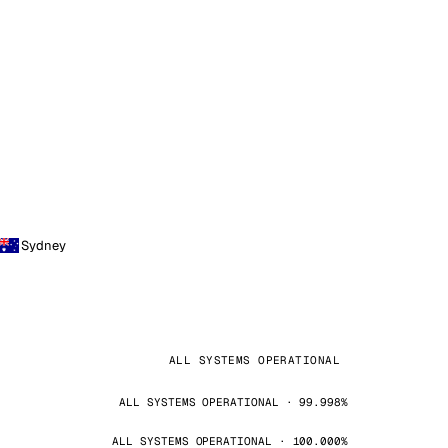
Sydney
ALL SYSTEMS OPERATIONAL
ALL SYSTEMS OPERATIONAL · 99.998%
ALL SYSTEMS OPERATIONAL · 100.000%