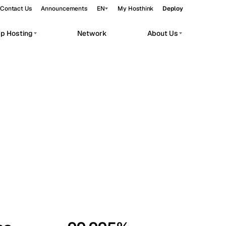
Contact Us
Announcements
EN
My Hosthink
Deploy
pp Hosting
Network
About Us
Belgrade
Serbia
Budapest
Hungary
workloads.
Copenhagen
Denmark
Helsinki
Finland
Kyiv
Ukraine
Madrid
Spain
Moscow
Russia
Paris
France
Sofia
Bulgaria