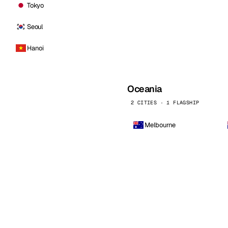
Tokyo
Seoul
Hanoi
Oceania
2 CITIES · 1 FLAGSHIP
Melbourne