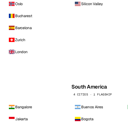
Oslo
Silicon Valley
Bucharest
Barcelona
Zurich
London
South America
4 CITIES · 1 FLAGSHIP
Bangalore
Buenos Aires
Jakarta
Bogota