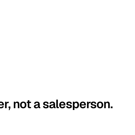
er, not a salesperson.