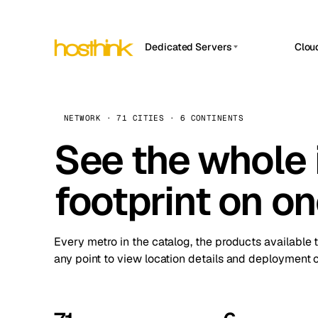
Dedicated Servers
Clou
APP HOSTIN
Asia Servers (15)
Amst
n8n
Africa Servers (2)
Brus
NETWORK · 71 CITIES · 6 CONTINENTS
Work
inte
Europe Servers (32)
See the whole 
Burs
Ope
South America Servers (4)
A ho
Dubli
and 
footprint on o
North America Servers (16)
Istan
Upt
Oceania Servers (2)
Upti
Lisb
stat
Every metro in the catalog, the products available 
Manc
any point to view location details and deployment o
Novi 
Prag