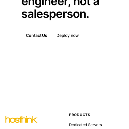
engineer, not a
salesperson.
Contact Us
Deploy now
PRODUCTS
Dedicated Servers