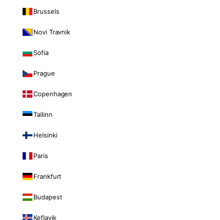
Brussels
Novi Travnik
Sofia
Prague
Copenhagen
Tallinn
Helsinki
Paris
Frankfurt
Budapest
Keflavik