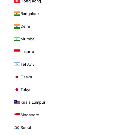
Hong Kong
Bangalore
Delhi
Mumbai
Jakarta
Tel Aviv
Osaka
Tokyo
Kuala Lumpur
Singapore
Seoul