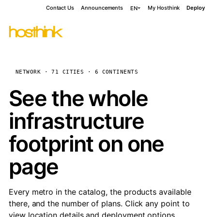
Contact Us
Announcements
My Hosthink
Deploy
EN
NETWORK · 71 CITIES · 6 CONTINENTS
See the whole
infrastructure
footprint on one
page
Every metro in the catalog, the products available
there, and the number of plans. Click any point to
view location details and deployment options.