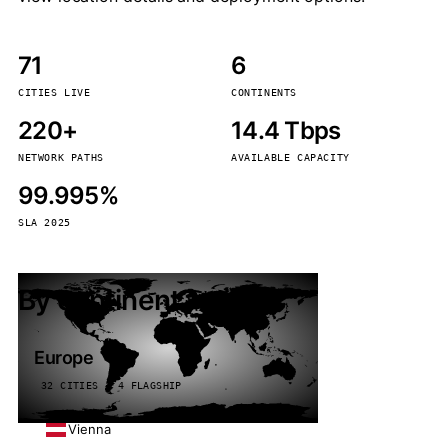
71
6
CITIES LIVE
CONTINENTS
220+
14.4 Tbps
NETWORK PATHS
AVAILABLE CAPACITY
99.995%
SLA 2025
By continent
Europe
32 CITIES · 4 FLAGSHIP
Vienna