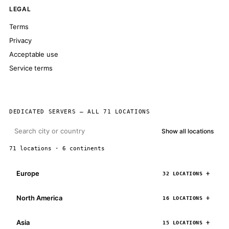
LEGAL
Terms
Privacy
Acceptable use
Service terms
DEDICATED SERVERS — ALL 71 LOCATIONS
Show all locations
71 locations · 6 continents
Europe
32 LOCATIONS
North America
16 LOCATIONS
Asia
15 LOCATIONS