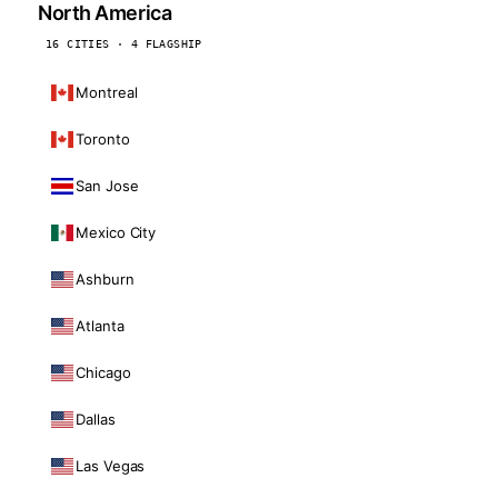
North America
16 CITIES · 4 FLAGSHIP
Montreal
Toronto
San Jose
Mexico City
Ashburn
Atlanta
Chicago
Dallas
Las Vegas