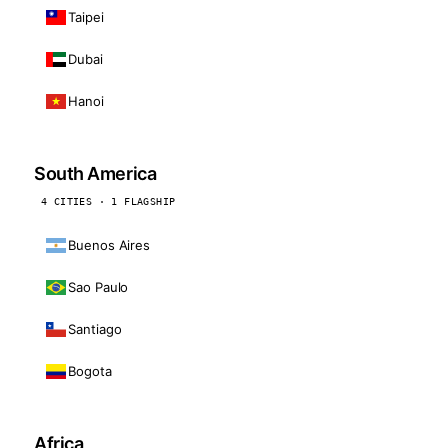
Taipei
Dubai
Hanoi
South America
4 CITIES · 1 FLAGSHIP
Buenos Aires
Sao Paulo
Santiago
Bogota
Africa