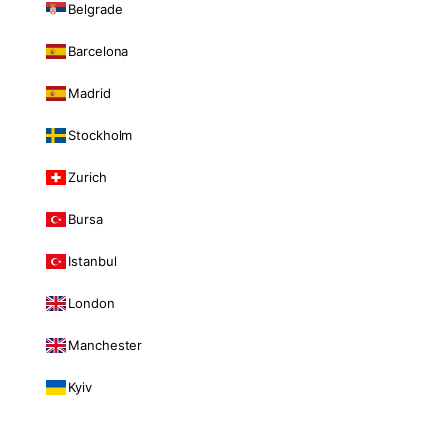
Belgrade
Barcelona
Madrid
Stockholm
Zurich
Bursa
Istanbul
London
Manchester
Kyiv