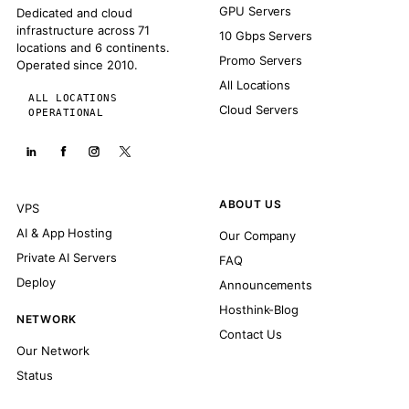
GPU Servers
Dedicated and cloud
infrastructure across 71
10 Gbps Servers
locations and 6 continents.
Promo Servers
Operated since 2010.
All Locations
ALL LOCATIONS
Cloud Servers
OPERATIONAL
ABOUT US
VPS
AI & App Hosting
Our Company
Private AI Servers
FAQ
Deploy
Announcements
Hosthink-Blog
NETWORK
Contact Us
Our Network
Status