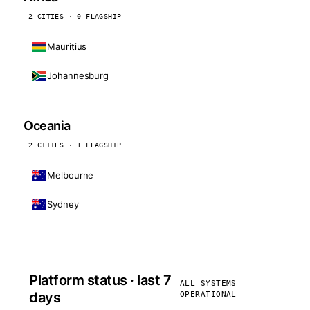
2 CITIES · 0 FLAGSHIP
Mauritius
Johannesburg
Oceania
2 CITIES · 1 FLAGSHIP
Melbourne
Sydney
Platform status · last 7
ALL SYSTEMS
days
OPERATIONAL