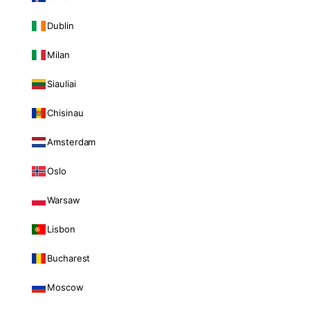
Dublin
Milan
Siauliai
Chisinau
Amsterdam
Oslo
Warsaw
Lisbon
Bucharest
Moscow