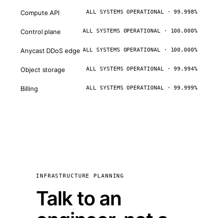
Compute API
ALL SYSTEMS OPERATIONAL · 99.998%
Control plane
ALL SYSTEMS OPERATIONAL · 100.000%
Anycast DDoS edge
ALL SYSTEMS OPERATIONAL · 100.000%
Object storage
ALL SYSTEMS OPERATIONAL · 99.994%
Billing
ALL SYSTEMS OPERATIONAL · 99.999%
INFRASTRUCTURE PLANNING
Talk to an