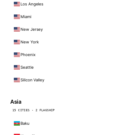
Los Angeles
Miami
New Jersey
New York
Phoenix
Seattle
Silicon Valley
Asia
15 CITIES · 2 FLAGSHIP
Baku