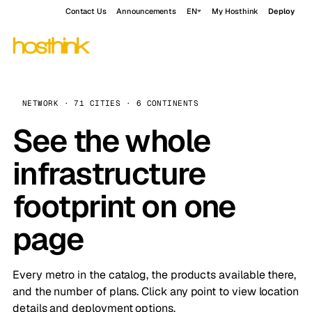
Contact Us
Announcements
EN
My Hosthink
Deploy
NETWORK · 71 CITIES · 6 CONTINENTS
See the whole
infrastructure
footprint on one
page
Every metro in the catalog, the products available there,
and the number of plans. Click any point to view location
details and deployment options.