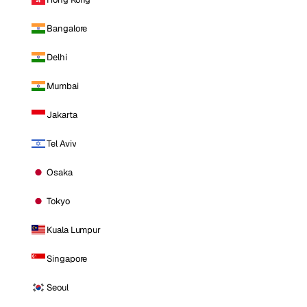
Bangalore
Delhi
Mumbai
Jakarta
Tel Aviv
Osaka
Tokyo
Kuala Lumpur
Singapore
Seoul