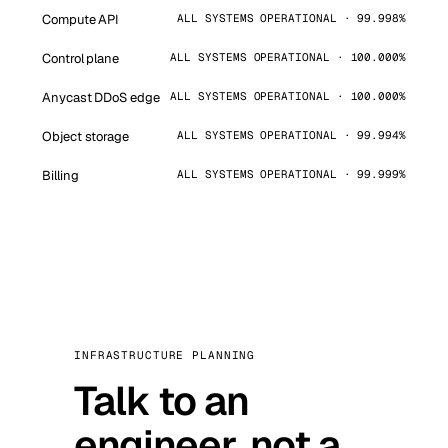
Compute API
ALL SYSTEMS OPERATIONAL · 99.998%
Control plane
ALL SYSTEMS OPERATIONAL · 100.000%
Anycast DDoS edge
ALL SYSTEMS OPERATIONAL · 100.000%
Object storage
ALL SYSTEMS OPERATIONAL · 99.994%
Billing
ALL SYSTEMS OPERATIONAL · 99.999%
INFRASTRUCTURE PLANNING
Talk to an
engineer, not a