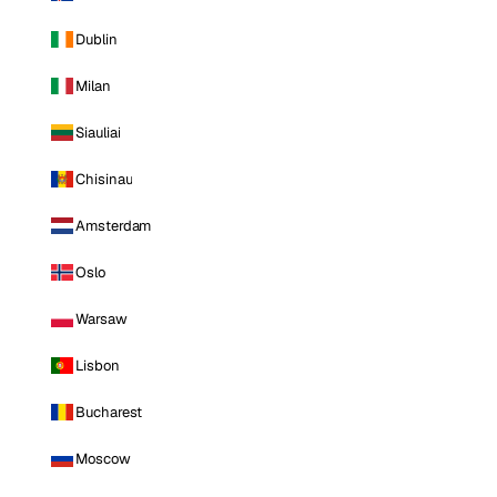
Dublin
Milan
Siauliai
Chisinau
Amsterdam
Oslo
Warsaw
Lisbon
Bucharest
Moscow