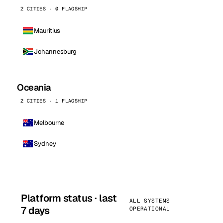
2 CITIES · 0 FLAGSHIP
Mauritius
Johannesburg
Oceania
2 CITIES · 1 FLAGSHIP
Melbourne
Sydney
Platform status · last
ALL SYSTEMS
7 days
OPERATIONAL