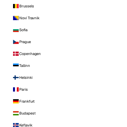
Brussels
Novi Travnik
Sofia
Prague
Copenhagen
Tallinn
Helsinki
Paris
Frankfurt
Budapest
Keflavik