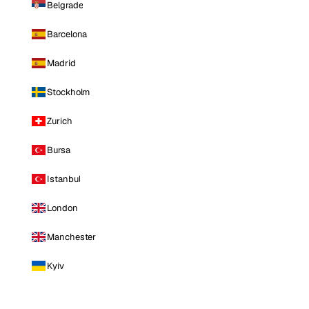
Belgrade
Barcelona
Madrid
Stockholm
Zurich
Bursa
Istanbul
London
Manchester
Kyiv