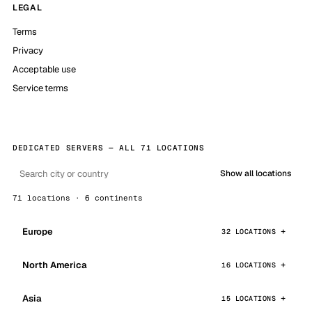
LEGAL
Terms
Privacy
Acceptable use
Service terms
DEDICATED SERVERS — ALL 71 LOCATIONS
Show all locations
71 locations · 6 continents
Europe
32 LOCATIONS
North America
16 LOCATIONS
Asia
15 LOCATIONS