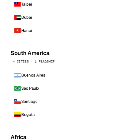
Taipei
Dubai
Hanoi
South America
4 CITIES · 1 FLAGSHIP
Buenos Aires
Sao Paulo
Santiago
Bogota
Africa