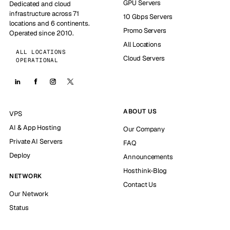
GPU Servers
Dedicated and cloud
infrastructure across 71
10 Gbps Servers
locations and 6 continents.
Promo Servers
Operated since 2010.
All Locations
ALL LOCATIONS
Cloud Servers
OPERATIONAL
ABOUT US
VPS
AI & App Hosting
Our Company
Private AI Servers
FAQ
Deploy
Announcements
Hosthink-Blog
NETWORK
Contact Us
Our Network
Status