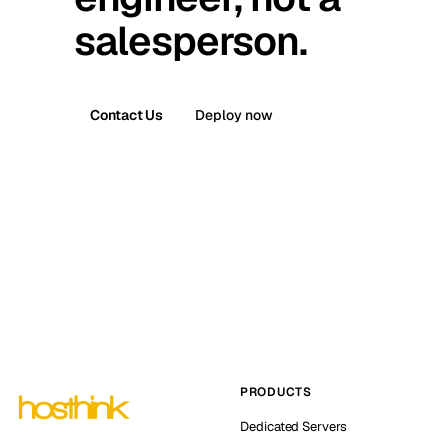
salesperson.
Contact Us
Deploy now
PRODUCTS
Dedicated Servers