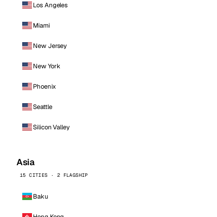
Los Angeles
Miami
New Jersey
New York
Phoenix
Seattle
Silicon Valley
Asia
15 CITIES · 2 FLAGSHIP
Baku
Hong Kong