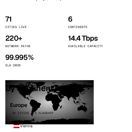
71
6
CITIES LIVE
CONTINENTS
220+
14.4 Tbps
NETWORK PATHS
AVAILABLE CAPACITY
99.995%
SLA 2025
By continent
Europe
32 CITIES · 4 FLAGSHIP
Vienna