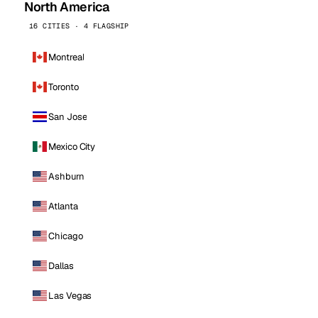
North America
16 CITIES · 4 FLAGSHIP
Montreal
Toronto
San Jose
Mexico City
Ashburn
Atlanta
Chicago
Dallas
Las Vegas