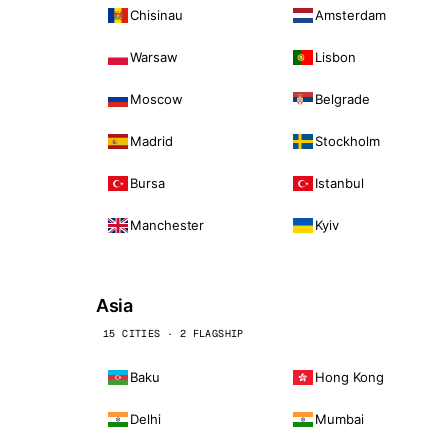
Chisinau
Amsterdam
Warsaw
Lisbon
Moscow
Belgrade
Madrid
Stockholm
Bursa
Istanbul
Manchester
Kyiv
Asia
15 CITIES · 2 FLAGSHIP
Baku
Hong Kong
Delhi
Mumbai