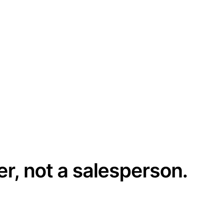
er, not a salesperson.