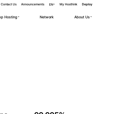
Contact Us
Announcements
My Hosthink
Deploy
EN
pp Hosting
Network
About Us
Belgrade
Serbia
Budapest
Hungary
 workloads.
Copenhagen
Denmark
Helsinki
Finland
Kyiv
Ukraine
Madrid
Spain
Moscow
Russia
Paris
France
Sofia
Bulgaria