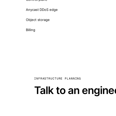
Anycast DDoS edge
Object storage
Billing
INFRASTRUCTURE PLANNING
Talk to an engine