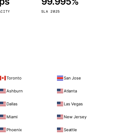
bps
99.995%
Vienna
Austria
ACITY
SLA 2025
Toronto
San Jose
Ashburn
Atlanta
Dallas
Las Vegas
Miami
New Jersey
Phoenix
Seattle