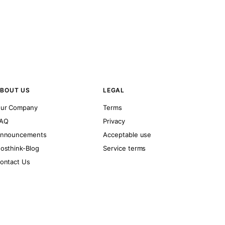
BOUT US
LEGAL
ur Company
Terms
AQ
Privacy
nnouncements
Acceptable use
osthink-Blog
Service terms
ontact Us