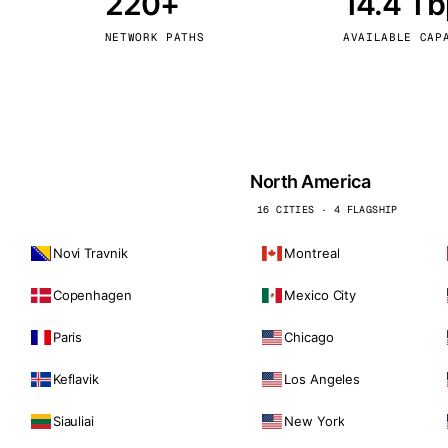
220+
14.4 T
kholm
Tallinn
Sweden
Estonia
NETWORK PATHS
AVAILABLE CAP
aw
Zurich
Poland
Switzerland
North America
16 CITIES · 4 FLAGSHIP
Novi Travnik
Montreal
Copenhagen
Mexico City
Paris
Chicago
Keflavik
Los Angeles
Siauliai
New York