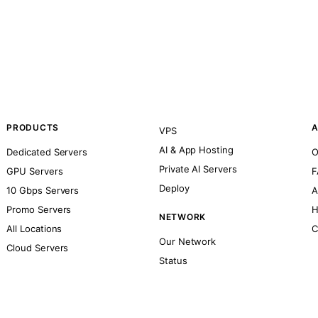
PRODUCTS
A
VPS
AI & App Hosting
Dedicated Servers
O
Private AI Servers
GPU Servers
F
Deploy
10 Gbps Servers
A
Promo Servers
H
NETWORK
All Locations
C
Our Network
Cloud Servers
Status