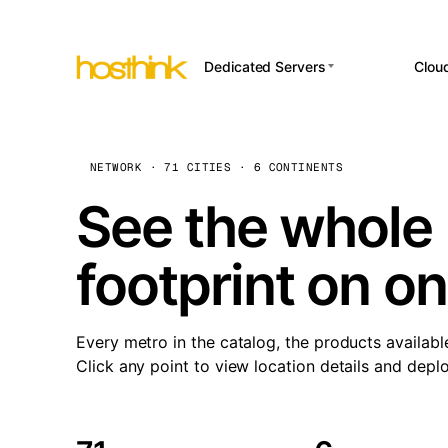
Dedicated Servers
Clou
APP HOSTI
Asia Servers (15)
Amst
n8
Africa Servers (2)
Brus
NETWORK · 71 CITIES · 6 CONTINENTS
Wor
int
Europe Servers (32)
Burs
See the whole 
Op
South America Servers (4)
A ho
Dubli
and 
footprint on o
North America Servers
Istan
(16)
Up
Upti
Oceania Servers (2)
Lisb
sta
Every metro in the catalog, the products availabl
Manc
Click any point to view location details and depl
Novi 
Prag