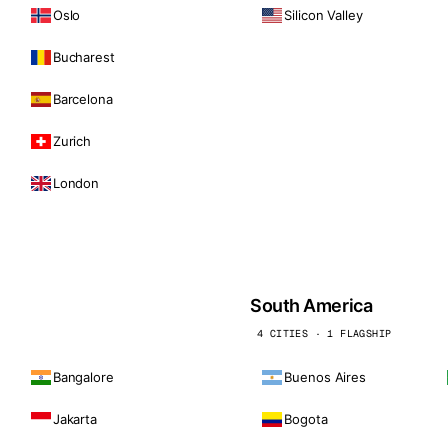
Oslo
Silicon Valley
Bucharest
Barcelona
Zurich
London
South America
4 CITIES · 1 FLAGSHIP
Bangalore
Buenos Aires
Jakarta
Bogota