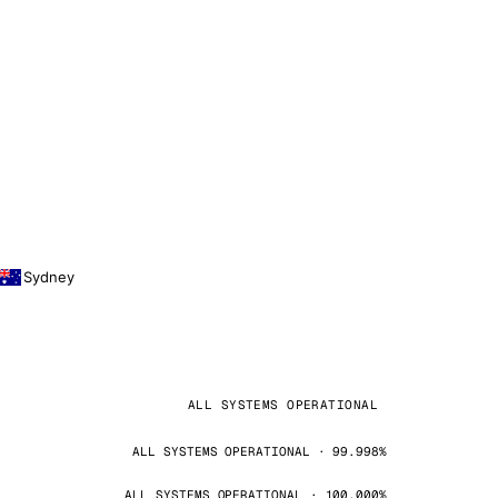
Sydney
ALL SYSTEMS OPERATIONAL
ALL SYSTEMS OPERATIONAL · 99.998%
ALL SYSTEMS OPERATIONAL · 100.000%