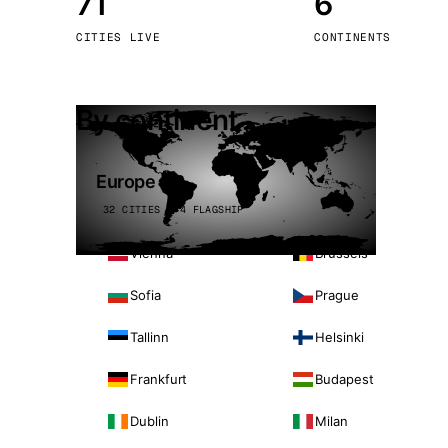
71
6
Stoc
CITIES LIVE
CONTINENTS
Wars
By continent
Europe
32 CITIES · 4 FLAGSHIP
Vienna
Brussels
Sofia
Prague
Tallinn
Helsinki
Frankfurt
Budapest
Dublin
Milan