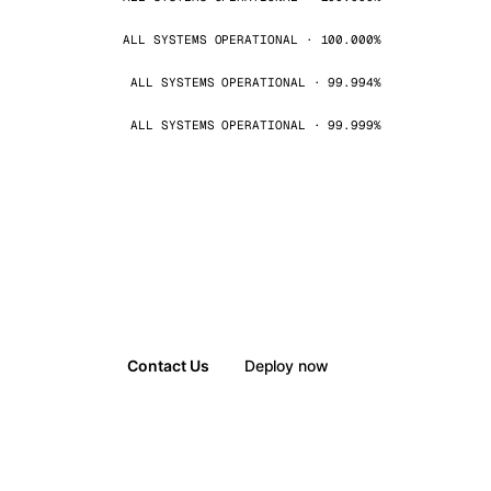
ALL SYSTEMS OPERATIONAL · 100.000%
ALL SYSTEMS OPERATIONAL · 99.994%
ALL SYSTEMS OPERATIONAL · 99.999%
Contact Us
Deploy now