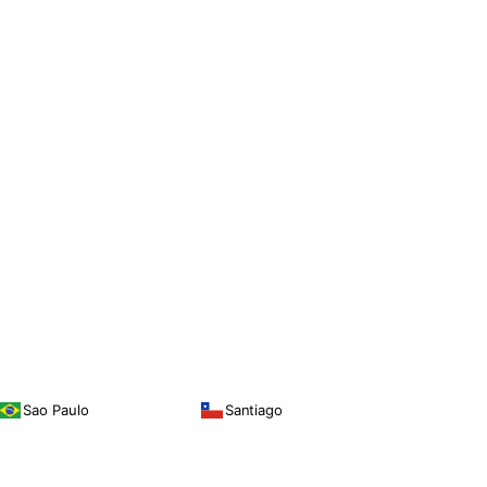
Sao Paulo
Santiago