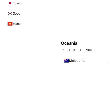
Tokyo
Seoul
Hanoi
Oceania
2 CITIES · 1 FLAGSHIP
Melbourne