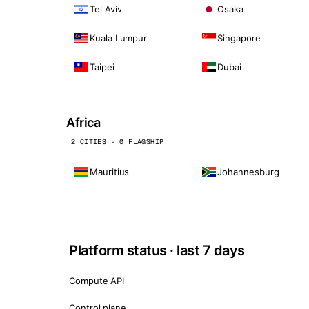
Tel Aviv
Osaka
Kuala Lumpur
Singapore
Taipei
Dubai
Africa
2 CITIES · 0 FLAGSHIP
Mauritius
Johannesburg
Platform status · last 7 days
Compute API
Control plane