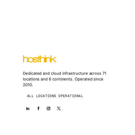
Dedicated and cloud infrastructure across 71
locations and 6 continents. Operated since
2010.
ALL LOCATIONS OPERATIONAL