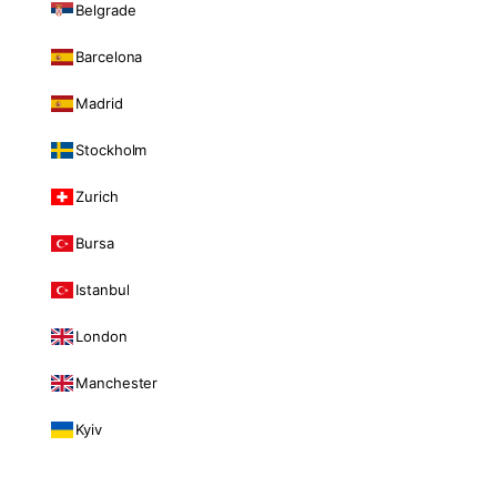
Belgrade
Barcelona
Madrid
Stockholm
Zurich
Bursa
Istanbul
London
Manchester
Kyiv