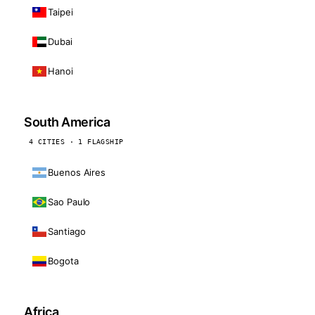
Taipei
Dubai
Hanoi
South America
4 CITIES · 1 FLAGSHIP
Buenos Aires
Sao Paulo
Santiago
Bogota
Africa