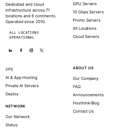
GPU Servers
Dedicated and cloud
infrastructure across 71
10 Gbps Servers
locations and 6 continents.
Promo Servers
Operated since 2010.
All Locations
ALL LOCATIONS
Cloud Servers
OPERATIONAL
ABOUT US
VPS
AI & App Hosting
Our Company
Private AI Servers
FAQ
Deploy
Announcements
Hosthink-Blog
NETWORK
Contact Us
Our Network
Status