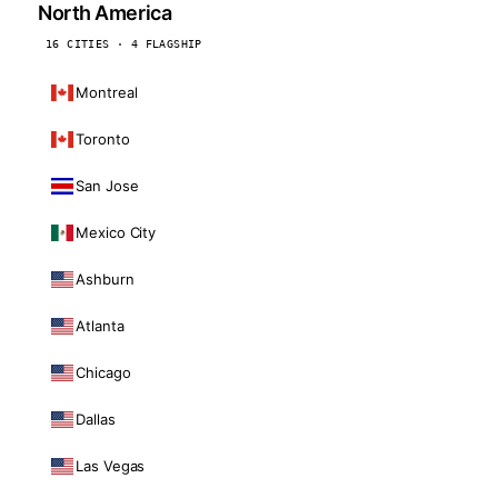
North America
16 CITIES · 4 FLAGSHIP
Montreal
Toronto
San Jose
Mexico City
Ashburn
Atlanta
Chicago
Dallas
Las Vegas