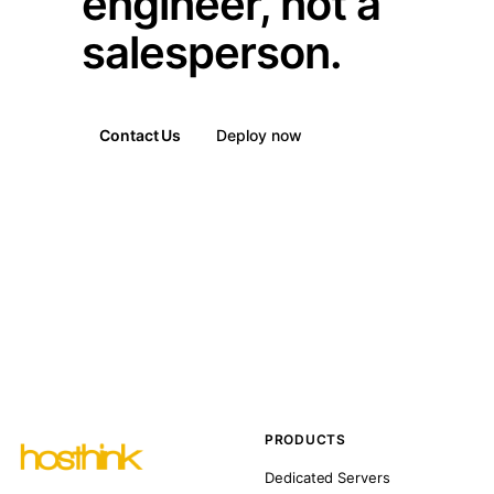
engineer, not a
salesperson.
Contact Us
Deploy now
PRODUCTS
Dedicated Servers