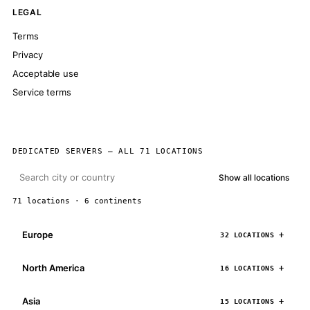
LEGAL
Terms
Privacy
Acceptable use
Service terms
DEDICATED SERVERS — ALL 71 LOCATIONS
Show all locations
71 locations · 6 continents
Europe
32 LOCATIONS
North America
16 LOCATIONS
Asia
15 LOCATIONS