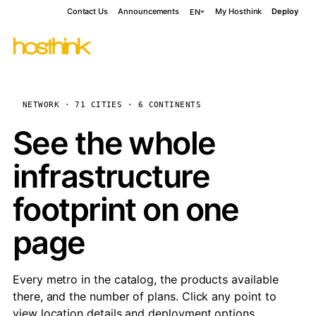
Contact Us
Announcements
My Hosthink
Deploy
EN
NETWORK · 71 CITIES · 6 CONTINENTS
See the whole
infrastructure
footprint on one
page
Every metro in the catalog, the products available
there, and the number of plans. Click any point to
view location details and deployment options.