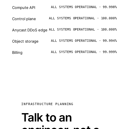
Compute API
ALL SYSTEMS OPERATIONAL · 99.998%
Control plane
ALL SYSTEMS OPERATIONAL · 100.000%
Anycast DDoS edge
ALL SYSTEMS OPERATIONAL · 100.000%
Object storage
ALL SYSTEMS OPERATIONAL · 99.994%
Billing
ALL SYSTEMS OPERATIONAL · 99.999%
INFRASTRUCTURE PLANNING
Talk to an