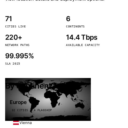
71
6
CITIES LIVE
CONTINENTS
220+
14.4 Tbps
NETWORK PATHS
AVAILABLE CAPACITY
99.995%
SLA 2025
By continent
Europe
32 CITIES · 4 FLAGSHIP
Vienna