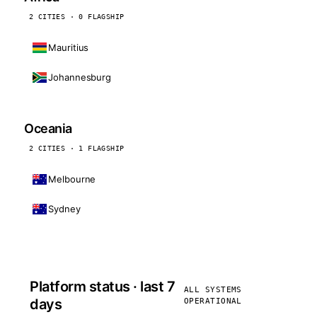
2 CITIES · 0 FLAGSHIP
Mauritius
Johannesburg
Oceania
2 CITIES · 1 FLAGSHIP
Melbourne
Sydney
Platform status · last 7
ALL SYSTEMS
days
OPERATIONAL