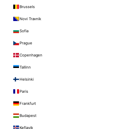
Brussels
Novi Travnik
Sofia
Prague
Copenhagen
Tallinn
Helsinki
Paris
Frankfurt
Budapest
Keflavik