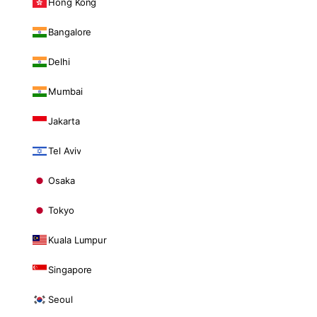
Hong Kong
Bangalore
Delhi
Mumbai
Jakarta
Tel Aviv
Osaka
Tokyo
Kuala Lumpur
Singapore
Seoul