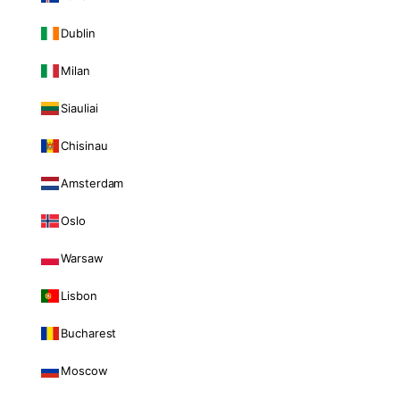
Dublin
Milan
Siauliai
Chisinau
Amsterdam
Oslo
Warsaw
Lisbon
Bucharest
Moscow