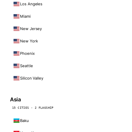
Los Angeles
Miami
New Jersey
New York
Phoenix
Seattle
Silicon Valley
Asia
15 CITIES · 2 FLAGSHIP
Baku