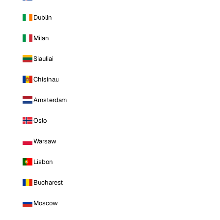
Dublin
Milan
Siauliai
Chisinau
Amsterdam
Oslo
Warsaw
Lisbon
Bucharest
Moscow