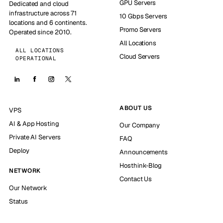
GPU Servers
Dedicated and cloud
infrastructure across 71
10 Gbps Servers
locations and 6 continents.
Promo Servers
Operated since 2010.
All Locations
ALL LOCATIONS
Cloud Servers
OPERATIONAL
ABOUT US
VPS
AI & App Hosting
Our Company
Private AI Servers
FAQ
Deploy
Announcements
Hosthink-Blog
NETWORK
Contact Us
Our Network
Status