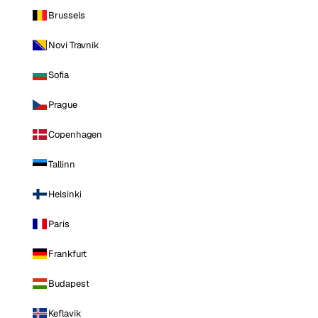
Brussels
Novi Travnik
Sofia
Prague
Copenhagen
Tallinn
Helsinki
Paris
Frankfurt
Budapest
Keflavik