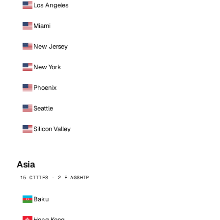
Los Angeles
Miami
New Jersey
New York
Phoenix
Seattle
Silicon Valley
Asia
15 CITIES · 2 FLAGSHIP
Baku
Hong Kong