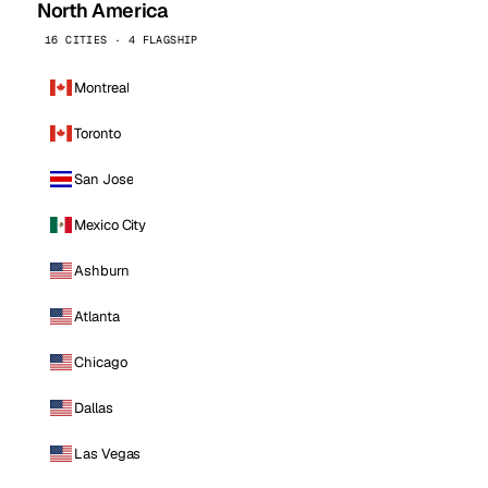
North America
16 CITIES · 4 FLAGSHIP
Montreal
Toronto
San Jose
Mexico City
Ashburn
Atlanta
Chicago
Dallas
Las Vegas