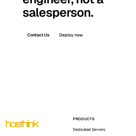
salesperson.
Contact Us
Deploy now
PRODUCTS
Dedicated Servers