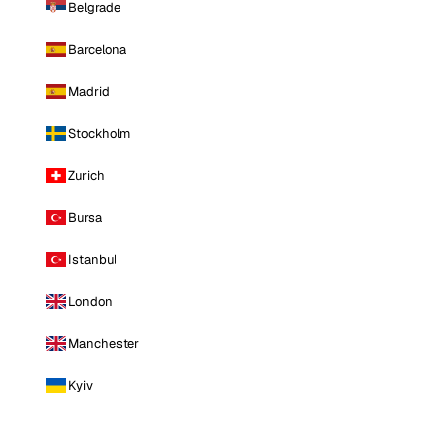
Belgrade
Barcelona
Madrid
Stockholm
Zurich
Bursa
Istanbul
London
Manchester
Kyiv