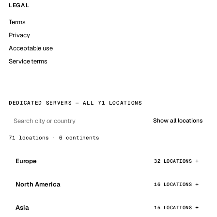
LEGAL
Terms
Privacy
Acceptable use
Service terms
DEDICATED SERVERS — ALL 71 LOCATIONS
Show all locations
71 locations · 6 continents
Europe
32 LOCATIONS
North America
16 LOCATIONS
Asia
15 LOCATIONS