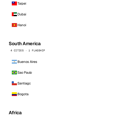
Taipei
Dubai
Hanoi
South America
4 CITIES · 1 FLAGSHIP
Buenos Aires
Sao Paulo
Santiago
Bogota
Africa