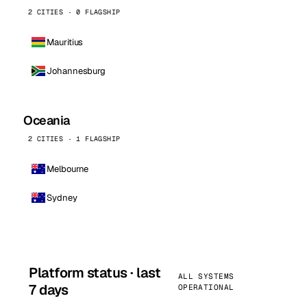
2 CITIES · 0 FLAGSHIP
Mauritius
Johannesburg
Oceania
2 CITIES · 1 FLAGSHIP
Melbourne
Sydney
Platform status · last
ALL SYSTEMS
7 days
OPERATIONAL