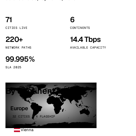
71
6
CITIES LIVE
CONTINENTS
220+
14.4 Tbps
NETWORK PATHS
AVAILABLE CAPACITY
99.995%
SLA 2025
By continent
Europe
32 CITIES · 4 FLAGSHIP
Vienna