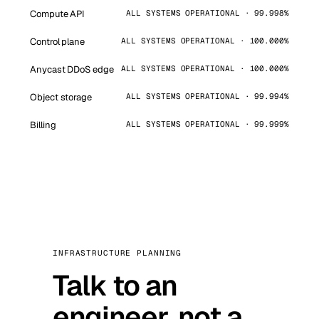
Compute API
ALL SYSTEMS OPERATIONAL · 99.998%
Control plane
ALL SYSTEMS OPERATIONAL · 100.000%
Anycast DDoS edge
ALL SYSTEMS OPERATIONAL · 100.000%
Object storage
ALL SYSTEMS OPERATIONAL · 99.994%
Billing
ALL SYSTEMS OPERATIONAL · 99.999%
INFRASTRUCTURE PLANNING
Talk to an
engineer, not a