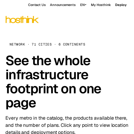
Contact Us
Announcements
EN
My Hosthink
Deploy
NETWORK · 71 CITIES · 6 CONTINENTS
See the whole
infrastructure
footprint on one
page
Every metro in the catalog, the products available there,
and the number of plans. Click any point to view location
details and deployment options.