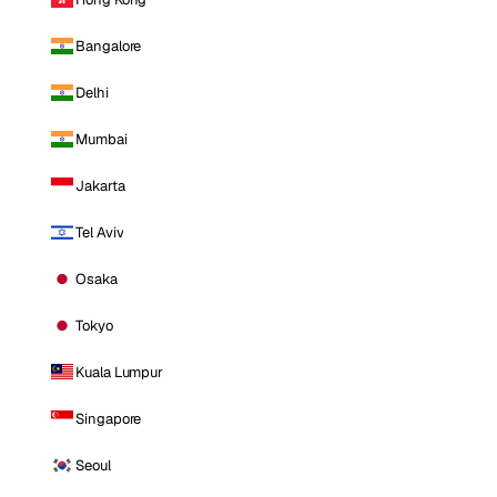
Bangalore
Delhi
Mumbai
Jakarta
Tel Aviv
Osaka
Tokyo
Kuala Lumpur
Singapore
Seoul