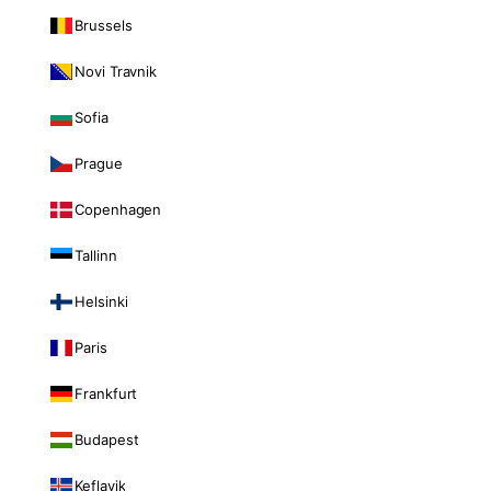
Brussels
Novi Travnik
Sofia
Prague
Copenhagen
Tallinn
Helsinki
Paris
Frankfurt
Budapest
Keflavik