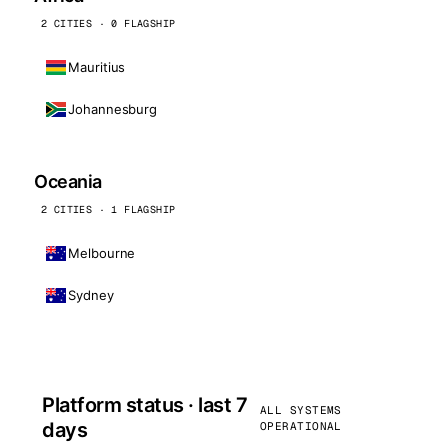
2 CITIES · 0 FLAGSHIP
Mauritius
Johannesburg
Oceania
2 CITIES · 1 FLAGSHIP
Melbourne
Sydney
Platform status · last 7
ALL SYSTEMS
days
OPERATIONAL