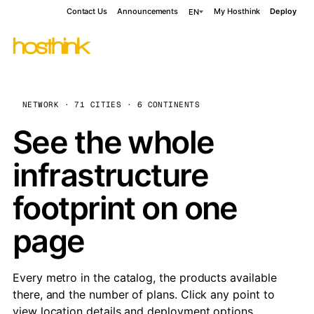
Contact Us
Announcements
My Hosthink
Deploy
EN
NETWORK · 71 CITIES · 6 CONTINENTS
See the whole
infrastructure
footprint on one
page
Every metro in the catalog, the products available
there, and the number of plans. Click any point to
view location details and deployment options.