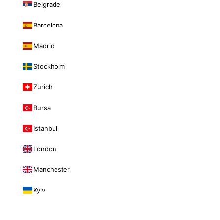
Belgrade
Barcelona
Madrid
Stockholm
Zurich
Bursa
Istanbul
London
Manchester
Kyiv