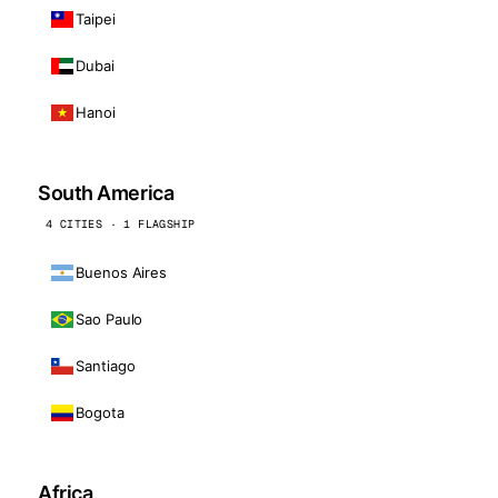
Taipei
Dubai
Hanoi
South America
4 CITIES · 1 FLAGSHIP
Buenos Aires
Sao Paulo
Santiago
Bogota
Africa