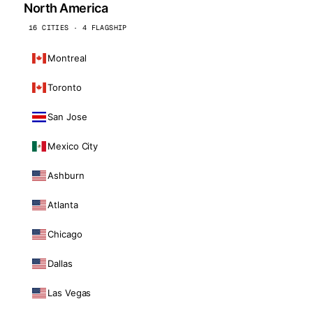
North America
16 CITIES · 4 FLAGSHIP
Montreal
Toronto
San Jose
Mexico City
Ashburn
Atlanta
Chicago
Dallas
Las Vegas