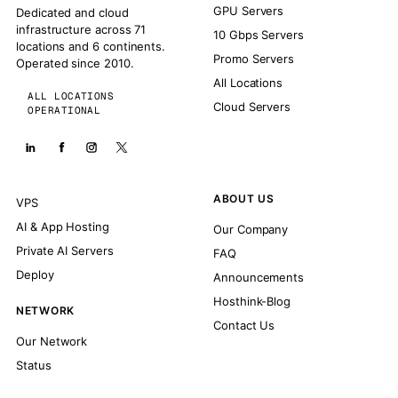
GPU Servers
Dedicated and cloud
infrastructure across 71
10 Gbps Servers
locations and 6 continents.
Promo Servers
Operated since 2010.
All Locations
ALL LOCATIONS
Cloud Servers
OPERATIONAL
ABOUT US
VPS
AI & App Hosting
Our Company
Private AI Servers
FAQ
Deploy
Announcements
Hosthink-Blog
NETWORK
Contact Us
Our Network
Status