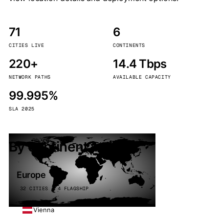
71
6
CITIES LIVE
CONTINENTS
220+
14.4 Tbps
NETWORK PATHS
AVAILABLE CAPACITY
99.995%
SLA 2025
By continent
Europe
32 CITIES · 4 FLAGSHIP
Vienna