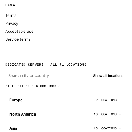
LEGAL
Terms
Privacy
Acceptable use
Service terms
DEDICATED SERVERS — ALL 71 LOCATIONS
Show all locations
71 locations · 6 continents
Europe
32 LOCATIONS
North America
16 LOCATIONS
Asia
15 LOCATIONS