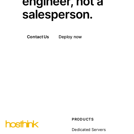
engineer, not a
salesperson.
Contact Us
Deploy now
PRODUCTS
Dedicated Servers