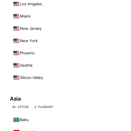
Los Angeles
Miami
New Jersey
New York
Phoenix
Seattle
Silicon Valley
Asia
15 CITIES · 2 FLAGSHIP
Baku