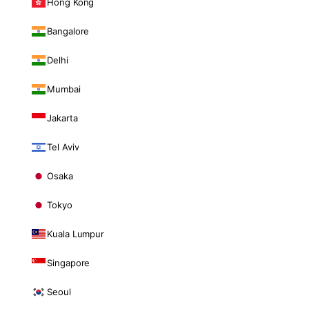
Hong Kong
Bangalore
Delhi
Mumbai
Jakarta
Tel Aviv
Osaka
Tokyo
Kuala Lumpur
Singapore
Seoul