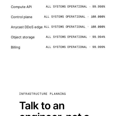
Compute API
ALL SYSTEMS OPERATIONAL · 99.998%
Control plane
ALL SYSTEMS OPERATIONAL · 100.000%
Anycast DDoS edge
ALL SYSTEMS OPERATIONAL · 100.000%
Object storage
ALL SYSTEMS OPERATIONAL · 99.994%
Billing
ALL SYSTEMS OPERATIONAL · 99.999%
INFRASTRUCTURE PLANNING
Talk to an