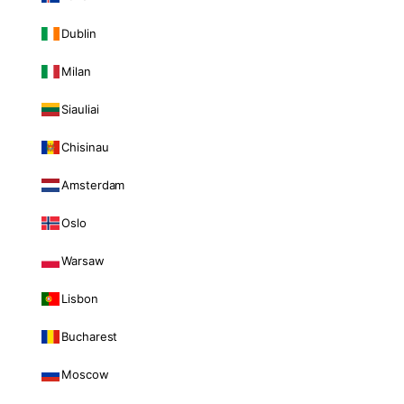
Dublin
Milan
Siauliai
Chisinau
Amsterdam
Oslo
Warsaw
Lisbon
Bucharest
Moscow