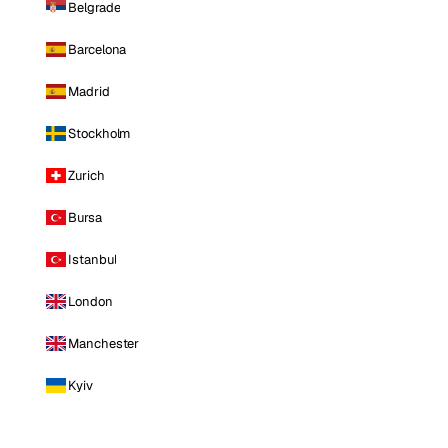
Belgrade
Barcelona
Madrid
Stockholm
Zurich
Bursa
Istanbul
London
Manchester
Kyiv