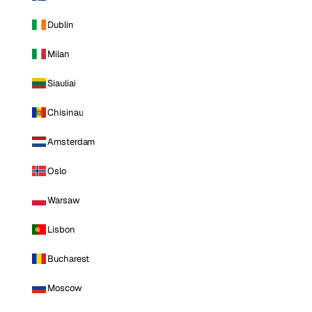
Dublin
Milan
Siauliai
Chisinau
Amsterdam
Oslo
Warsaw
Lisbon
Bucharest
Moscow