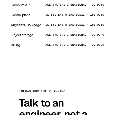
Compute API
ALL SYSTEMS OPERATIONAL · 99.998%
Control plane
ALL SYSTEMS OPERATIONAL · 100.000%
Anycast DDoS edge
ALL SYSTEMS OPERATIONAL · 100.000%
Object storage
ALL SYSTEMS OPERATIONAL · 99.994%
Billing
ALL SYSTEMS OPERATIONAL · 99.999%
INFRASTRUCTURE PLANNING
Talk to an
engineer, not a