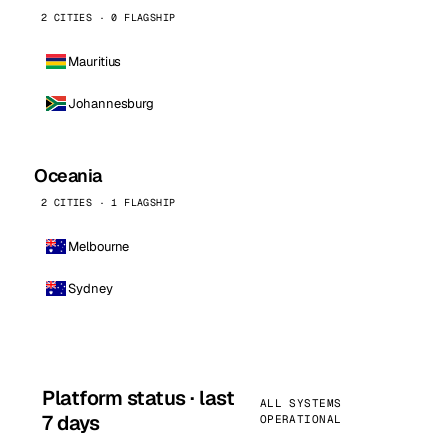
2 CITIES · 0 FLAGSHIP
Mauritius
Johannesburg
Oceania
2 CITIES · 1 FLAGSHIP
Melbourne
Sydney
Platform status · last
ALL SYSTEMS
7 days
OPERATIONAL