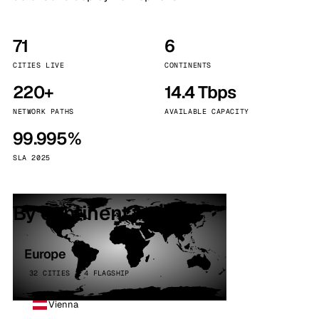
71
6
CITIES LIVE
CONTINENTS
220+
14.4 Tbps
NETWORK PATHS
AVAILABLE CAPACITY
99.995%
SLA 2025
By continent
Europe
32 CITIES · 4 FLAGSHIP
Vienna