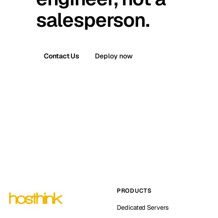
salesperson.
Contact Us
Deploy now
PRODUCTS
Dedicated Servers