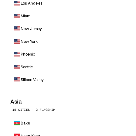
Los Angeles
Miami
New Jersey
New York
Phoenix
Seattle
Silicon Valley
Asia
15 CITIES · 2 FLAGSHIP
Baku
Hong Kong