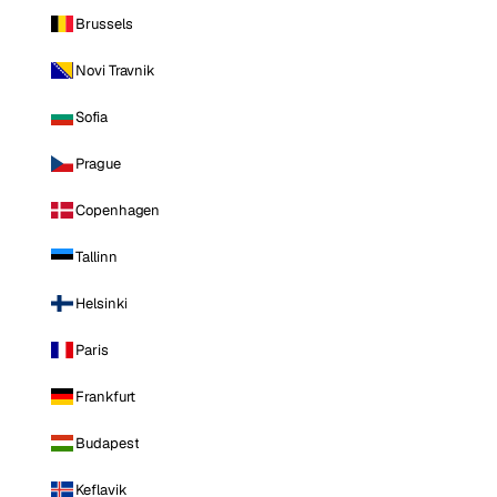
Brussels
Novi Travnik
Sofia
Prague
Copenhagen
Tallinn
Helsinki
Paris
Frankfurt
Budapest
Keflavik