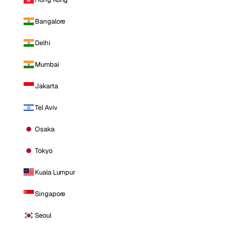
Bangalore
Delhi
Mumbai
Jakarta
Tel Aviv
Osaka
Tokyo
Kuala Lumpur
Singapore
Seoul