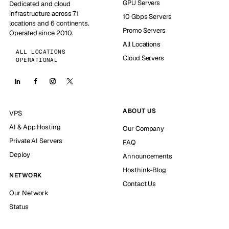
GPU Servers
Dedicated and cloud
infrastructure across 71
10 Gbps Servers
locations and 6 continents.
Promo Servers
Operated since 2010.
All Locations
ALL LOCATIONS
Cloud Servers
OPERATIONAL
ABOUT US
VPS
AI & App Hosting
Our Company
Private AI Servers
FAQ
Deploy
Announcements
Hosthink-Blog
NETWORK
Contact Us
Our Network
Status