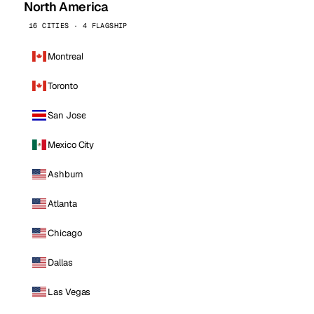
North America
16 CITIES · 4 FLAGSHIP
Montreal
Toronto
San Jose
Mexico City
Ashburn
Atlanta
Chicago
Dallas
Las Vegas