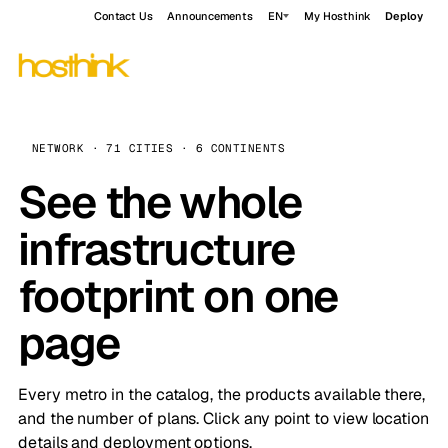
Contact Us
Announcements
EN
My Hosthink
Deploy
NETWORK · 71 CITIES · 6 CONTINENTS
See the whole
infrastructure
footprint on one
page
Every metro in the catalog, the products available there,
and the number of plans. Click any point to view location
details and deployment options.