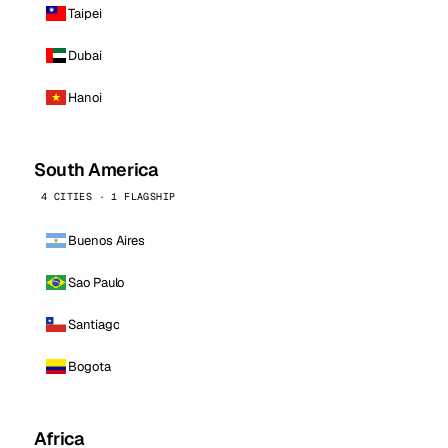
Taipei
Dubai
Hanoi
South America
4 CITIES · 1 FLAGSHIP
Buenos Aires
Sao Paulo
Santiago
Bogota
Africa