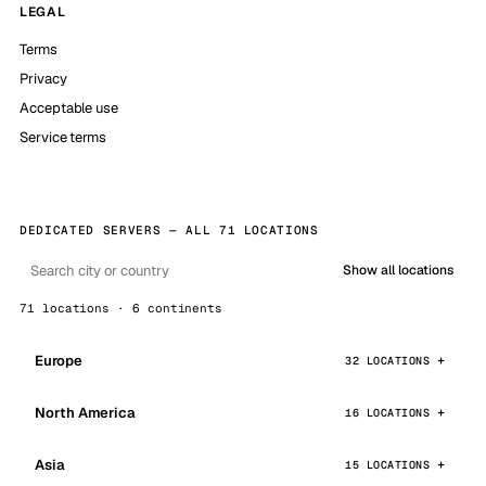
LEGAL
Terms
Privacy
Acceptable use
Service terms
DEDICATED SERVERS — ALL 71 LOCATIONS
Show all locations
71 locations · 6 continents
Europe
32 LOCATIONS
North America
16 LOCATIONS
Asia
15 LOCATIONS