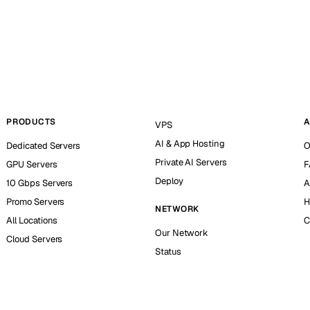
PRODUCTS
A
VPS
AI & App Hosting
Dedicated Servers
O
Private AI Servers
GPU Servers
F
Deploy
10 Gbps Servers
A
Promo Servers
H
NETWORK
All Locations
C
Our Network
Cloud Servers
Status