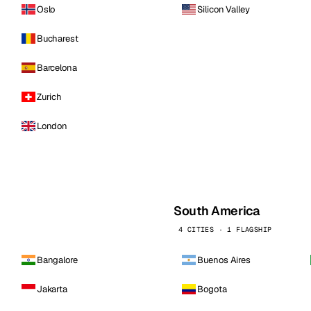
Oslo
Silicon Valley
Bucharest
Barcelona
Zurich
London
South America
4 CITIES · 1 FLAGSHIP
Bangalore
Buenos Aires
Jakarta
Bogota