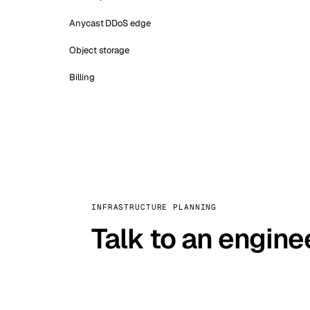
Anycast DDoS edge
Object storage
Billing
INFRASTRUCTURE PLANNING
Talk to an engine