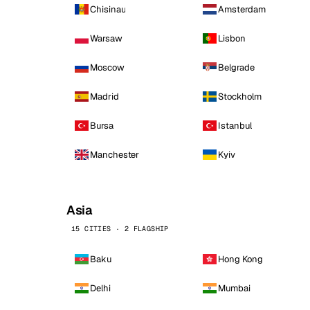
Chisinau
Amsterdam
Warsaw
Lisbon
Moscow
Belgrade
Madrid
Stockholm
Bursa
Istanbul
Manchester
Kyiv
Asia
15 CITIES · 2 FLAGSHIP
Baku
Hong Kong
Delhi
Mumbai