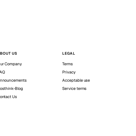
BOUT US
LEGAL
ur Company
Terms
AQ
Privacy
nnouncements
Acceptable use
osthink-Blog
Service terms
ontact Us