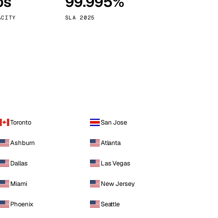
ps
99.995%
Vienna
Austria
ACITY
SLA 2025
Toronto
San Jose
Ashburn
Atlanta
Dallas
Las Vegas
Miami
New Jersey
Phoenix
Seattle