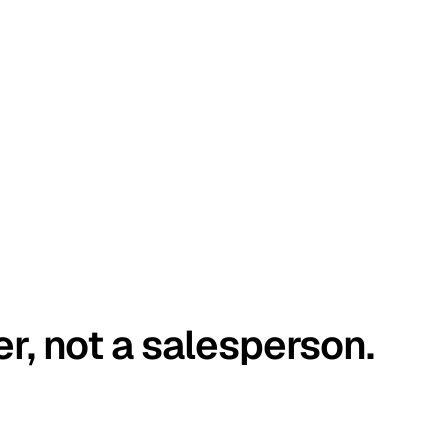
er, not a salesperson.