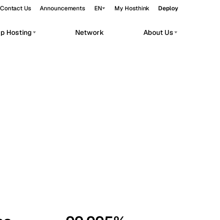
Contact Us
Announcements
EN
My Hosthink
Deploy
pp Hosting
Network
About Us
Belgrade
Serbia
Budapest
Hungary
workloads.
Copenhagen
Denmark
Helsinki
Finland
Kyiv
Ukraine
Madrid
Spain
Moscow
Russia
Paris
France
Sofia
Bulgaria