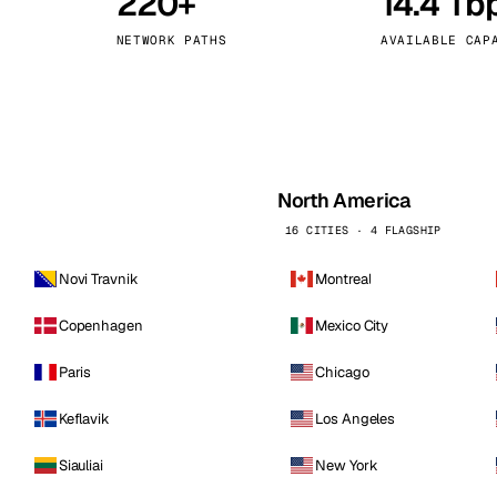
220+
14.4 Tb
kholm
Tallinn
Sweden
Estonia
NETWORK PATHS
AVAILABLE CAP
aw
Zurich
Poland
Switzerland
North America
16 CITIES · 4 FLAGSHIP
Novi Travnik
Montreal
Copenhagen
Mexico City
Paris
Chicago
Keflavik
Los Angeles
Siauliai
New York