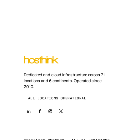
Dedicated and cloud infrastructure across 71
locations and 6 continents. Operated since
2010.
ALL LOCATIONS OPERATIONAL