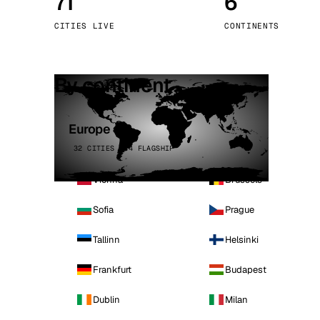
71
6
Stoc
CITIES LIVE
CONTINENTS
Wars
By continent
Europe
32 CITIES · 4 FLAGSHIP
Vienna
Brussels
Sofia
Prague
Tallinn
Helsinki
Frankfurt
Budapest
Dublin
Milan