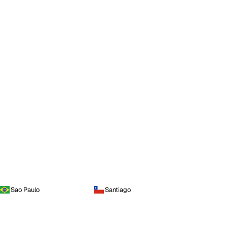
Sao Paulo
Santiago