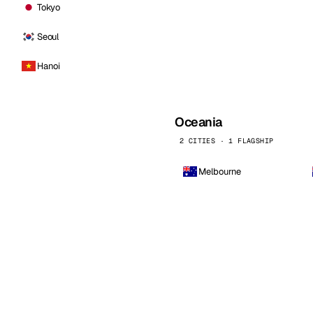
Tokyo
Seoul
Hanoi
Oceania
2 CITIES · 1 FLAGSHIP
Melbourne