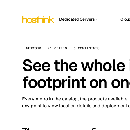
Dedicated Servers
Clou
APP HOSTIN
Asia Servers (15)
Amst
n8n
Africa Servers (2)
Brus
NETWORK · 71 CITIES · 6 CONTINENTS
Work
inte
Europe Servers (32)
See the whole 
Burs
Ope
South America Servers (4)
A ho
Dubli
and 
footprint on o
North America Servers (16)
Istan
Upt
Oceania Servers (2)
Upti
Lisb
stat
Every metro in the catalog, the products available 
Manc
any point to view location details and deployment o
Novi 
Prag