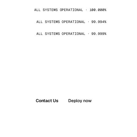
ALL SYSTEMS OPERATIONAL · 100.000%
ALL SYSTEMS OPERATIONAL · 99.994%
ALL SYSTEMS OPERATIONAL · 99.999%
Contact Us
Deploy now