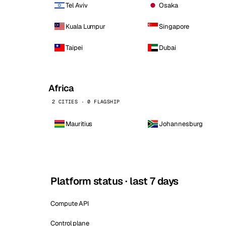
Tel Aviv
Osaka
Kuala Lumpur
Singapore
Taipei
Dubai
Africa
2 CITIES · 0 FLAGSHIP
Mauritius
Johannesburg
Platform status · last 7 days
Compute API
Control plane