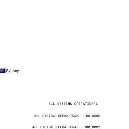
Sydney
ALL SYSTEMS OPERATIONAL
ALL SYSTEMS OPERATIONAL · 99.998%
ALL SYSTEMS OPERATIONAL · 100.000%