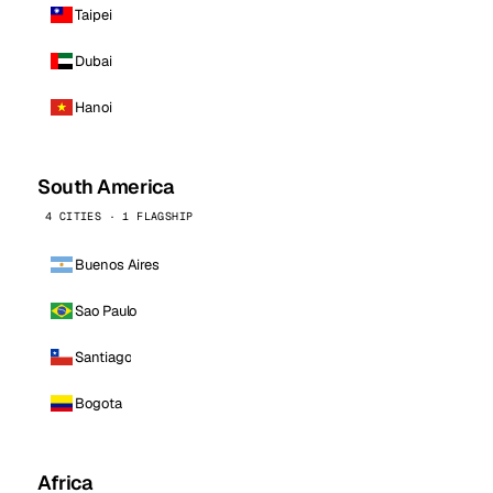
Taipei
Dubai
Hanoi
South America
4 CITIES · 1 FLAGSHIP
Buenos Aires
Sao Paulo
Santiago
Bogota
Africa