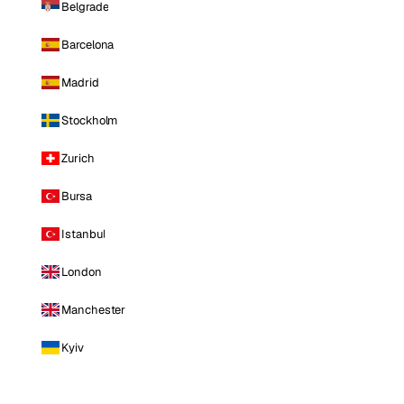
Belgrade
Barcelona
Madrid
Stockholm
Zurich
Bursa
Istanbul
London
Manchester
Kyiv