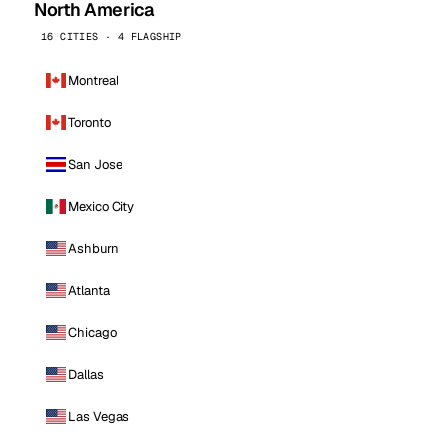
North America
16 CITIES · 4 FLAGSHIP
Montreal
Toronto
San Jose
Mexico City
Ashburn
Atlanta
Chicago
Dallas
Las Vegas