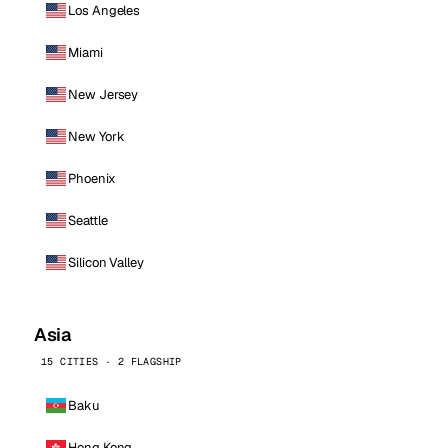
Los Angeles
Miami
New Jersey
New York
Phoenix
Seattle
Silicon Valley
Asia
15 CITIES · 2 FLAGSHIP
Baku
Hong Kong