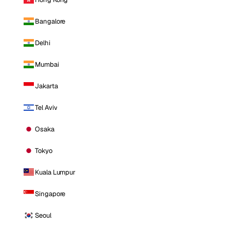
Bangalore
Delhi
Mumbai
Jakarta
Tel Aviv
Osaka
Tokyo
Kuala Lumpur
Singapore
Seoul