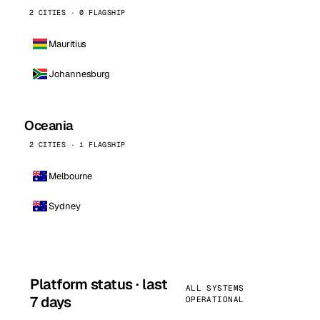
2 CITIES · 0 FLAGSHIP
Mauritius
Johannesburg
Oceania
2 CITIES · 1 FLAGSHIP
Melbourne
Sydney
Platform status · last
ALL SYSTEMS
7 days
OPERATIONAL