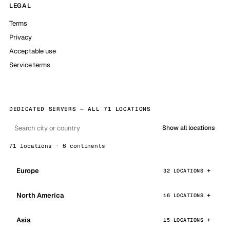
LEGAL
Terms
Privacy
Acceptable use
Service terms
DEDICATED SERVERS — ALL 71 LOCATIONS
Show all locations
71 locations · 6 continents
Europe
32 LOCATIONS
North America
16 LOCATIONS
Asia
15 LOCATIONS