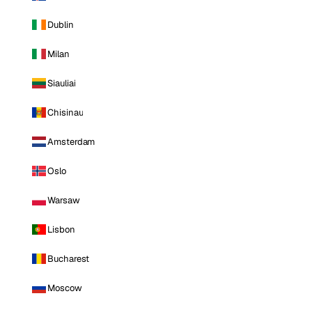
Dublin
Milan
Siauliai
Chisinau
Amsterdam
Oslo
Warsaw
Lisbon
Bucharest
Moscow