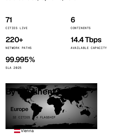
71
6
CITIES LIVE
CONTINENTS
220+
14.4 Tbps
NETWORK PATHS
AVAILABLE CAPACITY
99.995%
SLA 2025
By continent
Europe
32 CITIES · 4 FLAGSHIP
Vienna