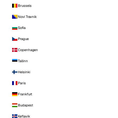
Brussels
Novi Travnik
Sofia
Prague
Copenhagen
Tallinn
Helsinki
Paris
Frankfurt
Budapest
Keflavik