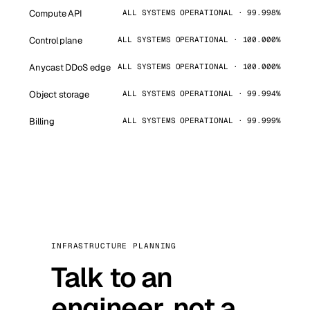
Compute API
ALL SYSTEMS OPERATIONAL · 99.998%
Control plane
ALL SYSTEMS OPERATIONAL · 100.000%
Anycast DDoS edge
ALL SYSTEMS OPERATIONAL · 100.000%
Object storage
ALL SYSTEMS OPERATIONAL · 99.994%
Billing
ALL SYSTEMS OPERATIONAL · 99.999%
INFRASTRUCTURE PLANNING
Talk to an
engineer, not a