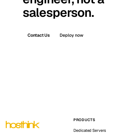
salesperson.
Contact Us
Deploy now
PRODUCTS
Dedicated Servers