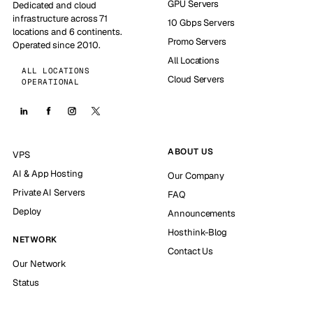
GPU Servers
Dedicated and cloud
infrastructure across 71
10 Gbps Servers
locations and 6 continents.
Promo Servers
Operated since 2010.
All Locations
ALL LOCATIONS
Cloud Servers
OPERATIONAL
ABOUT US
VPS
AI & App Hosting
Our Company
Private AI Servers
FAQ
Deploy
Announcements
Hosthink-Blog
NETWORK
Contact Us
Our Network
Status