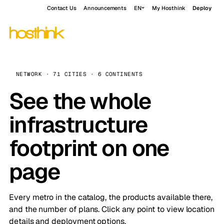
Contact Us
Announcements
EN
My Hosthink
Deploy
NETWORK · 71 CITIES · 6 CONTINENTS
See the whole
infrastructure
footprint on one
page
Every metro in the catalog, the products available there,
and the number of plans. Click any point to view location
details and deployment options.