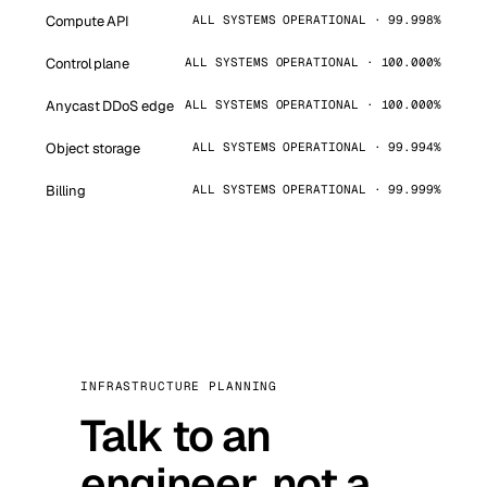
Compute API
ALL SYSTEMS OPERATIONAL · 99.998%
Control plane
ALL SYSTEMS OPERATIONAL · 100.000%
Anycast DDoS edge
ALL SYSTEMS OPERATIONAL · 100.000%
Object storage
ALL SYSTEMS OPERATIONAL · 99.994%
Billing
ALL SYSTEMS OPERATIONAL · 99.999%
INFRASTRUCTURE PLANNING
Talk to an
engineer, not a