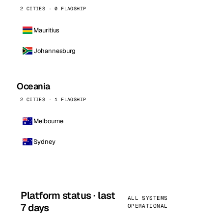
2 CITIES · 0 FLAGSHIP
Mauritius
Johannesburg
Oceania
2 CITIES · 1 FLAGSHIP
Melbourne
Sydney
Platform status · last
ALL SYSTEMS
7 days
OPERATIONAL