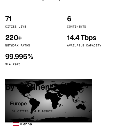
71
6
CITIES LIVE
CONTINENTS
220+
14.4 Tbps
NETWORK PATHS
AVAILABLE CAPACITY
99.995%
SLA 2025
By continent
Europe
32 CITIES · 4 FLAGSHIP
Vienna