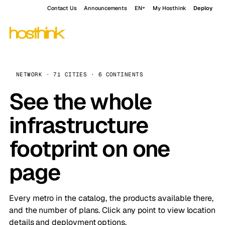
Contact Us
Announcements
EN
My Hosthink
Deploy
NETWORK · 71 CITIES · 6 CONTINENTS
See the whole
infrastructure
footprint on one
page
Every metro in the catalog, the products available there,
and the number of plans. Click any point to view location
details and deployment options.