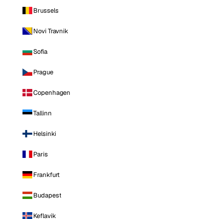
Brussels
Novi Travnik
Sofia
Prague
Copenhagen
Tallinn
Helsinki
Paris
Frankfurt
Budapest
Keflavik