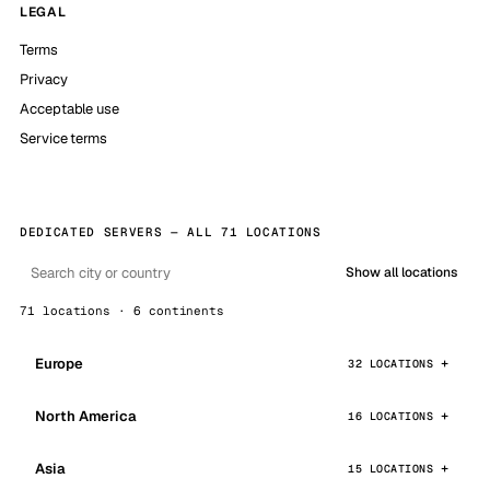
LEGAL
Terms
Privacy
Acceptable use
Service terms
DEDICATED SERVERS — ALL 71 LOCATIONS
Show all locations
71 locations · 6 continents
Europe
32 LOCATIONS
North America
16 LOCATIONS
Asia
15 LOCATIONS