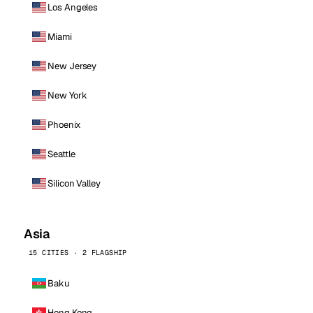
Los Angeles
Miami
New Jersey
New York
Phoenix
Seattle
Silicon Valley
Asia
15 CITIES · 2 FLAGSHIP
Baku
Hong Kong