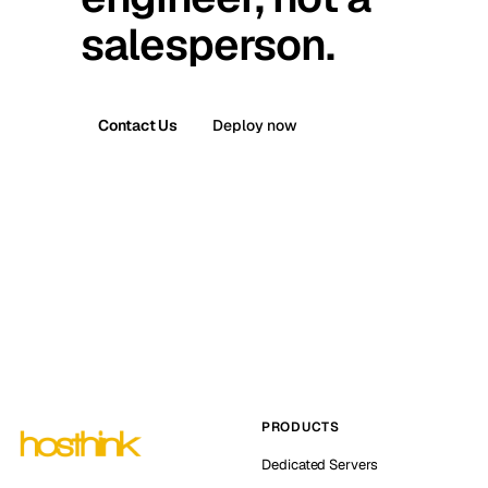
salesperson.
Contact Us
Deploy now
PRODUCTS
Dedicated Servers