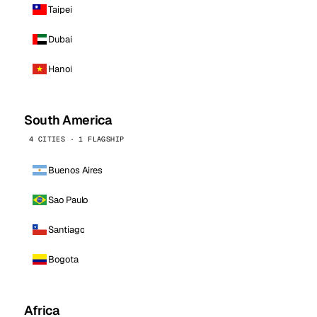
Taipei
Dubai
Hanoi
South America
4 CITIES · 1 FLAGSHIP
Buenos Aires
Sao Paulo
Santiago
Bogota
Africa