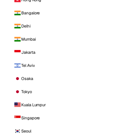
Bangalore
Delhi
Mumbai
Jakarta
Tel Aviv
Osaka
Tokyo
Kuala Lumpur
Singapore
Seoul