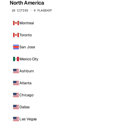
North America
16 CITIES · 4 FLAGSHIP
Montreal
Toronto
San Jose
Mexico City
Ashburn
Atlanta
Chicago
Dallas
Las Vegas