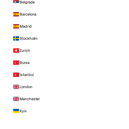
Belgrade
Barcelona
Madrid
Stockholm
Zurich
Bursa
Istanbul
London
Manchester
Kyiv