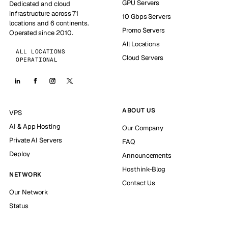
GPU Servers
Dedicated and cloud
infrastructure across 71
10 Gbps Servers
locations and 6 continents.
Promo Servers
Operated since 2010.
All Locations
ALL LOCATIONS
Cloud Servers
OPERATIONAL
ABOUT US
VPS
AI & App Hosting
Our Company
Private AI Servers
FAQ
Deploy
Announcements
Hosthink-Blog
NETWORK
Contact Us
Our Network
Status