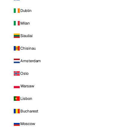
Dublin
Milan
Siauliai
Chisinau
Amsterdam
Oslo
Warsaw
Lisbon
Bucharest
Moscow