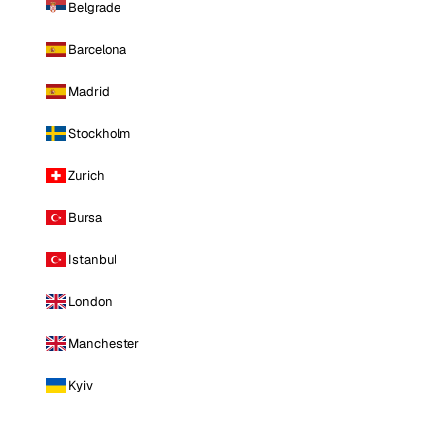
Belgrade
Barcelona
Madrid
Stockholm
Zurich
Bursa
Istanbul
London
Manchester
Kyiv