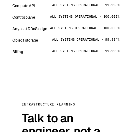
Compute API
ALL SYSTEMS OPERATIONAL · 99.998%
Control plane
ALL SYSTEMS OPERATIONAL · 100.000%
Anycast DDoS edge
ALL SYSTEMS OPERATIONAL · 100.000%
Object storage
ALL SYSTEMS OPERATIONAL · 99.994%
Billing
ALL SYSTEMS OPERATIONAL · 99.999%
INFRASTRUCTURE PLANNING
Talk to an
engineer, not a