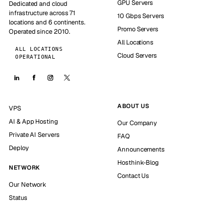
GPU Servers
Dedicated and cloud
infrastructure across 71
10 Gbps Servers
locations and 6 continents.
Promo Servers
Operated since 2010.
All Locations
ALL LOCATIONS
Cloud Servers
OPERATIONAL
ABOUT US
VPS
AI & App Hosting
Our Company
Private AI Servers
FAQ
Deploy
Announcements
Hosthink-Blog
NETWORK
Contact Us
Our Network
Status