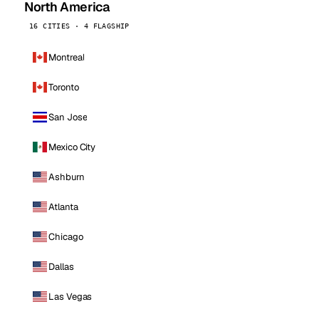
North America
16 CITIES · 4 FLAGSHIP
Montreal
Toronto
San Jose
Mexico City
Ashburn
Atlanta
Chicago
Dallas
Las Vegas