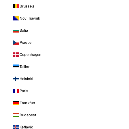
Brussels
Novi Travnik
Sofia
Prague
Copenhagen
Tallinn
Helsinki
Paris
Frankfurt
Budapest
Keflavik