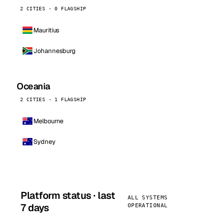
2 CITIES · 0 FLAGSHIP
Mauritius
Johannesburg
Oceania
2 CITIES · 1 FLAGSHIP
Melbourne
Sydney
Platform status · last
ALL SYSTEMS
7 days
OPERATIONAL