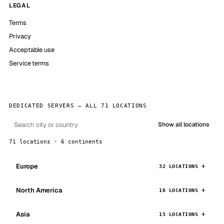
LEGAL
Terms
Privacy
Acceptable use
Service terms
DEDICATED SERVERS — ALL 71 LOCATIONS
Show all locations
71 locations · 6 continents
Europe
32 LOCATIONS
North America
16 LOCATIONS
Asia
15 LOCATIONS