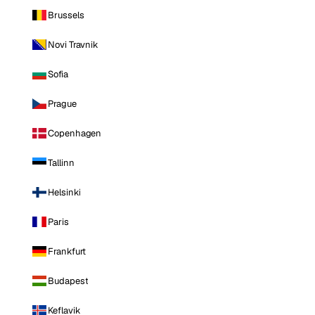
Brussels
Novi Travnik
Sofia
Prague
Copenhagen
Tallinn
Helsinki
Paris
Frankfurt
Budapest
Keflavik