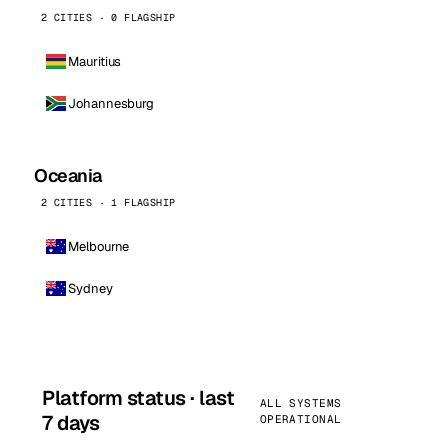
2 CITIES · 0 FLAGSHIP
Mauritius
Johannesburg
Oceania
2 CITIES · 1 FLAGSHIP
Melbourne
Sydney
Platform status · last
ALL SYSTEMS
7 days
OPERATIONAL