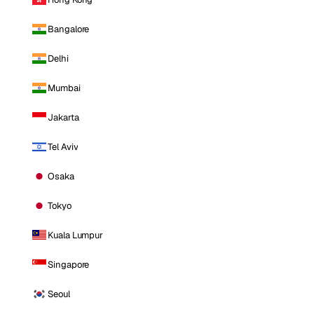
Bangalore
Delhi
Mumbai
Jakarta
Tel Aviv
Osaka
Tokyo
Kuala Lumpur
Singapore
Seoul