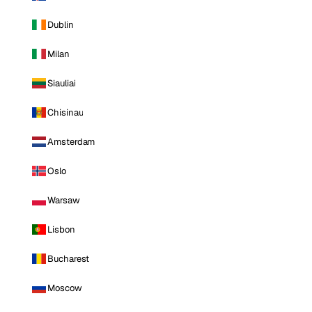
Dublin
Milan
Siauliai
Chisinau
Amsterdam
Oslo
Warsaw
Lisbon
Bucharest
Moscow