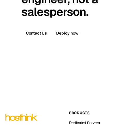
salesperson.
Contact Us
Deploy now
PRODUCTS
Dedicated Servers