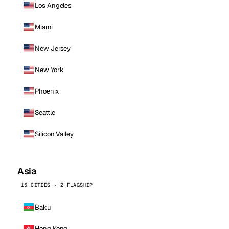
Los Angeles
Miami
New Jersey
New York
Phoenix
Seattle
Silicon Valley
Asia
15 CITIES · 2 FLAGSHIP
Baku
Hong Kong