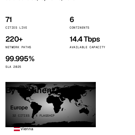
71
6
CITIES LIVE
CONTINENTS
220+
14.4 Tbps
NETWORK PATHS
AVAILABLE CAPACITY
99.995%
SLA 2025
By continent
Europe
32 CITIES · 4 FLAGSHIP
Vienna