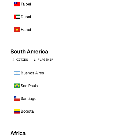
Taipei
Dubai
Hanoi
South America
4 CITIES · 1 FLAGSHIP
Buenos Aires
Sao Paulo
Santiago
Bogota
Africa