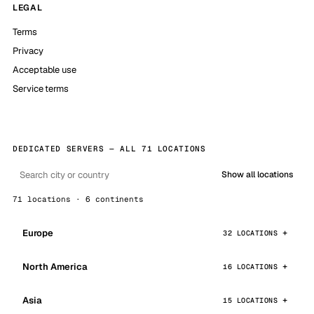
LEGAL
Terms
Privacy
Acceptable use
Service terms
DEDICATED SERVERS — ALL 71 LOCATIONS
Show all locations
71 locations · 6 continents
Europe
32 LOCATIONS
North America
16 LOCATIONS
Asia
15 LOCATIONS