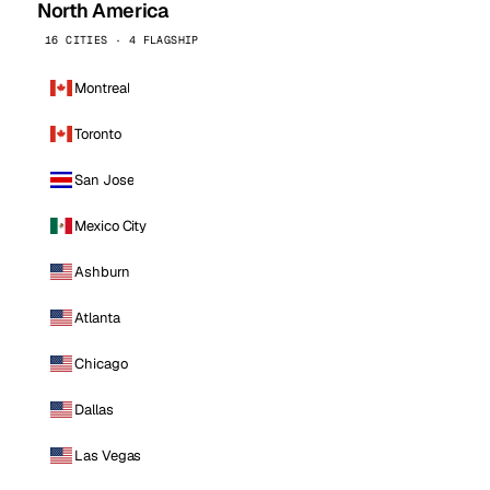
North America
16 CITIES · 4 FLAGSHIP
Montreal
Toronto
San Jose
Mexico City
Ashburn
Atlanta
Chicago
Dallas
Las Vegas