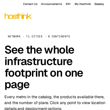
Contact Us
Announcements
EN
My Hosthink
Deploy
NETWORK · 71 CITIES · 6 CONTINENTS
See the whole
infrastructure
footprint on one
page
Every metro in the catalog, the products available there,
and the number of plans. Click any point to view location
details and deployment options.