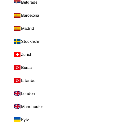
Belgrade
Barcelona
Madrid
Stockholm
Zurich
Bursa
Istanbul
London
Manchester
Kyiv