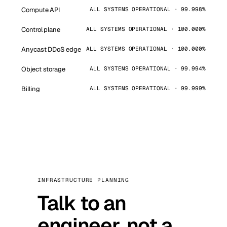
Compute API
ALL SYSTEMS OPERATIONAL · 99.998%
Control plane
ALL SYSTEMS OPERATIONAL · 100.000%
Anycast DDoS edge
ALL SYSTEMS OPERATIONAL · 100.000%
Object storage
ALL SYSTEMS OPERATIONAL · 99.994%
Billing
ALL SYSTEMS OPERATIONAL · 99.999%
INFRASTRUCTURE PLANNING
Talk to an
engineer, not a