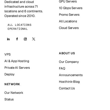
GPU Servers
Dedicated and cloud
infrastructure across 71
10 Gbps Servers
locations and 6 continents.
Promo Servers
Operated since 2010.
All Locations
ALL LOCATIONS
Cloud Servers
OPERATIONAL
ABOUT US
VPS
AI & App Hosting
Our Company
Private AI Servers
FAQ
Deploy
Announcements
Hosthink-Blog
NETWORK
Contact Us
Our Network
Status