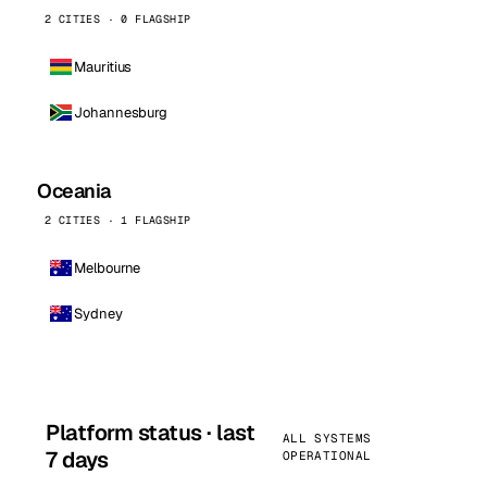
2 CITIES · 0 FLAGSHIP
Mauritius
Johannesburg
Oceania
2 CITIES · 1 FLAGSHIP
Melbourne
Sydney
Platform status · last
ALL SYSTEMS
7 days
OPERATIONAL