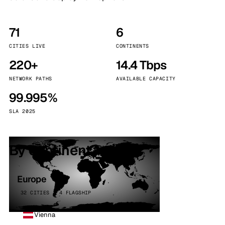
71
6
CITIES LIVE
CONTINENTS
220+
14.4 Tbps
NETWORK PATHS
AVAILABLE CAPACITY
99.995%
SLA 2025
By continent
Europe
32 CITIES · 4 FLAGSHIP
Vienna