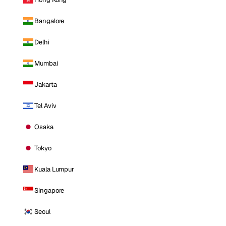
Bangalore
Delhi
Mumbai
Jakarta
Tel Aviv
Osaka
Tokyo
Kuala Lumpur
Singapore
Seoul