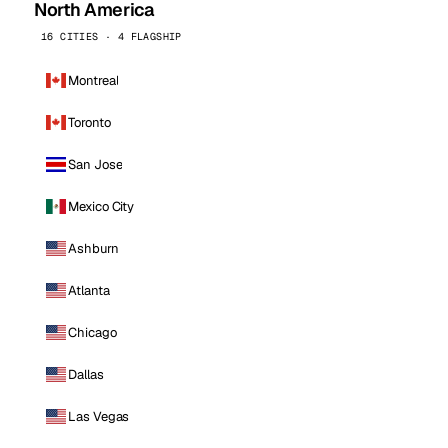
North America
16 CITIES · 4 FLAGSHIP
Montreal
Toronto
San Jose
Mexico City
Ashburn
Atlanta
Chicago
Dallas
Las Vegas