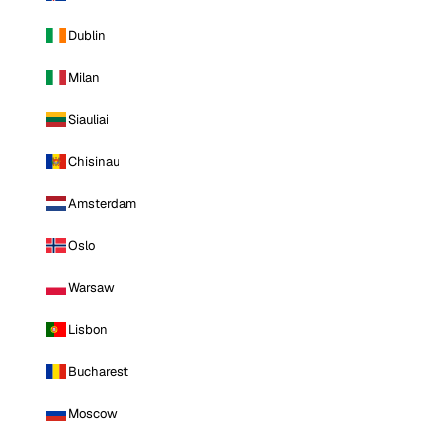
Dublin
Milan
Siauliai
Chisinau
Amsterdam
Oslo
Warsaw
Lisbon
Bucharest
Moscow