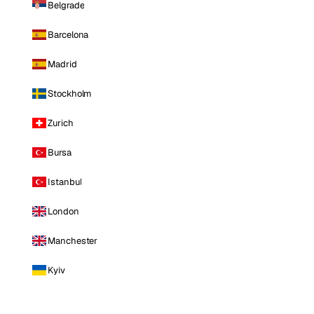
Belgrade
Barcelona
Madrid
Stockholm
Zurich
Bursa
Istanbul
London
Manchester
Kyiv