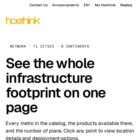
Contact Us
Announcements
EN
My Hosthink
Deploy
NETWORK · 71 CITIES · 6 CONTINENTS
See the whole
infrastructure
footprint on one
page
Every metro in the catalog, the products available there,
and the number of plans. Click any point to view location
details and deployment options.