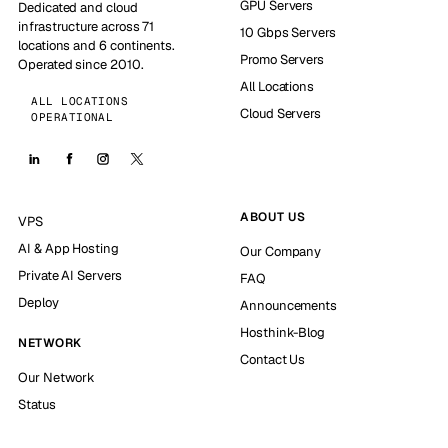
GPU Servers
Dedicated and cloud
infrastructure across 71
10 Gbps Servers
locations and 6 continents.
Promo Servers
Operated since 2010.
All Locations
ALL LOCATIONS
Cloud Servers
OPERATIONAL
ABOUT US
VPS
AI & App Hosting
Our Company
Private AI Servers
FAQ
Deploy
Announcements
Hosthink-Blog
NETWORK
Contact Us
Our Network
Status