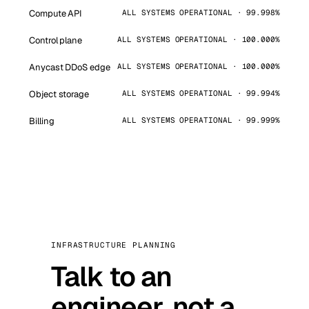
Compute API
ALL SYSTEMS OPERATIONAL · 99.998%
Control plane
ALL SYSTEMS OPERATIONAL · 100.000%
Anycast DDoS edge
ALL SYSTEMS OPERATIONAL · 100.000%
Object storage
ALL SYSTEMS OPERATIONAL · 99.994%
Billing
ALL SYSTEMS OPERATIONAL · 99.999%
INFRASTRUCTURE PLANNING
Talk to an
engineer, not a