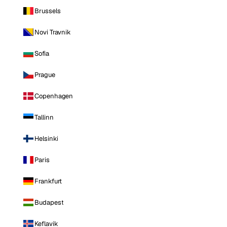
Brussels
Novi Travnik
Sofia
Prague
Copenhagen
Tallinn
Helsinki
Paris
Frankfurt
Budapest
Keflavik