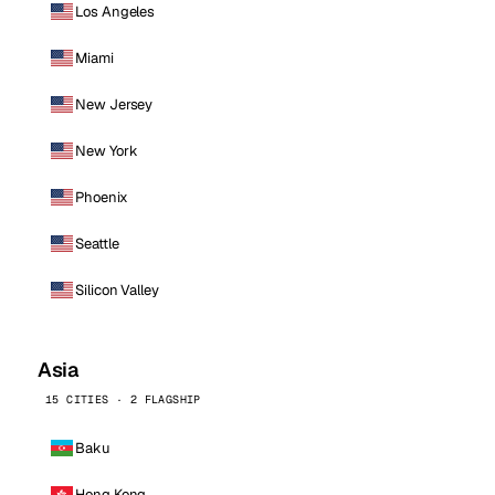
Los Angeles
Miami
New Jersey
New York
Phoenix
Seattle
Silicon Valley
Asia
15 CITIES · 2 FLAGSHIP
Baku
Hong Kong