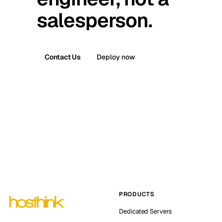
salesperson.
Contact Us
Deploy now
PRODUCTS
Dedicated Servers