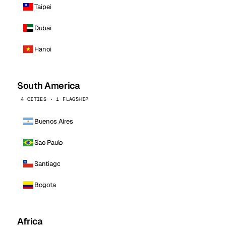
Taipei
Dubai
Hanoi
South America
4 CITIES · 1 FLAGSHIP
Buenos Aires
Sao Paulo
Santiago
Bogota
Africa