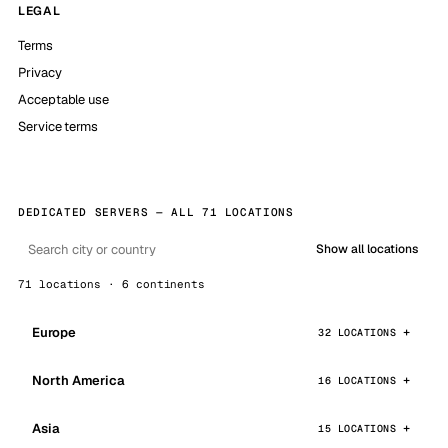
LEGAL
Terms
Privacy
Acceptable use
Service terms
DEDICATED SERVERS — ALL 71 LOCATIONS
Show all locations
71 locations · 6 continents
Europe
32 LOCATIONS
North America
16 LOCATIONS
Asia
15 LOCATIONS