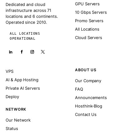
GPU Servers
Dedicated and cloud
infrastructure across 71
10 Gbps Servers
locations and 6 continents.
Promo Servers
Operated since 2010.
All Locations
ALL LOCATIONS
Cloud Servers
OPERATIONAL
ABOUT US
VPS
AI & App Hosting
Our Company
Private AI Servers
FAQ
Deploy
Announcements
Hosthink-Blog
NETWORK
Contact Us
Our Network
Status