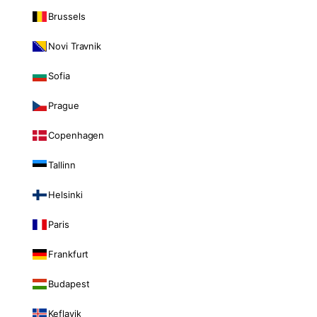
Brussels
Novi Travnik
Sofia
Prague
Copenhagen
Tallinn
Helsinki
Paris
Frankfurt
Budapest
Keflavik