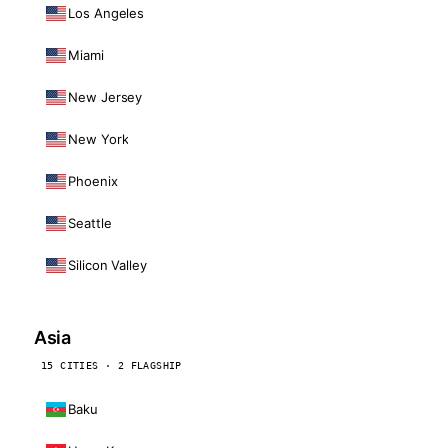
Los Angeles
Miami
New Jersey
New York
Phoenix
Seattle
Silicon Valley
Asia
15 CITIES · 2 FLAGSHIP
Baku