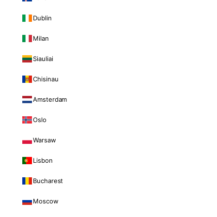
Dublin
Milan
Siauliai
Chisinau
Amsterdam
Oslo
Warsaw
Lisbon
Bucharest
Moscow