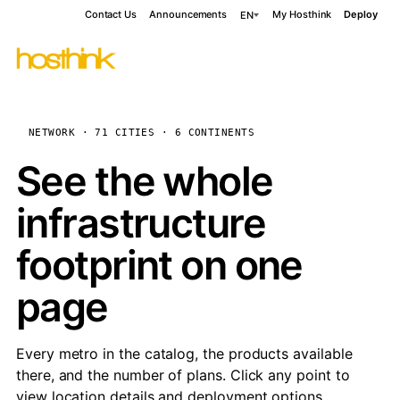
Contact Us
Announcements
My Hosthink
Deploy
EN
NETWORK · 71 CITIES · 6 CONTINENTS
See the whole
infrastructure
footprint on one
page
Every metro in the catalog, the products available
there, and the number of plans. Click any point to
view location details and deployment options.