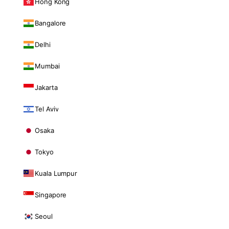
Hong Kong
Bangalore
Delhi
Mumbai
Jakarta
Tel Aviv
Osaka
Tokyo
Kuala Lumpur
Singapore
Seoul