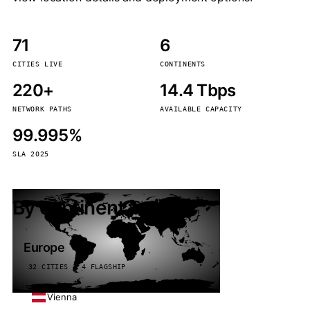
71
6
CITIES LIVE
CONTINENTS
220+
14.4 Tbps
NETWORK PATHS
AVAILABLE CAPACITY
99.995%
SLA 2025
By continent
Europe
32 CITIES · 4 FLAGSHIP
Vienna