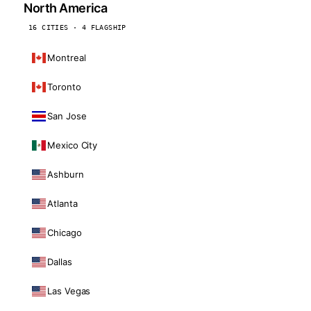
North America
16 CITIES · 4 FLAGSHIP
Montreal
Toronto
San Jose
Mexico City
Ashburn
Atlanta
Chicago
Dallas
Las Vegas