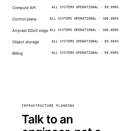
Compute API
ALL SYSTEMS OPERATIONAL · 99.998%
Control plane
ALL SYSTEMS OPERATIONAL · 100.000%
Anycast DDoS edge
ALL SYSTEMS OPERATIONAL · 100.000%
Object storage
ALL SYSTEMS OPERATIONAL · 99.994%
Billing
ALL SYSTEMS OPERATIONAL · 99.999%
INFRASTRUCTURE PLANNING
Talk to an