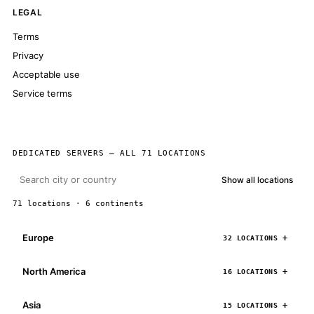
LEGAL
Terms
Privacy
Acceptable use
Service terms
DEDICATED SERVERS — ALL 71 LOCATIONS
Show all locations
71 locations · 6 continents
Europe
32 LOCATIONS
North America
16 LOCATIONS
Asia
15 LOCATIONS