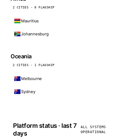
2 CITIES · 0 FLAGSHIP
Mauritius
Johannesburg
Oceania
2 CITIES · 1 FLAGSHIP
Melbourne
Sydney
Platform status · last 7
ALL SYSTEMS
days
OPERATIONAL