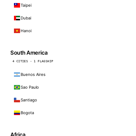
Taipei
Dubai
Hanoi
South America
4 CITIES · 1 FLAGSHIP
Buenos Aires
Sao Paulo
Santiago
Bogota
Africa