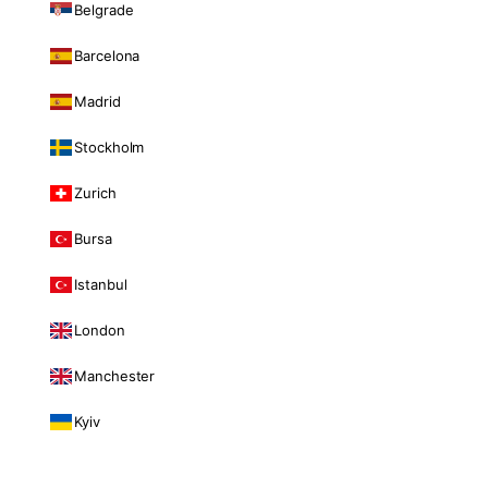
Belgrade
Barcelona
Madrid
Stockholm
Zurich
Bursa
Istanbul
London
Manchester
Kyiv