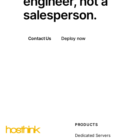
engineer, not a
salesperson.
Contact Us
Deploy now
PRODUCTS
Dedicated Servers