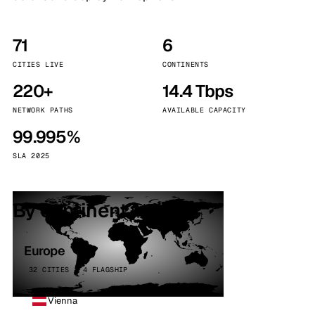
71
6
CITIES LIVE
CONTINENTS
220+
14.4 Tbps
NETWORK PATHS
AVAILABLE CAPACITY
99.995%
SLA 2025
By continent
Europe
32 CITIES · 4 FLAGSHIP
Vienna