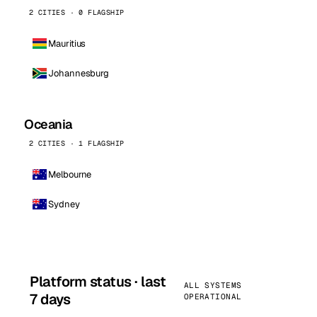
2 CITIES · 0 FLAGSHIP
Mauritius
Johannesburg
Oceania
2 CITIES · 1 FLAGSHIP
Melbourne
Sydney
Platform status · last
ALL SYSTEMS
7 days
OPERATIONAL