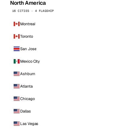
North America
16 CITIES · 4 FLAGSHIP
Montreal
Toronto
San Jose
Mexico City
Ashburn
Atlanta
Chicago
Dallas
Las Vegas