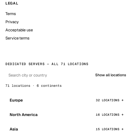
LEGAL
Terms
Privacy
Acceptable use
Service terms
DEDICATED SERVERS — ALL 71 LOCATIONS
Show all locations
71 locations · 6 continents
Europe
32 LOCATIONS
North America
16 LOCATIONS
Asia
15 LOCATIONS