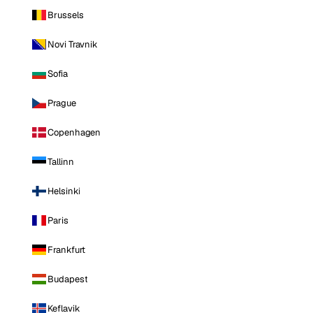
Brussels
Novi Travnik
Sofia
Prague
Copenhagen
Tallinn
Helsinki
Paris
Frankfurt
Budapest
Keflavik