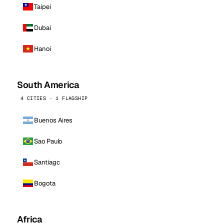
Taipei
Dubai
Hanoi
South America
4 CITIES · 1 FLAGSHIP
Buenos Aires
Sao Paulo
Santiago
Bogota
Africa