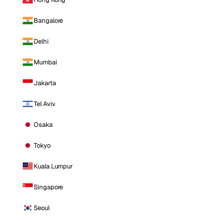
Bangalore
Delhi
Mumbai
Jakarta
Tel Aviv
Osaka
Tokyo
Kuala Lumpur
Singapore
Seoul