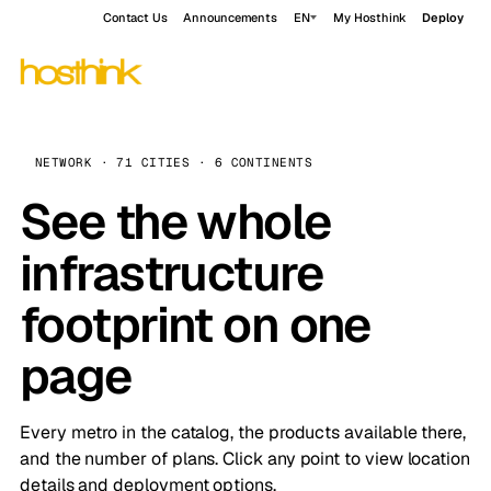
Contact Us
Announcements
EN
My Hosthink
Deploy
NETWORK · 71 CITIES · 6 CONTINENTS
See the whole
infrastructure
footprint on one
page
Every metro in the catalog, the products available there,
and the number of plans. Click any point to view location
details and deployment options.