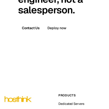
salesperson.
Contact Us
Deploy now
PRODUCTS
Dedicated Servers