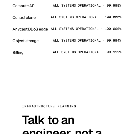
Compute API
ALL SYSTEMS OPERATIONAL · 99.998%
Control plane
ALL SYSTEMS OPERATIONAL · 100.000%
Anycast DDoS edge
ALL SYSTEMS OPERATIONAL · 100.000%
Object storage
ALL SYSTEMS OPERATIONAL · 99.994%
Billing
ALL SYSTEMS OPERATIONAL · 99.999%
INFRASTRUCTURE PLANNING
Talk to an
engineer, not a