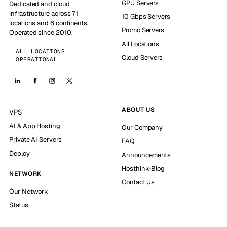
GPU Servers
Dedicated and cloud
infrastructure across 71
10 Gbps Servers
locations and 6 continents.
Promo Servers
Operated since 2010.
All Locations
ALL LOCATIONS
Cloud Servers
OPERATIONAL
ABOUT US
VPS
AI & App Hosting
Our Company
Private AI Servers
FAQ
Deploy
Announcements
Hosthink-Blog
NETWORK
Contact Us
Our Network
Status