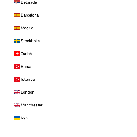
Belgrade
Barcelona
Madrid
Stockholm
Zurich
Bursa
Istanbul
London
Manchester
Kyiv