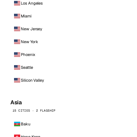
Los Angeles
Miami
New Jersey
New York
Phoenix
Seattle
Silicon Valley
Asia
15 CITIES · 2 FLAGSHIP
Baku
Hong Kong