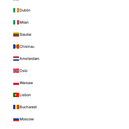
Dublin
Milan
Siauliai
Chisinau
Amsterdam
Oslo
Warsaw
Lisbon
Bucharest
Moscow