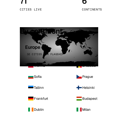
71
6
Stoc
CITIES LIVE
CONTINENTS
Wars
By continent
Europe
32 CITIES · 4 FLAGSHIP
Vienna
Brussels
Sofia
Prague
Tallinn
Helsinki
Frankfurt
Budapest
Dublin
Milan