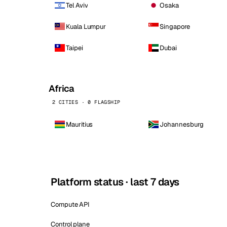
Tel Aviv
Osaka
Kuala Lumpur
Singapore
Taipei
Dubai
Africa
2 CITIES · 0 FLAGSHIP
Mauritius
Johannesburg
Platform status · last 7 days
Compute API
Control plane