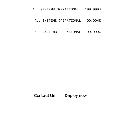
ALL SYSTEMS OPERATIONAL · 100.000%
ALL SYSTEMS OPERATIONAL · 99.994%
ALL SYSTEMS OPERATIONAL · 99.999%
Contact Us
Deploy now