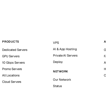
PRODUCTS
A
VPS
AI & App Hosting
Dedicated Servers
O
Private AI Servers
GPU Servers
F
Deploy
10 Gbps Servers
A
Promo Servers
H
NETWORK
All Locations
C
Our Network
Cloud Servers
Status