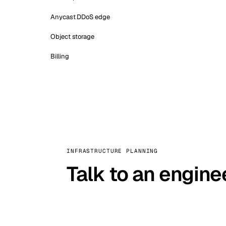
Anycast DDoS edge
Object storage
Billing
INFRASTRUCTURE PLANNING
Talk to an engine