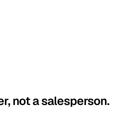
er, not a salesperson.