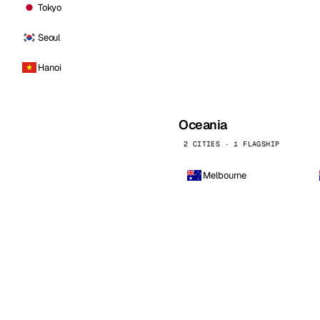
Tokyo
Seoul
Hanoi
Oceania
2 CITIES · 1 FLAGSHIP
Melbourne