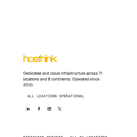
Dedicated and cloud infrastructure across 71
locations and 6 continents. Operated since
2010.
ALL LOCATIONS OPERATIONAL