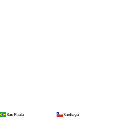
Sao Paulo
Santiago