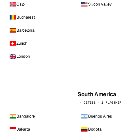
Oslo
Silicon Valley
Bucharest
Barcelona
Zurich
London
South America
4 CITIES · 1 FLAGSHIP
Bangalore
Buenos Aires
Jakarta
Bogota