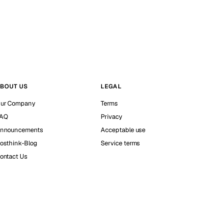
BOUT US
LEGAL
ur Company
Terms
AQ
Privacy
nnouncements
Acceptable use
osthink-Blog
Service terms
ontact Us