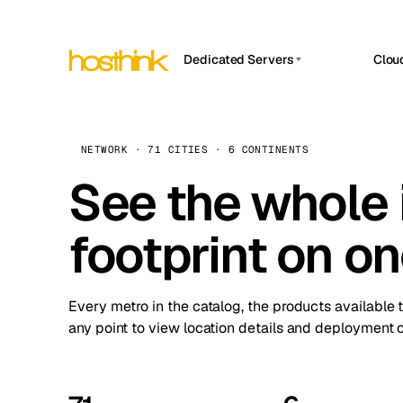
Dedicated Servers
Clou
APP HOSTIN
Asia Servers (15)
Amst
n8n
Africa Servers (2)
Brus
NETWORK · 71 CITIES · 6 CONTINENTS
Work
inte
Europe Servers (32)
See the whole 
Burs
Ope
South America Servers (4)
A ho
Dubli
and 
footprint on o
North America Servers (16)
Istan
Upt
Oceania Servers (2)
Upti
Lisb
stat
Every metro in the catalog, the products available 
Manc
any point to view location details and deployment o
Novi 
Prag