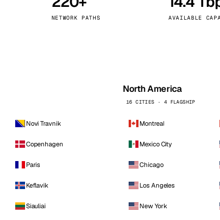
220+
14.4 Tb
kholm
Tallinn
Sweden
Estonia
NETWORK PATHS
AVAILABLE CAP
aw
Zurich
Poland
Switzerland
North America
16 CITIES · 4 FLAGSHIP
Novi Travnik
Montreal
Copenhagen
Mexico City
Paris
Chicago
Keflavik
Los Angeles
Siauliai
New York