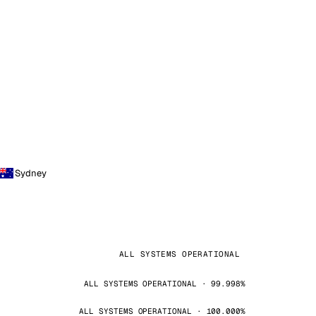
Sydney
ALL SYSTEMS OPERATIONAL
ALL SYSTEMS OPERATIONAL · 99.998%
ALL SYSTEMS OPERATIONAL · 100.000%