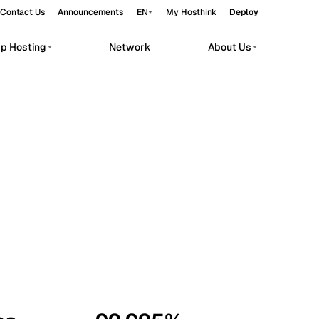
Contact Us
Announcements
EN
My Hosthink
Deploy
pp Hosting
Network
About Us
Belgrade
Serbia
Budapest
Hungary
workloads.
Copenhagen
Denmark
Helsinki
Finland
Kyiv
Ukraine
Madrid
Spain
Moscow
Russia
Paris
France
Sofia
Bulgaria