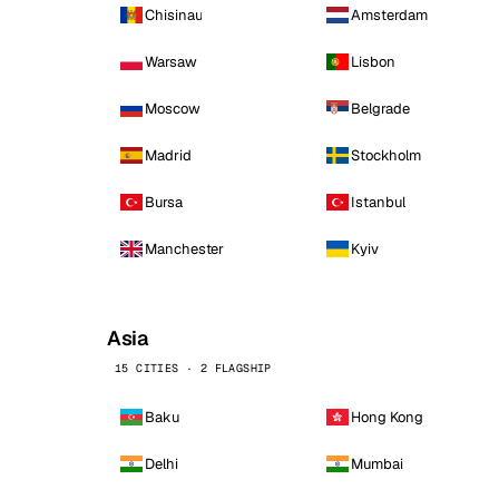
Chisinau
Amsterdam
Warsaw
Lisbon
Moscow
Belgrade
Madrid
Stockholm
Bursa
Istanbul
Manchester
Kyiv
Asia
15 CITIES · 2 FLAGSHIP
Baku
Hong Kong
Delhi
Mumbai