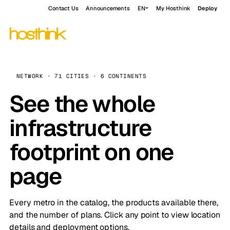
Contact Us
Announcements
EN
My Hosthink
Deploy
NETWORK · 71 CITIES · 6 CONTINENTS
See the whole
infrastructure
footprint on one
page
Every metro in the catalog, the products available there,
and the number of plans. Click any point to view location
details and deployment options.