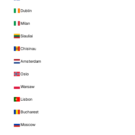
Dublin
Milan
Siauliai
Chisinau
Amsterdam
Oslo
Warsaw
Lisbon
Bucharest
Moscow