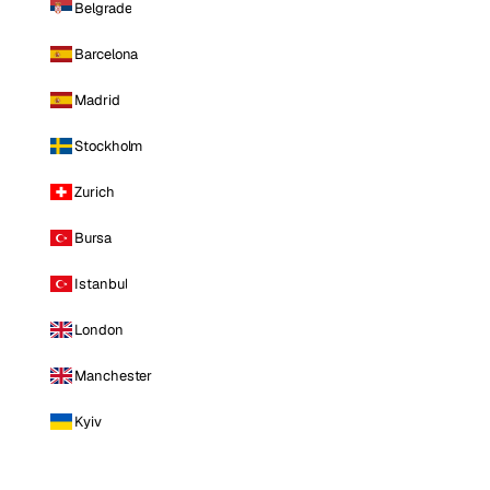
Belgrade
Barcelona
Madrid
Stockholm
Zurich
Bursa
Istanbul
London
Manchester
Kyiv