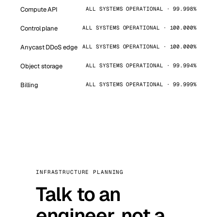
Compute API
ALL SYSTEMS OPERATIONAL · 99.998%
Control plane
ALL SYSTEMS OPERATIONAL · 100.000%
Anycast DDoS edge
ALL SYSTEMS OPERATIONAL · 100.000%
Object storage
ALL SYSTEMS OPERATIONAL · 99.994%
Billing
ALL SYSTEMS OPERATIONAL · 99.999%
INFRASTRUCTURE PLANNING
Talk to an
engineer, not a