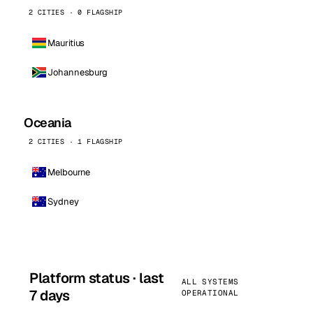
2 CITIES · 0 FLAGSHIP
Mauritius
Johannesburg
Oceania
2 CITIES · 1 FLAGSHIP
Melbourne
Sydney
Platform status · last
ALL SYSTEMS
7 days
OPERATIONAL