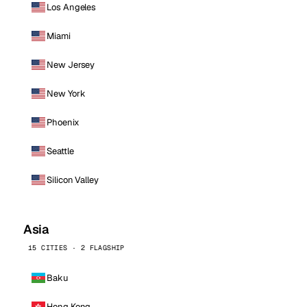
Los Angeles
Miami
New Jersey
New York
Phoenix
Seattle
Silicon Valley
Asia
15 CITIES · 2 FLAGSHIP
Baku
Hong Kong