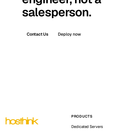
salesperson.
Contact Us
Deploy now
PRODUCTS
Dedicated Servers