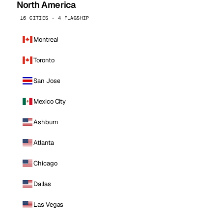
North America
16 CITIES · 4 FLAGSHIP
Montreal
Toronto
San Jose
Mexico City
Ashburn
Atlanta
Chicago
Dallas
Las Vegas