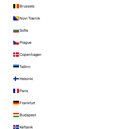
Brussels
Novi Travnik
Sofia
Prague
Copenhagen
Tallinn
Helsinki
Paris
Frankfurt
Budapest
Keflavik