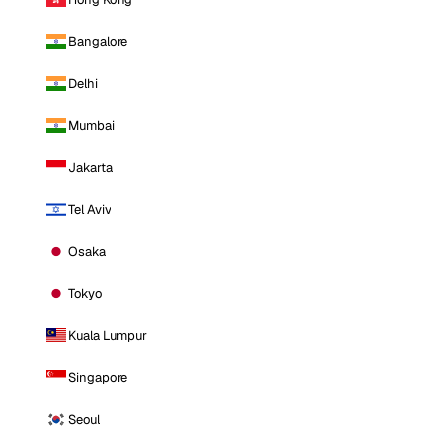
Bangalore
Delhi
Mumbai
Jakarta
Tel Aviv
Osaka
Tokyo
Kuala Lumpur
Singapore
Seoul