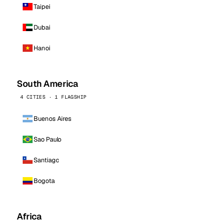
Taipei
Dubai
Hanoi
South America
4 CITIES · 1 FLAGSHIP
Buenos Aires
Sao Paulo
Santiago
Bogota
Africa