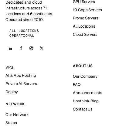
GPU Servers
Dedicated and cloud
infrastructure across 71
10 Gbps Servers
locations and 6 continents.
Promo Servers
Operated since 2010.
All Locations
ALL LOCATIONS
Cloud Servers
OPERATIONAL
ABOUT US
VPS
AI & App Hosting
Our Company
Private AI Servers
FAQ
Deploy
Announcements
Hosthink-Blog
NETWORK
Contact Us
Our Network
Status