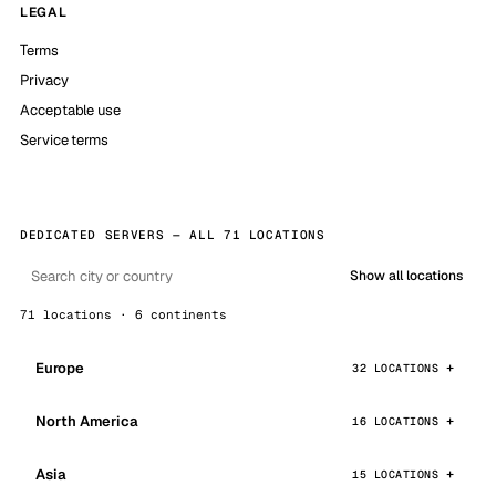
LEGAL
Terms
Privacy
Acceptable use
Service terms
DEDICATED SERVERS — ALL 71 LOCATIONS
Show all locations
71 locations · 6 continents
Europe
32 LOCATIONS
North America
16 LOCATIONS
Asia
15 LOCATIONS