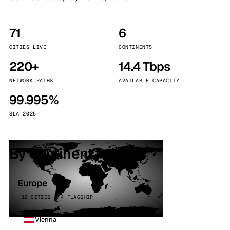
71
6
CITIES LIVE
CONTINENTS
220+
14.4 Tbps
NETWORK PATHS
AVAILABLE CAPACITY
99.995%
SLA 2025
By continent
Europe
32 CITIES · 4 FLAGSHIP
Vienna