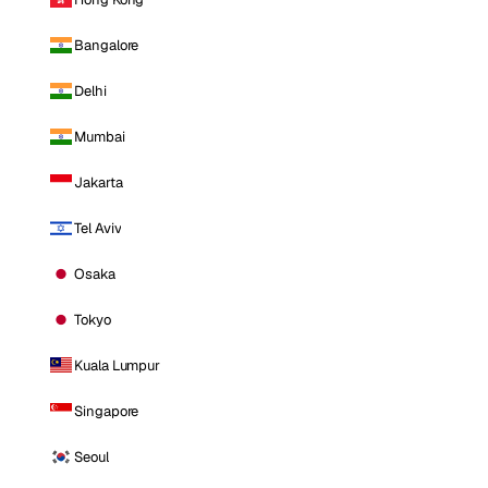
Bangalore
Delhi
Mumbai
Jakarta
Tel Aviv
Osaka
Tokyo
Kuala Lumpur
Singapore
Seoul