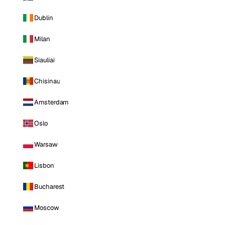
Dublin
Milan
Siauliai
Chisinau
Amsterdam
Oslo
Warsaw
Lisbon
Bucharest
Moscow