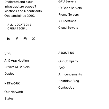
GPU Servers
Dedicated and cloud
infrastructure across 71
10 Gbps Servers
locations and 6 continents.
Promo Servers
Operated since 2010.
All Locations
ALL LOCATIONS
Cloud Servers
OPERATIONAL
ABOUT US
VPS
AI & App Hosting
Our Company
Private AI Servers
FAQ
Deploy
Announcements
Hosthink-Blog
NETWORK
Contact Us
Our Network
Status