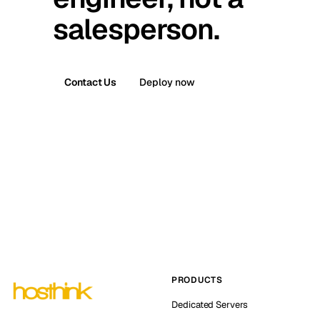
salesperson.
Contact Us
Deploy now
PRODUCTS
Dedicated Servers