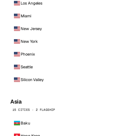
Los Angeles
Miami
New Jersey
New York
Phoenix
Seattle
Silicon Valley
Asia
15 CITIES · 2 FLAGSHIP
Baku
Hong Kong