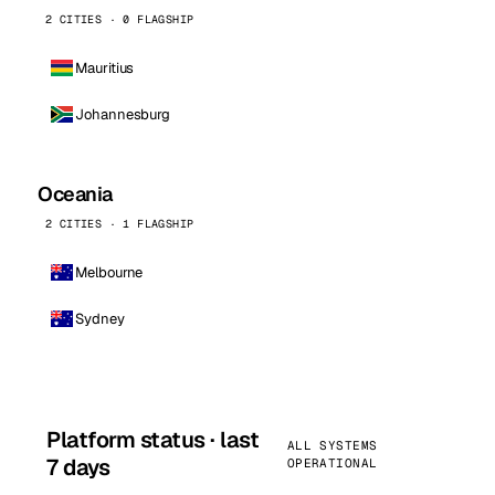
2 CITIES · 0 FLAGSHIP
Mauritius
Johannesburg
Oceania
2 CITIES · 1 FLAGSHIP
Melbourne
Sydney
Platform status · last
ALL SYSTEMS
7 days
OPERATIONAL