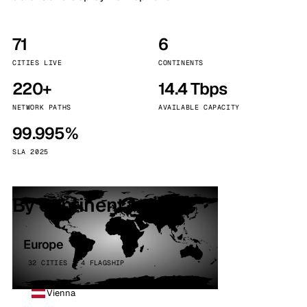
71
6
CITIES LIVE
CONTINENTS
220+
14.4 Tbps
NETWORK PATHS
AVAILABLE CAPACITY
99.995%
SLA 2025
By continent
Europe
32 CITIES · 4 FLAGSHIP
Vienna