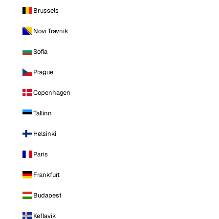
Brussels
Novi Travnik
Sofia
Prague
Copenhagen
Tallinn
Helsinki
Paris
Frankfurt
Budapest
Keflavik