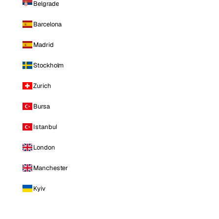
Belgrade
Barcelona
Madrid
Stockholm
Zurich
Bursa
Istanbul
London
Manchester
Kyiv