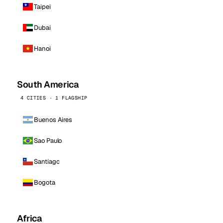
Taipei
Dubai
Hanoi
South America
4 CITIES · 1 FLAGSHIP
Buenos Aires
Sao Paulo
Santiago
Bogota
Africa