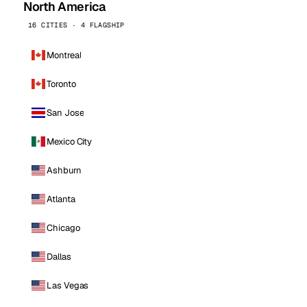
North America
16 CITIES · 4 FLAGSHIP
Montreal
Toronto
San Jose
Mexico City
Ashburn
Atlanta
Chicago
Dallas
Las Vegas