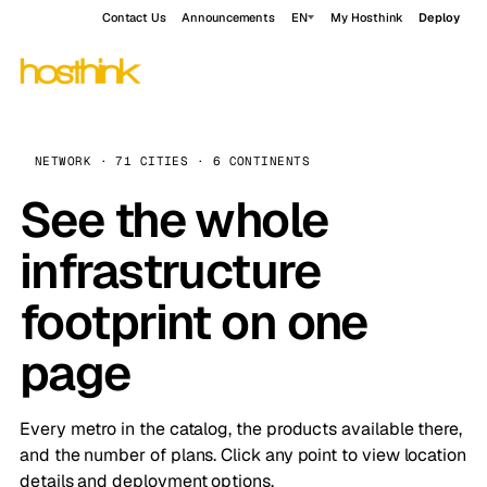
Contact Us
Announcements
EN
My Hosthink
Deploy
NETWORK · 71 CITIES · 6 CONTINENTS
See the whole
infrastructure
footprint on one
page
Every metro in the catalog, the products available there,
and the number of plans. Click any point to view location
details and deployment options.