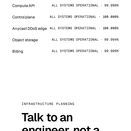
Compute API
ALL SYSTEMS OPERATIONAL · 99.998%
Control plane
ALL SYSTEMS OPERATIONAL · 100.000%
Anycast DDoS edge
ALL SYSTEMS OPERATIONAL · 100.000%
Object storage
ALL SYSTEMS OPERATIONAL · 99.994%
Billing
ALL SYSTEMS OPERATIONAL · 99.999%
INFRASTRUCTURE PLANNING
Talk to an
engineer, not a