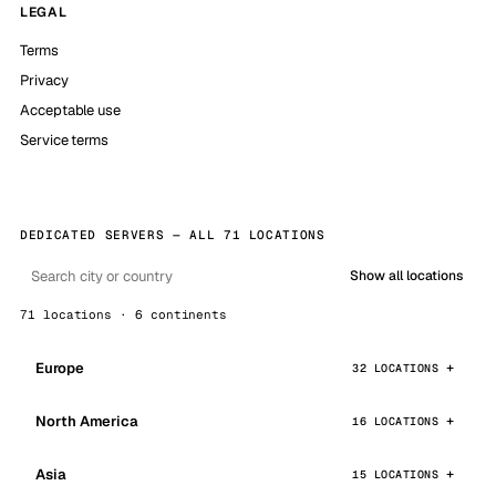
LEGAL
Terms
Privacy
Acceptable use
Service terms
DEDICATED SERVERS — ALL 71 LOCATIONS
Show all locations
71 locations · 6 continents
Europe
32 LOCATIONS
North America
16 LOCATIONS
Asia
15 LOCATIONS