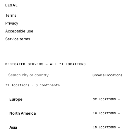
LEGAL
Terms
Privacy
Acceptable use
Service terms
DEDICATED SERVERS — ALL 71 LOCATIONS
Show all locations
71 locations · 6 continents
Europe
32 LOCATIONS
North America
16 LOCATIONS
Asia
15 LOCATIONS