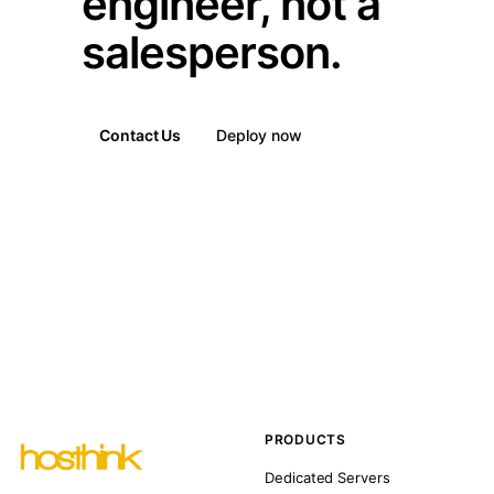
engineer, not a
salesperson.
Contact Us
Deploy now
PRODUCTS
Dedicated Servers