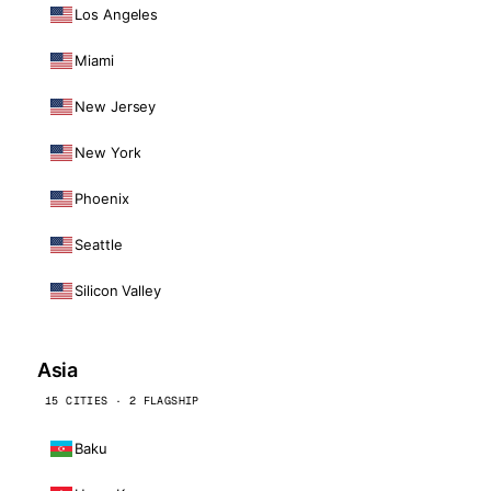
Los Angeles
Miami
New Jersey
New York
Phoenix
Seattle
Silicon Valley
Asia
15 CITIES · 2 FLAGSHIP
Baku