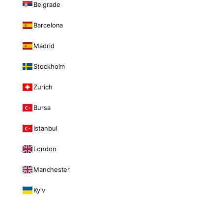
Belgrade
Barcelona
Madrid
Stockholm
Zurich
Bursa
Istanbul
London
Manchester
Kyiv