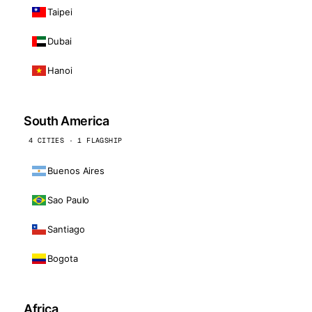
Taipei
Dubai
Hanoi
South America
4 CITIES · 1 FLAGSHIP
Buenos Aires
Sao Paulo
Santiago
Bogota
Africa