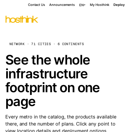
Contact Us
Announcements
My Hosthink
Deploy
EN
NETWORK · 71 CITIES · 6 CONTINENTS
See the whole
infrastructure
footprint on one
page
Every metro in the catalog, the products available
there, and the number of plans. Click any point to
view location details and deployment options.