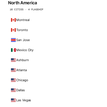
North America
16 CITIES · 4 FLAGSHIP
Montreal
Toronto
San Jose
Mexico City
Ashburn
Atlanta
Chicago
Dallas
Las Vegas