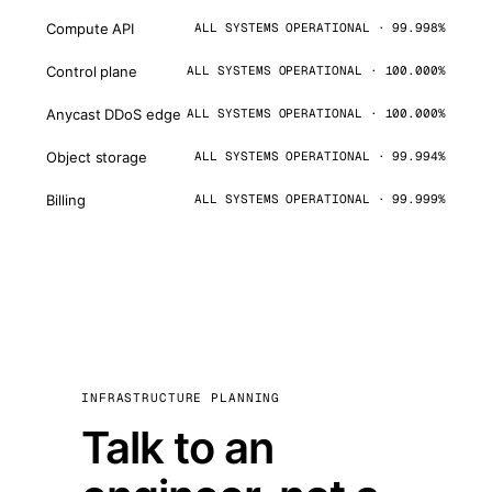
Compute API
ALL SYSTEMS OPERATIONAL · 99.998%
Control plane
ALL SYSTEMS OPERATIONAL · 100.000%
Anycast DDoS edge
ALL SYSTEMS OPERATIONAL · 100.000%
Object storage
ALL SYSTEMS OPERATIONAL · 99.994%
Billing
ALL SYSTEMS OPERATIONAL · 99.999%
INFRASTRUCTURE PLANNING
Talk to an