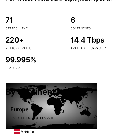
71
6
CITIES LIVE
CONTINENTS
220+
14.4 Tbps
NETWORK PATHS
AVAILABLE CAPACITY
99.995%
SLA 2025
By continent
Europe
32 CITIES · 4 FLAGSHIP
Vienna