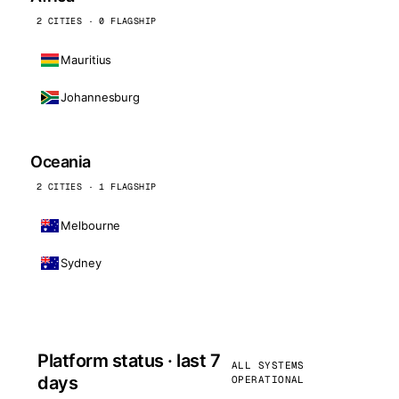
2 CITIES · 0 FLAGSHIP
Mauritius
Johannesburg
Oceania
2 CITIES · 1 FLAGSHIP
Melbourne
Sydney
Platform status · last 7
ALL SYSTEMS
days
OPERATIONAL