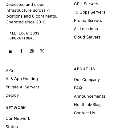
GPU Servers
Dedicated and cloud
infrastructure across 71
10 Gbps Servers
locations and 6 continents.
Promo Servers
Operated since 2010.
All Locations
ALL LOCATIONS
Cloud Servers
OPERATIONAL
ABOUT US
VPS
AI & App Hosting
Our Company
Private AI Servers
FAQ
Deploy
Announcements
Hosthink-Blog
NETWORK
Contact Us
Our Network
Status