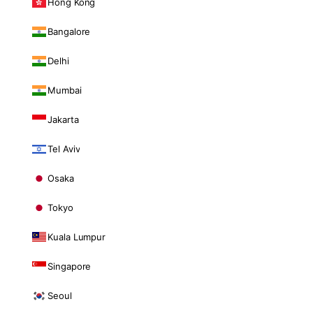
Hong Kong
Bangalore
Delhi
Mumbai
Jakarta
Tel Aviv
Osaka
Tokyo
Kuala Lumpur
Singapore
Seoul