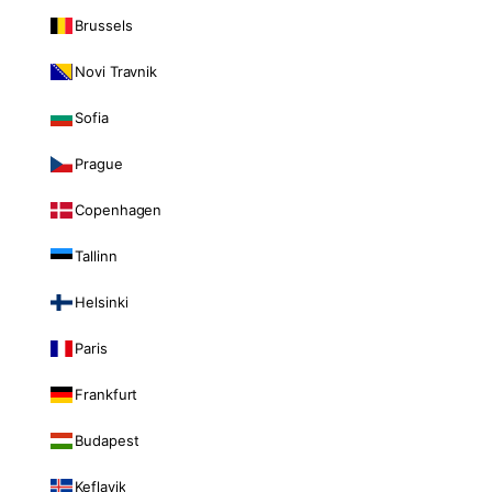
Brussels
Novi Travnik
Sofia
Prague
Copenhagen
Tallinn
Helsinki
Paris
Frankfurt
Budapest
Keflavik