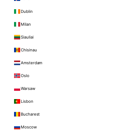
Dublin
Milan
Siauliai
Chisinau
Amsterdam
Oslo
Warsaw
Lisbon
Bucharest
Moscow