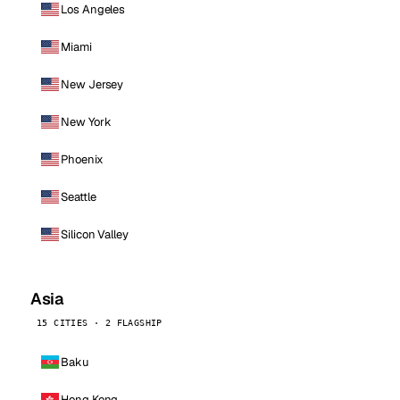
Los Angeles
Miami
New Jersey
New York
Phoenix
Seattle
Silicon Valley
Asia
15 CITIES · 2 FLAGSHIP
Baku
Hong Kong