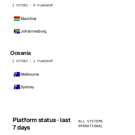
2 CITIES · 0 FLAGSHIP
Mauritius
Johannesburg
Oceania
2 CITIES · 1 FLAGSHIP
Melbourne
Sydney
Platform status · last
ALL SYSTEMS
7 days
OPERATIONAL