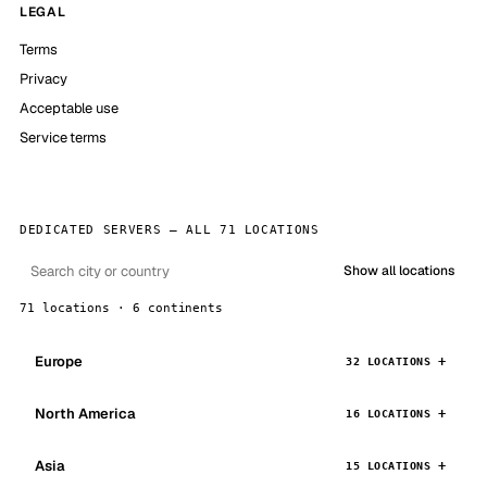
LEGAL
Terms
Privacy
Acceptable use
Service terms
DEDICATED SERVERS — ALL 71 LOCATIONS
Show all locations
71 locations · 6 continents
Europe
32 LOCATIONS
North America
16 LOCATIONS
Asia
15 LOCATIONS