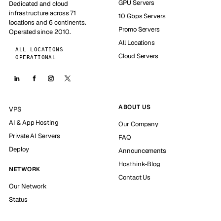
GPU Servers
Dedicated and cloud
infrastructure across 71
10 Gbps Servers
locations and 6 continents.
Promo Servers
Operated since 2010.
All Locations
ALL LOCATIONS
Cloud Servers
OPERATIONAL
ABOUT US
VPS
AI & App Hosting
Our Company
Private AI Servers
FAQ
Deploy
Announcements
Hosthink-Blog
NETWORK
Contact Us
Our Network
Status