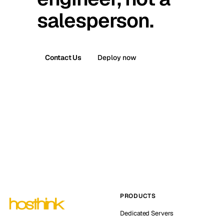
salesperson.
Contact Us
Deploy now
PRODUCTS
Dedicated Servers