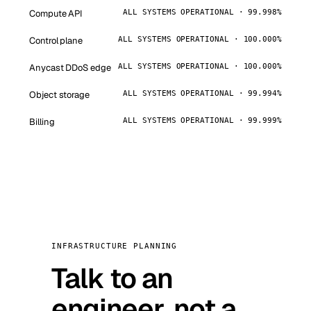
Compute API
ALL SYSTEMS OPERATIONAL · 99.998%
Control plane
ALL SYSTEMS OPERATIONAL · 100.000%
Anycast DDoS edge
ALL SYSTEMS OPERATIONAL · 100.000%
Object storage
ALL SYSTEMS OPERATIONAL · 99.994%
Billing
ALL SYSTEMS OPERATIONAL · 99.999%
INFRASTRUCTURE PLANNING
Talk to an
engineer, not a