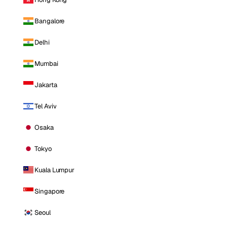
Bangalore
Delhi
Mumbai
Jakarta
Tel Aviv
Osaka
Tokyo
Kuala Lumpur
Singapore
Seoul