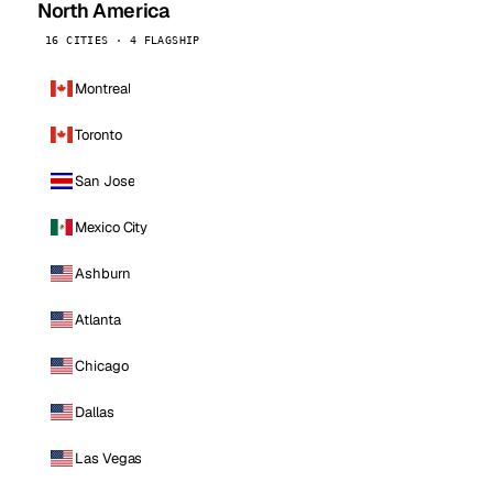
North America
16 CITIES · 4 FLAGSHIP
Montreal
Toronto
San Jose
Mexico City
Ashburn
Atlanta
Chicago
Dallas
Las Vegas