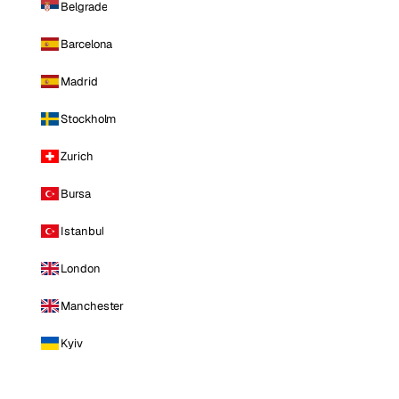
Belgrade
Barcelona
Madrid
Stockholm
Zurich
Bursa
Istanbul
London
Manchester
Kyiv