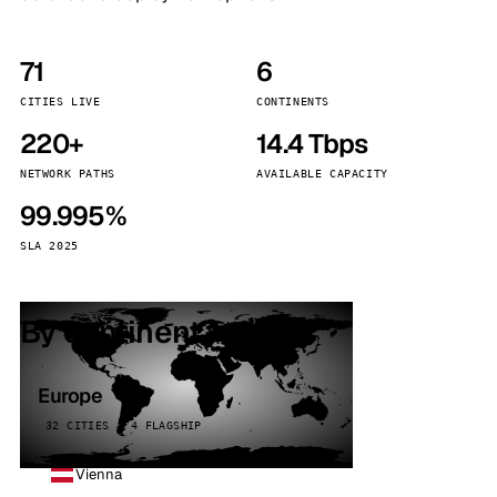
71
6
CITIES LIVE
CONTINENTS
220+
14.4 Tbps
NETWORK PATHS
AVAILABLE CAPACITY
99.995%
SLA 2025
By continent
Europe
32 CITIES · 4 FLAGSHIP
Vienna