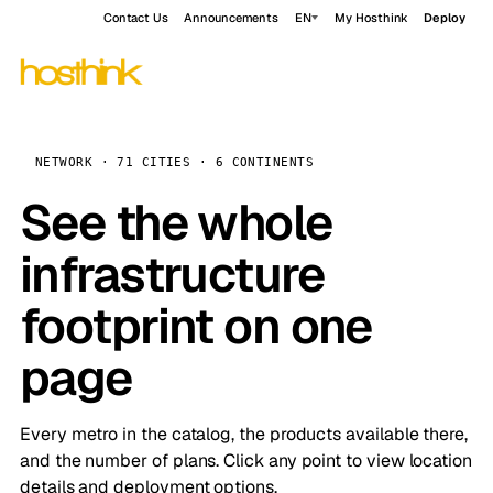
Contact Us
Announcements
EN
My Hosthink
Deploy
NETWORK · 71 CITIES · 6 CONTINENTS
See the whole
infrastructure
footprint on one
page
Every metro in the catalog, the products available there,
and the number of plans. Click any point to view location
details and deployment options.