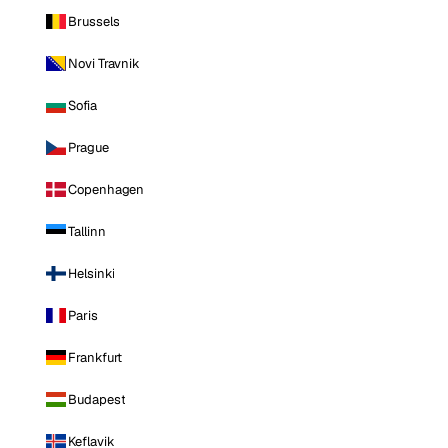
Brussels
Novi Travnik
Sofia
Prague
Copenhagen
Tallinn
Helsinki
Paris
Frankfurt
Budapest
Keflavik