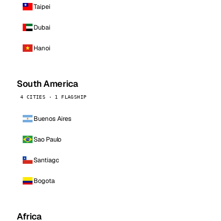
Taipei
Dubai
Hanoi
South America
4 CITIES · 1 FLAGSHIP
Buenos Aires
Sao Paulo
Santiago
Bogota
Africa