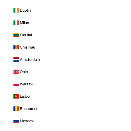
Dublin
Milan
Siauliai
Chisinau
Amsterdam
Oslo
Warsaw
Lisbon
Bucharest
Moscow