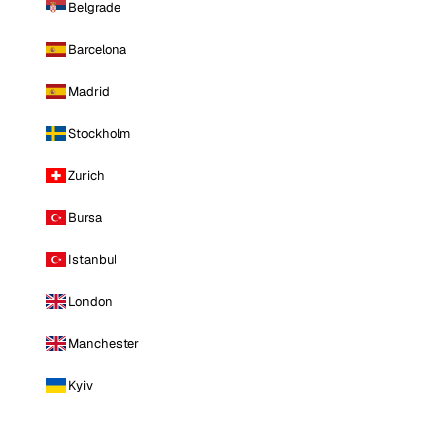
Belgrade
Barcelona
Madrid
Stockholm
Zurich
Bursa
Istanbul
London
Manchester
Kyiv