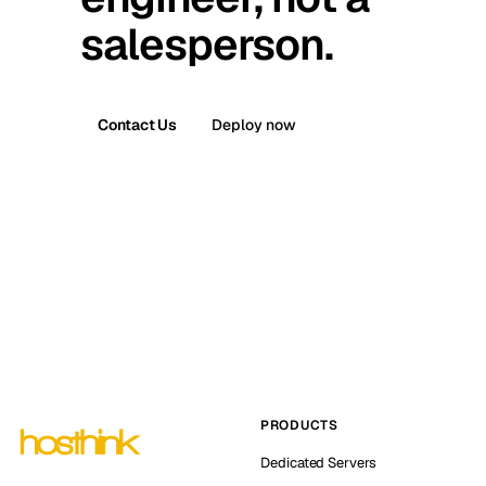
salesperson.
Contact Us
Deploy now
PRODUCTS
Dedicated Servers