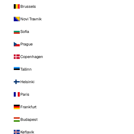
Brussels
Novi Travnik
Sofia
Prague
Copenhagen
Tallinn
Helsinki
Paris
Frankfurt
Budapest
Keflavik