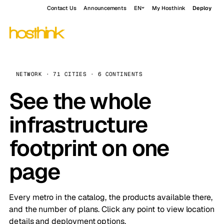
Contact Us
Announcements
EN
My Hosthink
Deploy
NETWORK · 71 CITIES · 6 CONTINENTS
See the whole
infrastructure
footprint on one
page
Every metro in the catalog, the products available there,
and the number of plans. Click any point to view location
details and deployment options.