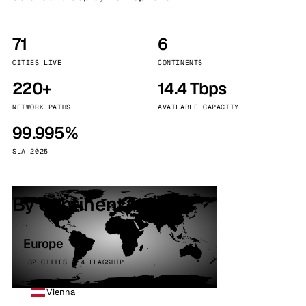
71
6
CITIES LIVE
CONTINENTS
220+
14.4 Tbps
NETWORK PATHS
AVAILABLE CAPACITY
99.995%
SLA 2025
By continent
Europe
32 CITIES · 4 FLAGSHIP
Vienna