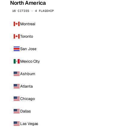
North America
16 CITIES · 4 FLAGSHIP
Montreal
Toronto
San Jose
Mexico City
Ashburn
Atlanta
Chicago
Dallas
Las Vegas