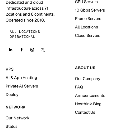
GPU Servers
Dedicated and cloud
infrastructure across 71
10 Gbps Servers
locations and 6 continents.
Promo Servers
Operated since 2010.
All Locations
ALL LOCATIONS
Cloud Servers
OPERATIONAL
ABOUT US
VPS
AI & App Hosting
Our Company
Private AI Servers
FAQ
Deploy
Announcements
Hosthink-Blog
NETWORK
Contact Us
Our Network
Status