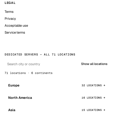
LEGAL
Terms
Privacy
Acceptable use
Service terms
DEDICATED SERVERS — ALL 71 LOCATIONS
Show all locations
71 locations · 6 continents
Europe
32 LOCATIONS
North America
16 LOCATIONS
Asia
15 LOCATIONS