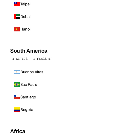
Taipei
Dubai
Hanoi
South America
4 CITIES · 1 FLAGSHIP
Buenos Aires
Sao Paulo
Santiago
Bogota
Africa