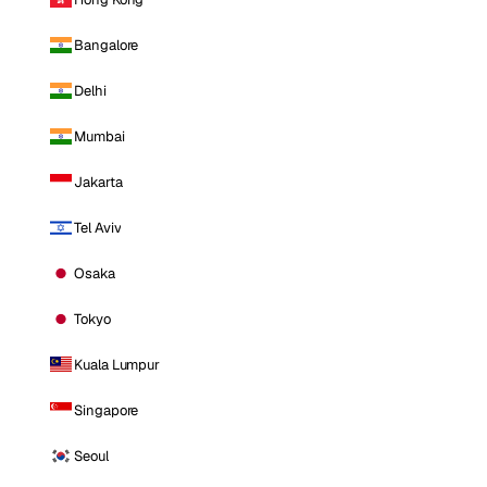
Bangalore
Delhi
Mumbai
Jakarta
Tel Aviv
Osaka
Tokyo
Kuala Lumpur
Singapore
Seoul