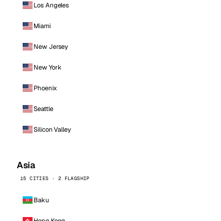
Los Angeles
Miami
New Jersey
New York
Phoenix
Seattle
Silicon Valley
Asia
15 CITIES · 2 FLAGSHIP
Baku
Hong Kong