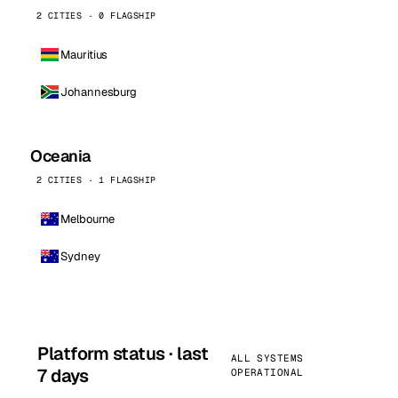
2 CITIES · 0 FLAGSHIP
Mauritius
Johannesburg
Oceania
2 CITIES · 1 FLAGSHIP
Melbourne
Sydney
Platform status · last
ALL SYSTEMS
7 days
OPERATIONAL