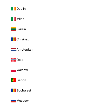
Dublin
Milan
Siauliai
Chisinau
Amsterdam
Oslo
Warsaw
Lisbon
Bucharest
Moscow