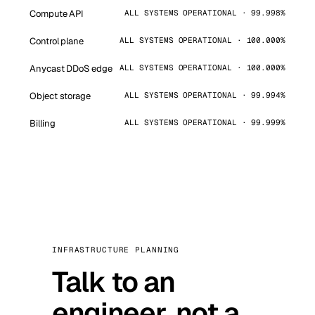
Compute API
ALL SYSTEMS OPERATIONAL · 99.998%
Control plane
ALL SYSTEMS OPERATIONAL · 100.000%
Anycast DDoS edge
ALL SYSTEMS OPERATIONAL · 100.000%
Object storage
ALL SYSTEMS OPERATIONAL · 99.994%
Billing
ALL SYSTEMS OPERATIONAL · 99.999%
INFRASTRUCTURE PLANNING
Talk to an
engineer, not a